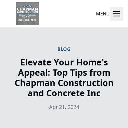
MENU
BLOG
Elevate Your Home's
Appeal: Top Tips from
Chapman Construction
and Concrete Inc
Apr 21, 2024