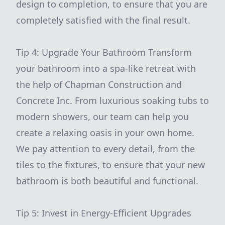
design to completion, to ensure that you are
completely satisfied with the final result.
Tip 4: Upgrade Your Bathroom Transform
your bathroom into a spa-like retreat with
the help of Chapman Construction and
Concrete Inc. From luxurious soaking tubs to
modern showers, our team can help you
create a relaxing oasis in your own home.
We pay attention to every detail, from the
tiles to the fixtures, to ensure that your new
bathroom is both beautiful and functional.
Tip 5: Invest in Energy-Efficient Upgrades