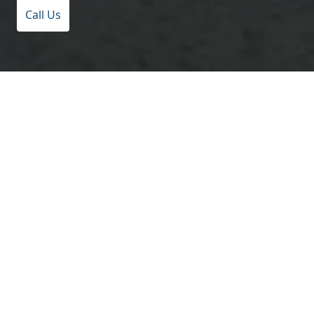
Call Us