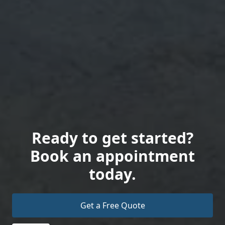
Ready to get started?
Book an appointment
today.
Get a Free Quote