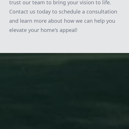
trust our team to bring your vision to life.
Contact us today to schedule a consultation
and learn more about how we can help you
elevate your home's appeal!