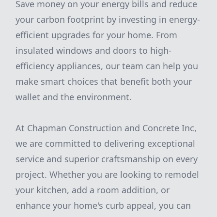
Save money on your energy bills and reduce
your carbon footprint by investing in energy-
efficient upgrades for your home. From
insulated windows and doors to high-
efficiency appliances, our team can help you
make smart choices that benefit both your
wallet and the environment.
At Chapman Construction and Concrete Inc,
we are committed to delivering exceptional
service and superior craftsmanship on every
project. Whether you are looking to remodel
your kitchen, add a room addition, or
enhance your home's curb appeal, you can