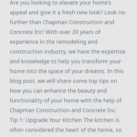
Are you looking to elevate your home's
appeal and give it a fresh new look? Look no
further than Chapman Construction and
Concrete Inc! With over 20 years of
experience in the remodeling and
construction industry, we have the expertise
and knowledge to help you transform your
home into the space of your dreams. In this
blog post, we will share some top tips on
how you can enhance the beauty and
functionality of your home with the help of
Chapman Construction and Concrete Inc.
Tip 1: Upgrade Your Kitchen The kitchen is
often considered the heart of the home, so