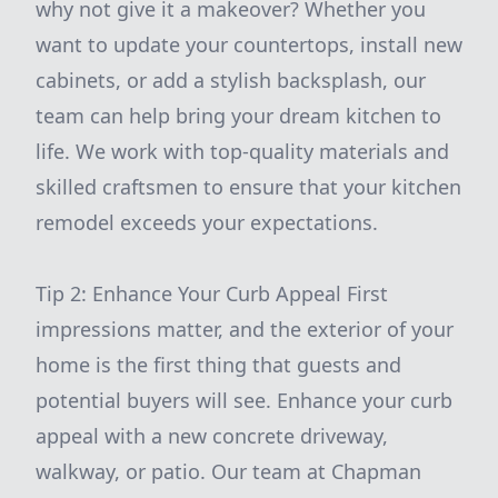
why not give it a makeover? Whether you
want to update your countertops, install new
cabinets, or add a stylish backsplash, our
team can help bring your dream kitchen to
life. We work with top-quality materials and
skilled craftsmen to ensure that your kitchen
remodel exceeds your expectations.
Tip 2: Enhance Your Curb Appeal First
impressions matter, and the exterior of your
home is the first thing that guests and
potential buyers will see. Enhance your curb
appeal with a new concrete driveway,
walkway, or patio. Our team at Chapman