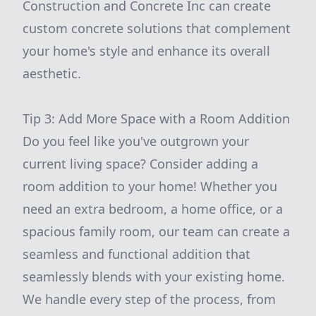
Construction and Concrete Inc can create
custom concrete solutions that complement
your home's style and enhance its overall
aesthetic.
Tip 3: Add More Space with a Room Addition
Do you feel like you've outgrown your
current living space? Consider adding a
room addition to your home! Whether you
need an extra bedroom, a home office, or a
spacious family room, our team can create a
seamless and functional addition that
seamlessly blends with your existing home.
We handle every step of the process, from