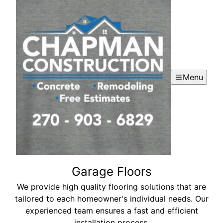
Menu
Garage Floors
We provide high quality flooring solutions that are
tailored to each homeowner's individual needs. Our
experienced team ensures a fast and efficient
installation process.