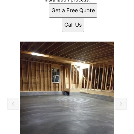
Get a Free Quote
Call Us