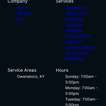
Company
Services
Home
Commercial
Reviews
Parking Lots
Blog
Driveways
Concrete
Walkways
Garage Floors
Stamped
Concrete Patios
Deck & Patio
Installation
Service Areas
Hours
Owensboro, KY
Sunday: 7:00am -
5:00pm
Monday: 7:00am -
5:00pm
Tuesday: 7:00am -
5:00pm