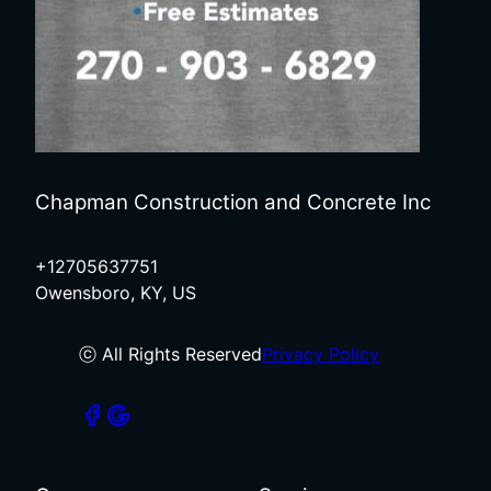
Chapman Construction and Concrete Inc
+12705637751
Owensboro, KY, US
ⓒ All Rights Reserved
Privacy Policy