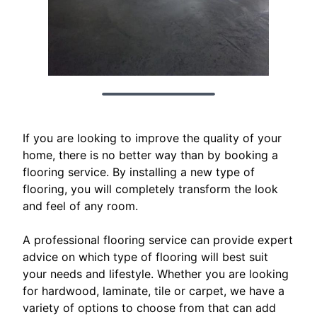
If you are looking to improve the quality of your
home, there is no better way than by booking a
flooring service. By installing a new type of
flooring, you will completely transform the look
and feel of any room.
A professional flooring service can provide expert
advice on which type of flooring will best suit
your needs and lifestyle. Whether you are looking
for hardwood, laminate, tile or carpet, we have a
variety of options to choose from that can add