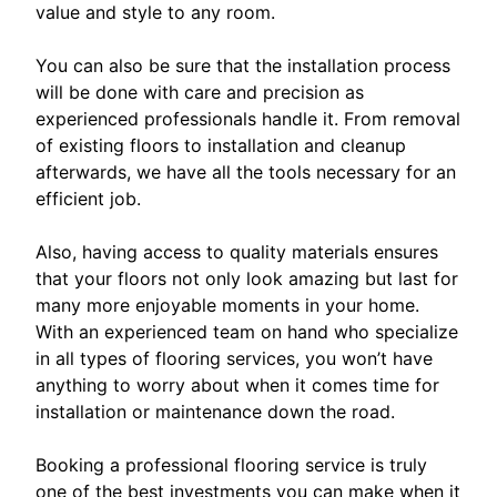
value and style to any room.
You can also be sure that the installation process
will be done with care and precision as
experienced professionals handle it. From removal
of existing floors to installation and cleanup
afterwards, we have all the tools necessary for an
efficient job.
Also, having access to quality materials ensures
that your floors not only look amazing but last for
many more enjoyable moments in your home.
With an experienced team on hand who specialize
in all types of flooring services, you won’t have
anything to worry about when it comes time for
installation or maintenance down the road.
Booking a professional flooring service is truly
one of the best investments you can make when it