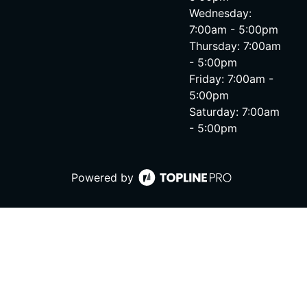
Wednesday:
7:00am - 5:00pm
Thursday: 7:00am
- 5:00pm
Friday: 7:00am -
5:00pm
Saturday: 7:00am
- 5:00pm
Powered by