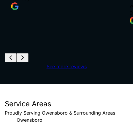
y
D
See more reviews
Service Areas
Proudly Serving Owensboro & Surrounding Areas
Owensboro