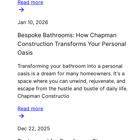
Read more
Jan 10, 2026
Bespoke Bathrooms: How Chapman
Construction Transforms Your Personal
Oasis
Transforming your bathroom into a personal
oasis is a dream for many homeowners. It's a
space where you can unwind, rejuvenate, and
escape from the hustle and bustle of daily life.
Chapman Constructio
Read more
Dec 22, 2025