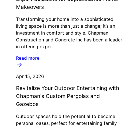
Makeovers
Transforming your home into a sophisticated
living space is more than just a change; it’s an
investment in comfort and style. Chapman
Construction and Concrete Inc has been a leader
in offering expert
Read more
Apr 15, 2026
Revitalize Your Outdoor Entertaining with
Chapman's Custom Pergolas and
Gazebos
Outdoor spaces hold the potential to become
personal oases, perfect for entertaining family