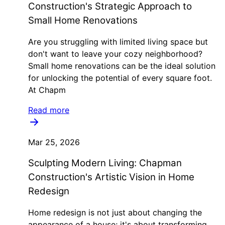
Construction's Strategic Approach to
Small Home Renovations
Are you struggling with limited living space but
don't want to leave your cozy neighborhood?
Small home renovations can be the ideal solution
for unlocking the potential of every square foot.
At Chapm
Read more
Mar 25, 2026
Sculpting Modern Living: Chapman
Construction's Artistic Vision in Home
Redesign
Home redesign is not just about changing the
appearance of a house; it's about transforming