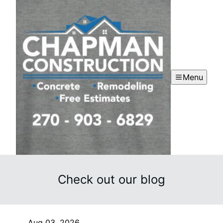
Menu
Check out our blog
Aug 03, 2026