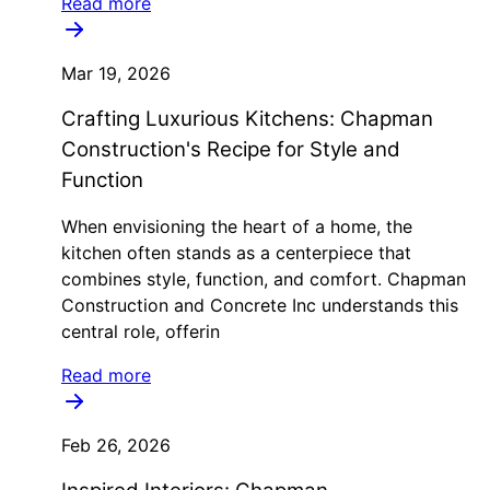
Read more
Mar 19, 2026
Crafting Luxurious Kitchens: Chapman
Construction's Recipe for Style and
Function
When envisioning the heart of a home, the
kitchen often stands as a centerpiece that
combines style, function, and comfort. Chapman
Construction and Concrete Inc understands this
central role, offerin
Read more
Feb 26, 2026