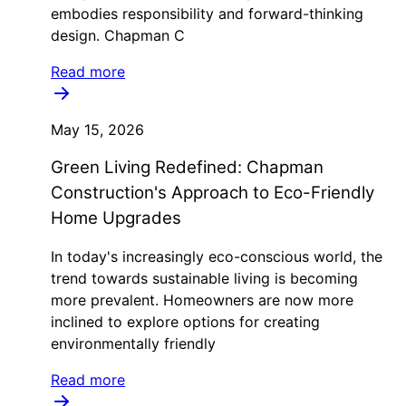
embodies responsibility and forward-thinking
design. Chapman C
Read more
May 15, 2026
Green Living Redefined: Chapman
Construction's Approach to Eco-Friendly
Home Upgrades
In today's increasingly eco-conscious world, the
trend towards sustainable living is becoming
more prevalent. Homeowners are now more
inclined to explore options for creating
environmentally friendly
Read more