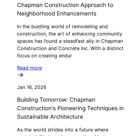
Chapman Construction Approach to
Neighborhood Enhancements
In the bustling world of remodeling and
construction, the art of enhancing community
spaces has found a steadfast ally in Chapman
Construction and Concrete Inc. With a distinct
focus on creating endur
Read more
Jan 16, 2026
Building Tomorrow: Chapman
Construction's Pioneering Techniques in
Sustainable Architecture
As the world strides into a future where