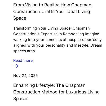
From Vision to Reality: How Chapman
Construction Crafts Your Ideal Living
Space
Transforming Your Living Space: Chapman
Construction's Expertise in Remodeling Imagine
walking into your home, its atmosphere perfectly
aligned with your personality and lifestyle. Dream
spaces aren
Read more
Nov 24, 2025
Enhancing Lifestyle: The Chapman
Construction Method for Luxurious Living
Spaces