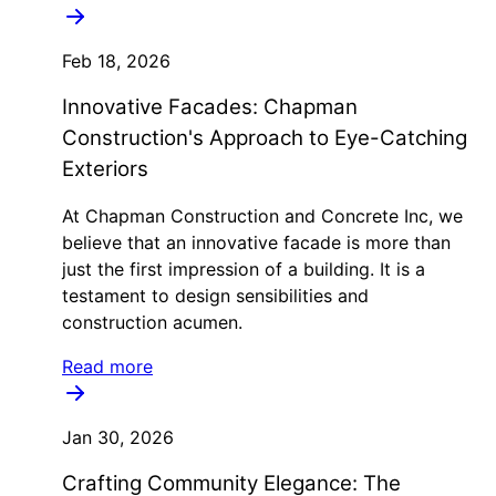
Feb 18, 2026
Innovative Facades: Chapman
Construction's Approach to Eye-Catching
Exteriors
At Chapman Construction and Concrete Inc, we
believe that an innovative facade is more than
just the first impression of a building. It is a
testament to design sensibilities and
construction acumen.
Read more
Jan 30, 2026
Crafting Community Elegance: The