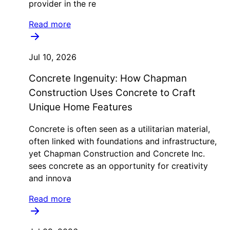
provider in the re
Read more
Jul 10, 2026
Concrete Ingenuity: How Chapman
Construction Uses Concrete to Craft
Unique Home Features
Concrete is often seen as a utilitarian material,
often linked with foundations and infrastructure,
yet Chapman Construction and Concrete Inc.
sees concrete as an opportunity for creativity
and innova
Read more