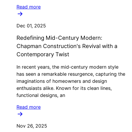
Read more
Dec 01, 2025
Redefining Mid-Century Modern:
Chapman Construction's Revival with a
Contemporary Twist
In recent years, the mid-century modern style
has seen a remarkable resurgence, capturing the
imaginations of homeowners and design
enthusiasts alike. Known for its clean lines,
functional designs, an
Read more
Nov 26, 2025