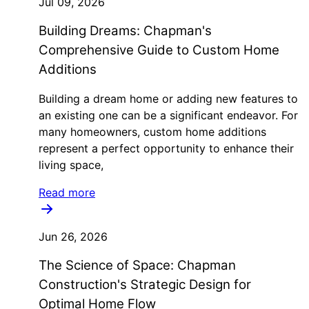
Jul 09, 2026
Building Dreams: Chapman's
Comprehensive Guide to Custom Home
Additions
Building a dream home or adding new features to
an existing one can be a significant endeavor. For
many homeowners, custom home additions
represent a perfect opportunity to enhance their
living space,
Read more
Jun 26, 2026
The Science of Space: Chapman
Construction's Strategic Design for
Optimal Home Flow