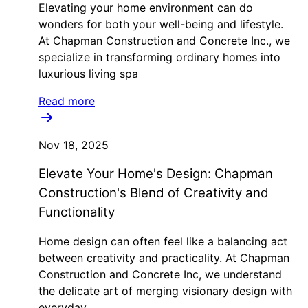
Elevating your home environment can do
wonders for both your well-being and lifestyle.
At Chapman Construction and Concrete Inc., we
specialize in transforming ordinary homes into
luxurious living spa
Read more
Nov 18, 2025
Elevate Your Home's Design: Chapman
Construction's Blend of Creativity and
Functionality
Home design can often feel like a balancing act
between creativity and practicality. At Chapman
Construction and Concrete Inc, we understand
the delicate art of merging visionary design with
everyday