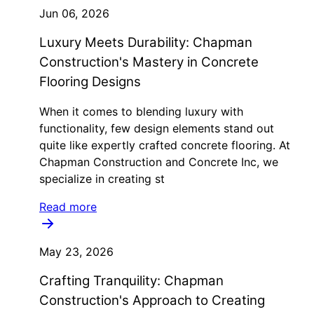
Jun 06, 2026
Luxury Meets Durability: Chapman
Construction's Mastery in Concrete
Flooring Designs
When it comes to blending luxury with
functionality, few design elements stand out
quite like expertly crafted concrete flooring. At
Chapman Construction and Concrete Inc, we
specialize in creating st
Read more
May 23, 2026
Crafting Tranquility: Chapman
Construction's Approach to Creating