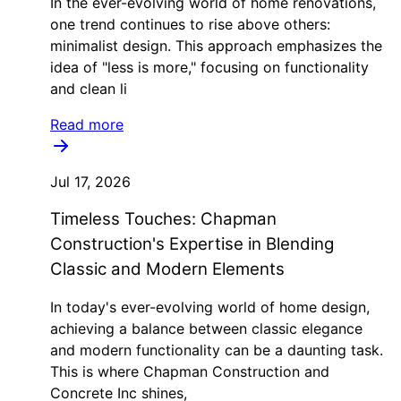
In the ever-evolving world of home renovations,
one trend continues to rise above others:
minimalist design. This approach emphasizes the
idea of "less is more," focusing on functionality
and clean li
Read more
Jul 17, 2026
Timeless Touches: Chapman
Construction's Expertise in Blending
Classic and Modern Elements
In today's ever-evolving world of home design,
achieving a balance between classic elegance
and modern functionality can be a daunting task.
This is where Chapman Construction and
Concrete Inc shines,