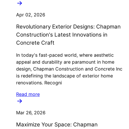
Apr 02, 2026
Revolutionary Exterior Designs: Chapman
Construction's Latest Innovations in
Concrete Craft
In today's fast-paced world, where aesthetic
appeal and durability are paramount in home
design, Chapman Construction and Concrete Inc
is redefining the landscape of exterior home
renovations. Recogni
Read more
Mar 26, 2026
Maximize Your Space: Chapman