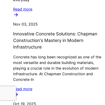
Read more
Nov 03, 2025
Innovative Concrete Solutions: Chapman
Construction's Mastery in Modern
Infrastructure
Concrete has long been recognized as one of the
most versatile and durable building materials,
playing a crucial role in the evolution of modern
infrastructure. At Chapman Construction and
Concrete In
Read more
Oct 19, 2025