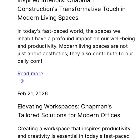
Inspired Interiors: Chapman
Construction's Transformative Touch in
Modern Living Spaces
In today's fast-paced world, the spaces we
inhabit have a profound impact on our well-being
and productivity. Modern living spaces are not
just about aesthetics; they also contribute to our
daily comf
Read more
Feb 21, 2026
Elevating Workspaces: Chapman's
Tailored Solutions for Modern Offices
Creating a workspace that inspires productivity
and creativity is essential in today's fast-paced