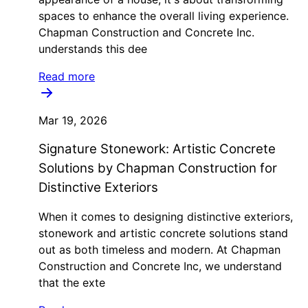
spaces to enhance the overall living experience.
Chapman Construction and Concrete Inc.
understands this dee
Read more
Mar 19, 2026
Signature Stonework: Artistic Concrete
Solutions by Chapman Construction for
Distinctive Exteriors
When it comes to designing distinctive exteriors,
stonework and artistic concrete solutions stand
out as both timeless and modern. At Chapman
Construction and Concrete Inc, we understand
that the exte