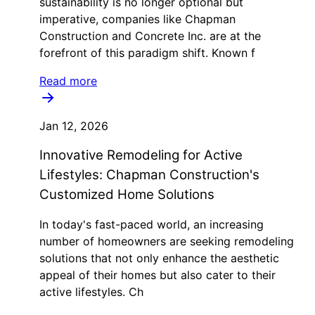
sustainability is no longer optional but
imperative, companies like Chapman
Construction and Concrete Inc. are at the
forefront of this paradigm shift. Known f
Read more
Jan 12, 2026
Innovative Remodeling for Active
Lifestyles: Chapman Construction's
Customized Home Solutions
In today's fast-paced world, an increasing
number of homeowners are seeking remodeling
solutions that not only enhance the aesthetic
appeal of their homes but also cater to their
active lifestyles. Ch