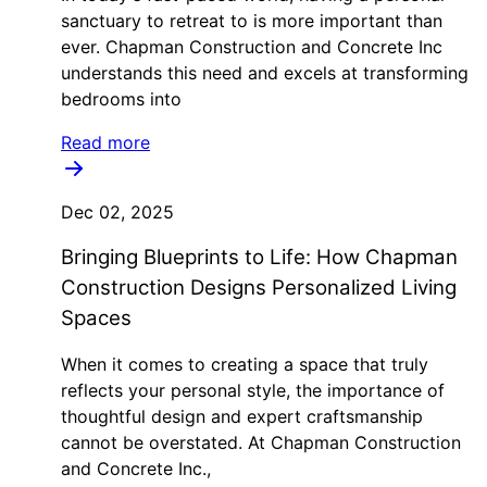
sanctuary to retreat to is more important than
ever. Chapman Construction and Concrete Inc
understands this need and excels at transforming
bedrooms into
Read more
Dec 02, 2025
Bringing Blueprints to Life: How Chapman
Construction Designs Personalized Living
Spaces
When it comes to creating a space that truly
reflects your personal style, the importance of
thoughtful design and expert craftsmanship
cannot be overstated. At Chapman Construction
and Concrete Inc.,