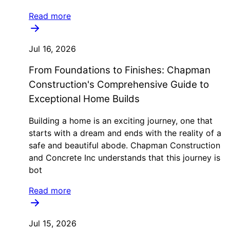
Read more
Jul 16, 2026
From Foundations to Finishes: Chapman
Construction's Comprehensive Guide to
Exceptional Home Builds
Building a home is an exciting journey, one that
starts with a dream and ends with the reality of a
safe and beautiful abode. Chapman Construction
and Concrete Inc understands that this journey is
bot
Read more
Jul 15, 2026