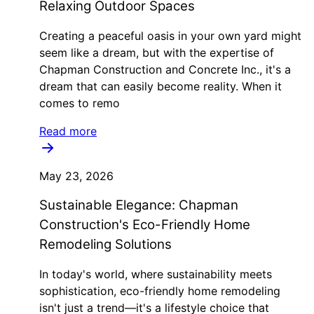
Relaxing Outdoor Spaces
Creating a peaceful oasis in your own yard might
seem like a dream, but with the expertise of
Chapman Construction and Concrete Inc., it's a
dream that can easily become reality. When it
comes to remo
Read more
May 23, 2026
Sustainable Elegance: Chapman
Construction's Eco-Friendly Home
Remodeling Solutions
In today's world, where sustainability meets
sophistication, eco-friendly home remodeling
isn't just a trend—it's a lifestyle choice that