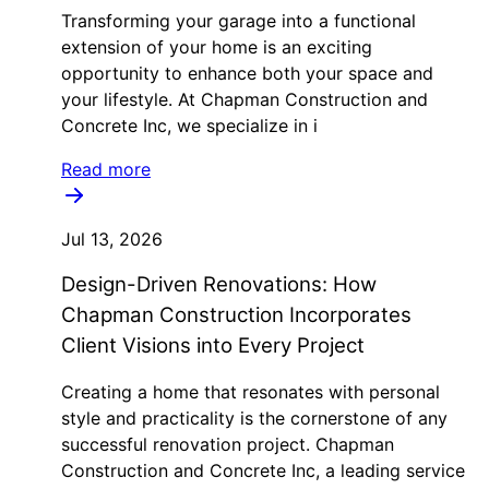
Transforming your garage into a functional
extension of your home is an exciting
opportunity to enhance both your space and
your lifestyle. At Chapman Construction and
Concrete Inc, we specialize in i
Read more
Jul 13, 2026
Design-Driven Renovations: How
Chapman Construction Incorporates
Client Visions into Every Project
Creating a home that resonates with personal
style and practicality is the cornerstone of any
successful renovation project. Chapman
Construction and Concrete Inc, a leading service