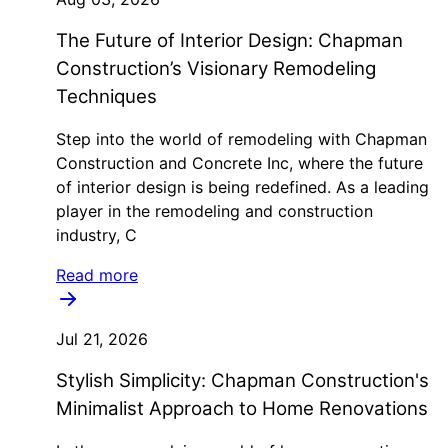
The Future of Interior Design: Chapman
Construction’s Visionary Remodeling
Techniques
Step into the world of remodeling with Chapman
Construction and Concrete Inc, where the future
of interior design is being redefined. As a leading
player in the remodeling and construction
industry, C
Read more
Jul 21, 2026
Stylish Simplicity: Chapman Construction's
Minimalist Approach to Home Renovations