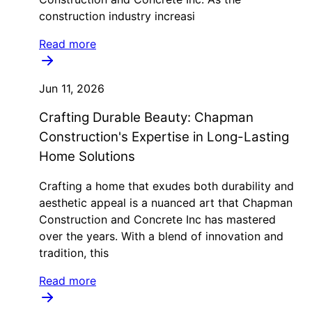
construction industry increasi
Read more
Jun 11, 2026
Crafting Durable Beauty: Chapman
Construction's Expertise in Long-Lasting
Home Solutions
Crafting a home that exudes both durability and
aesthetic appeal is a nuanced art that Chapman
Construction and Concrete Inc has mastered
over the years. With a blend of innovation and
tradition, this
Read more