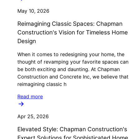
May 10, 2026
Reimagining Classic Spaces: Chapman
Construction's Vision for Timeless Home
Design
When it comes to redesigning your home, the
thought of revamping your favorite spaces can
be both exciting and daunting. At Chapman
Construction and Concrete Inc, we believe that
reimagining classic h
Read more
Apr 25, 2026
Elevated Style: Chapman Construction's
Expert Solutions for Sophisticated Home