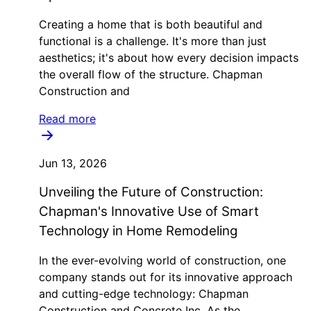
Creating a home that is both beautiful and
functional is a challenge. It's more than just
aesthetics; it's about how every decision impacts
the overall flow of the structure. Chapman
Construction and
Read more
Jun 13, 2026
Unveiling the Future of Construction:
Chapman's Innovative Use of Smart
Technology in Home Remodeling
In the ever-evolving world of construction, one
company stands out for its innovative approach
and cutting-edge technology: Chapman
Construction and Concrete Inc. As the