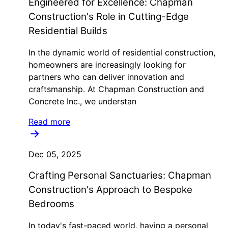
Engineered for Excellence: Chapman
Construction's Role in Cutting-Edge
Residential Builds
In the dynamic world of residential construction,
homeowners are increasingly looking for
partners who can deliver innovation and
craftsmanship. At Chapman Construction and
Concrete Inc., we understan
Read more
Dec 05, 2025
Crafting Personal Sanctuaries: Chapman
Construction's Approach to Bespoke
Bedrooms
In today's fast-paced world, having a personal