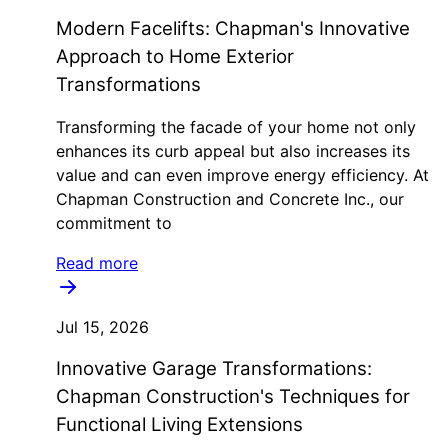
Modern Facelifts: Chapman's Innovative
Approach to Home Exterior
Transformations
Transforming the facade of your home not only
enhances its curb appeal but also increases its
value and can even improve energy efficiency. At
Chapman Construction and Concrete Inc., our
commitment to
Read more
Jul 15, 2026
Innovative Garage Transformations:
Chapman Construction's Techniques for
Functional Living Extensions