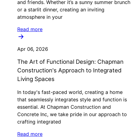
and friends. Whether it’s a sunny summer brunch
or a starlit dinner, creating an inviting
atmosphere in your
Read more
Apr 06, 2026
The Art of Functional Design: Chapman
Construction's Approach to Integrated
Living Spaces
In today's fast-paced world, creating a home
that seamlessly integrates style and function is
essential. At Chapman Construction and
Concrete Inc, we take pride in our approach to
crafting integrated
Read more