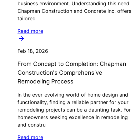
business environment. Understanding this need,
Chapman Construction and Concrete Inc. offers
tailored
Read more
Feb 18, 2026
From Concept to Completion: Chapman
Construction's Comprehensive
Remodeling Process
In the ever-evolving world of home design and
functionality, finding a reliable partner for your
remodeling projects can be a daunting task. For
homeowners seeking excellence in remodeling
and constru
Read more