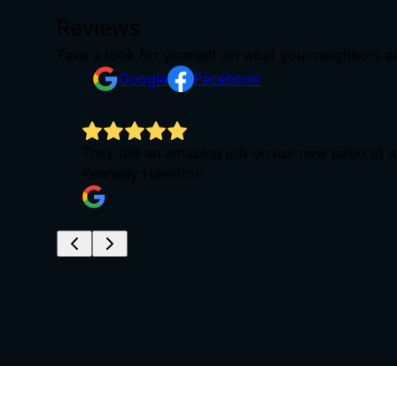
Reviews
Take a look for yourself on what your neighbors a
Google
Facebook
They did an amazing job on our new patio at a
Kennedy Hamilton