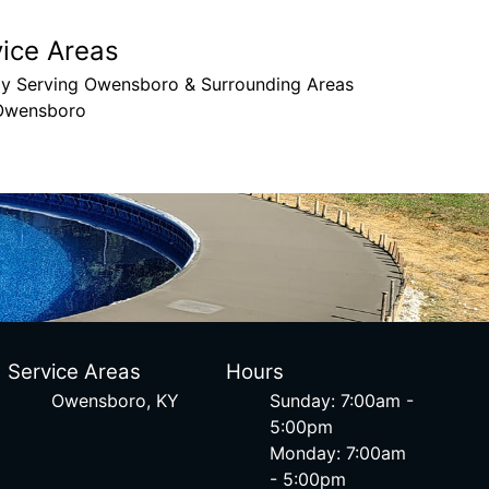
vice Areas
ly Serving Owensboro & Surrounding Areas
Owensboro
Service Areas
Hours
Owensboro, KY
Sunday: 7:00am -
5:00pm
Monday: 7:00am
- 5:00pm