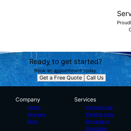
Ser
Proud
Ready to get started?
Book an appointment today.
Get a Free Quote
Call Us
Company
Services
Home
Commercial
Reviews
Parking Lots
Blog
Driveways
Concrete