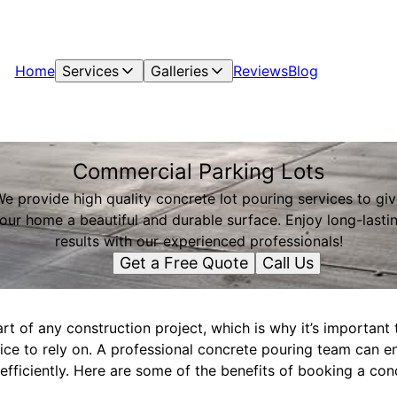
Home
Services
Galleries
Reviews
Blog
Commercial Parking Lots
e provide high quality concrete lot pouring services to gi
our home a beautiful and durable surface. Enjoy long-lasti
results with our experienced professionals!
Get a Free Quote
Call Us
rt of any construction project, which is why it’s important 
ice to rely on. A professional concrete pouring team can en
fficiently. Here are some of the benefits of booking a conc