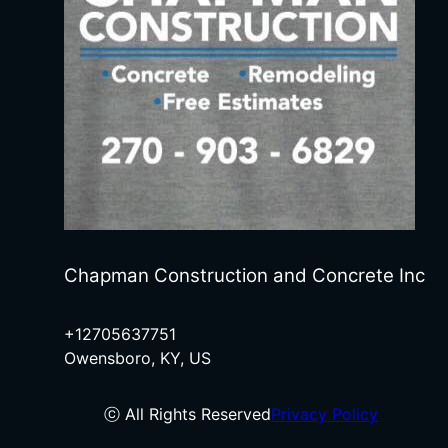
Chapman Construction and Concrete Inc
+12705637751
Owensboro, KY, US
ⓒ All Rights Reserved
Privacy Policy