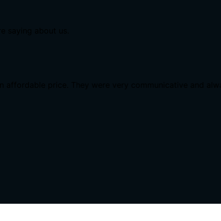
re saying about us.
n affordable price. They were very communicative and alw