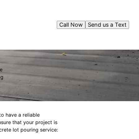
Call Now
Send us a Text
ve
ng
to have a reliable
sure that your project is
rete lot pouring service: