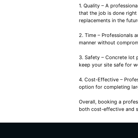
1. Quality – A profession
that the job is done righ
replacements in the futur
2. Time – Professionals 
manner without compromis
3. Safety – Concrete lot 
keep your site safe for w
4. Cost-Effective – Profe
option for completing lar
Overall, booking a profes
both cost-effective and s