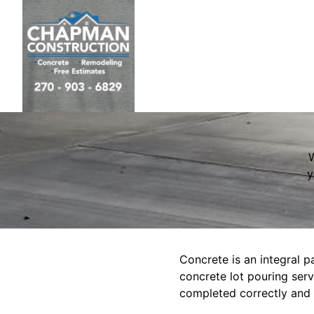
W
y
Concrete is an integral pa
concrete lot pouring serv
completed correctly and e