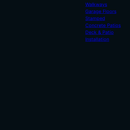
Walkways
Garage Floors
Stamped
Concrete Patios
Deck & Patio
Installation