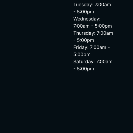
Tuesday: 7:00am
- 5:00pm
Wednesday:
7:00am - 5:00pm
Thursday: 7:00am
- 5:00pm
Friday: 7:00am -
5:00pm
Saturday: 7:00am
- 5:00pm