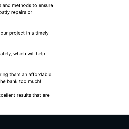
als and methods to ensure
ostly repairs or
ur project in a timely
fely, which will help
iring them an affordable
 the bank too much!
ellent results that are