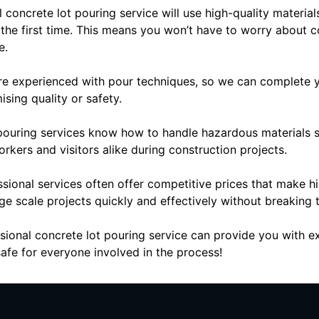
al concrete lot pouring service will use high-quality materi
t the first time. This means you won’t have to worry about c
e.
are experienced with pour techniques, so we can complete yo
ing quality or safety.
pouring services know how to handle hazardous materials sa
orkers and visitors alike during construction projects.
ssional services often offer competitive prices that make h
ge scale projects quickly and effectively without breaking
sional concrete lot pouring service can provide you with exc
afe for everyone involved in the process!