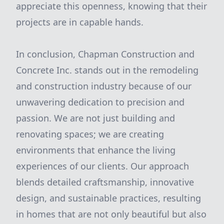
appreciate this openness, knowing that their
projects are in capable hands.
In conclusion, Chapman Construction and
Concrete Inc. stands out in the remodeling
and construction industry because of our
unwavering dedication to precision and
passion. We are not just building and
renovating spaces; we are creating
environments that enhance the living
experiences of our clients. Our approach
blends detailed craftsmanship, innovative
design, and sustainable practices, resulting
in homes that are not only beautiful but also