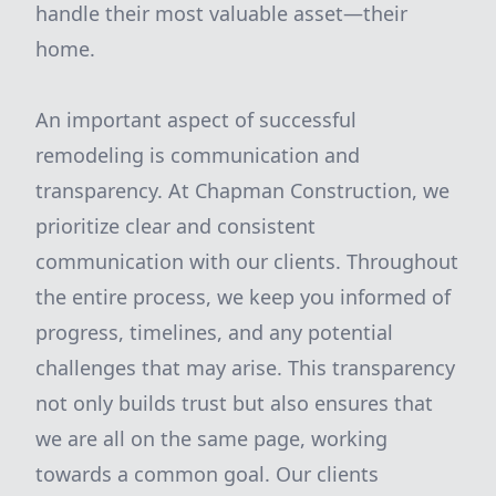
handle their most valuable asset—their
home.
An important aspect of successful
remodeling is communication and
transparency. At Chapman Construction, we
prioritize clear and consistent
communication with our clients. Throughout
the entire process, we keep you informed of
progress, timelines, and any potential
challenges that may arise. This transparency
not only builds trust but also ensures that
we are all on the same page, working
towards a common goal. Our clients