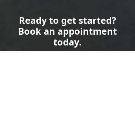
Ready to get started?
Book an appointment
today.
Get a Free Quote
Call Us