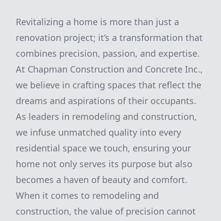
Revitalizing a home is more than just a
renovation project; it’s a transformation that
combines precision, passion, and expertise.
At Chapman Construction and Concrete Inc.,
we believe in crafting spaces that reflect the
dreams and aspirations of their occupants.
As leaders in remodeling and construction,
we infuse unmatched quality into every
residential space we touch, ensuring your
home not only serves its purpose but also
becomes a haven of beauty and comfort.
When it comes to remodeling and
construction, the value of precision cannot