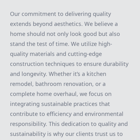
Our commitment to delivering quality
extends beyond aesthetics. We believe a
home should not only look good but also
stand the test of time. We utilize high-
quality materials and cutting-edge
construction techniques to ensure durability
and longevity. Whether it’s a kitchen
remodel, bathroom renovation, or a
complete home overhaul, we focus on
integrating sustainable practices that
contribute to efficiency and environmental
responsibility. This dedication to quality and
sustainability is why our clients trust us to