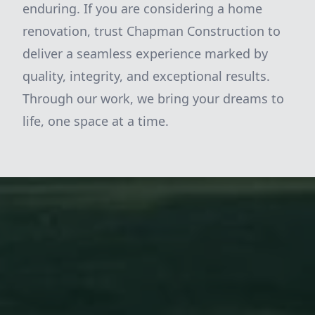
enduring. If you are considering a home
renovation, trust Chapman Construction to
deliver a seamless experience marked by
quality, integrity, and exceptional results.
Through our work, we bring your dreams to
life, one space at a time.