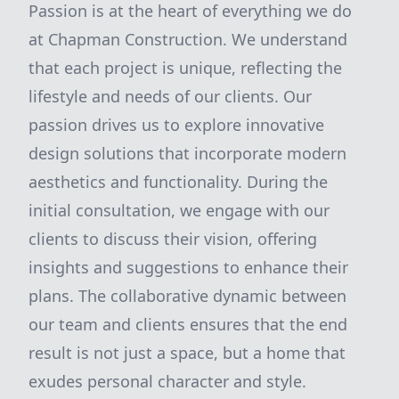
Passion is at the heart of everything we do
at Chapman Construction. We understand
that each project is unique, reflecting the
lifestyle and needs of our clients. Our
passion drives us to explore innovative
design solutions that incorporate modern
aesthetics and functionality. During the
initial consultation, we engage with our
clients to discuss their vision, offering
insights and suggestions to enhance their
plans. The collaborative dynamic between
our team and clients ensures that the end
result is not just a space, but a home that
exudes personal character and style.