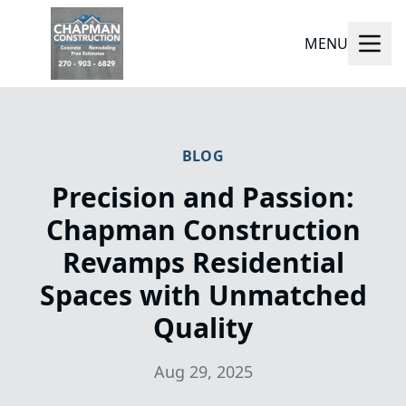
MENU
BLOG
Precision and Passion:
Chapman Construction
Revamps Residential
Spaces with Unmatched
Quality
Aug 29, 2025