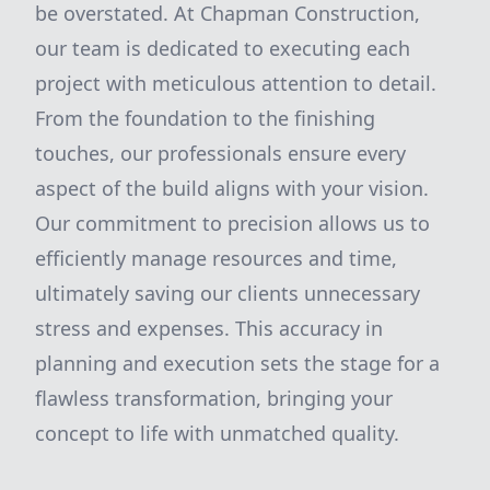
be overstated. At Chapman Construction,
our team is dedicated to executing each
project with meticulous attention to detail.
From the foundation to the finishing
touches, our professionals ensure every
aspect of the build aligns with your vision.
Our commitment to precision allows us to
efficiently manage resources and time,
ultimately saving our clients unnecessary
stress and expenses. This accuracy in
planning and execution sets the stage for a
flawless transformation, bringing your
concept to life with unmatched quality.