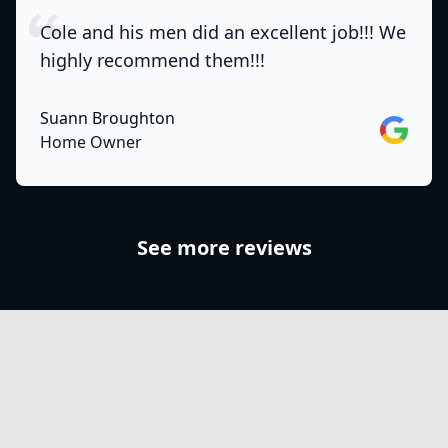
Cole and his men did an excellent job!!! We
highly recommend them!!!
Suann Broughton
Google
Home Owner
See more reviews