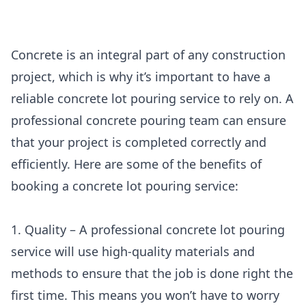
Concrete is an integral part of any construction
project, which is why it’s important to have a
reliable concrete lot pouring service to rely on. A
professional concrete pouring team can ensure
that your project is completed correctly and
efficiently. Here are some of the benefits of
booking a concrete lot pouring service:
1. Quality – A professional concrete lot pouring
service will use high-quality materials and
methods to ensure that the job is done right the
first time. This means you won’t have to worry