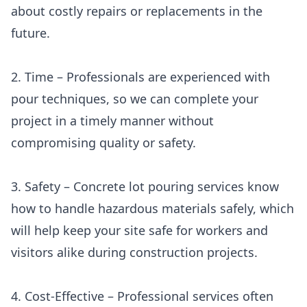
about costly repairs or replacements in the
future.
2. Time – Professionals are experienced with
pour techniques, so we can complete your
project in a timely manner without
compromising quality or safety.
3. Safety – Concrete lot pouring services know
how to handle hazardous materials safely, which
will help keep your site safe for workers and
visitors alike during construction projects.
4. Cost-Effective – Professional services often