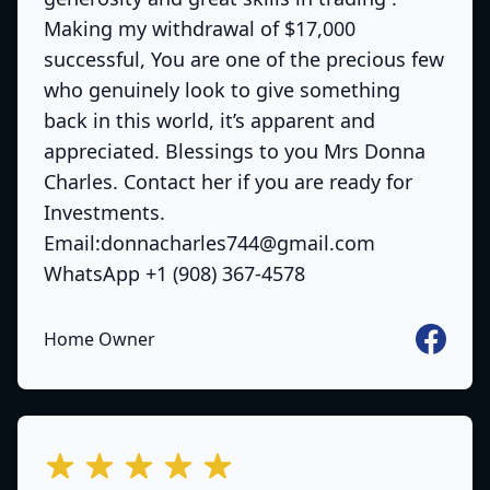
Making my withdrawal of $17,000
successful, You are one of the precious few
who genuinely look to give something
back in this world, it’s apparent and
appreciated. Blessings to you Mrs Donna
Charles. Contact her if you are ready for
Investments.
Email:donnacharles744@gmail.com
WhatsApp +1 (908) 367-4578
Faceboo
Home Owner
out of 5 stars