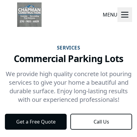
MENU
SERVICES
Commercial Parking Lots
We provide high quality concrete lot pouring
services to give your home a beautiful and
durable surface. Enjoy long-lasting results
with our experienced professionals!
Get a Free Quote
Call Us