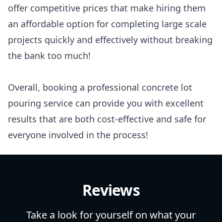
offer competitive prices that make hiring them
an affordable option for completing large scale
projects quickly and effectively without breaking
the bank too much!
Overall, booking a professional concrete lot
pouring service can provide you with excellent
results that are both cost-effective and safe for
everyone involved in the process!
Reviews
Take a look for yourself on what your