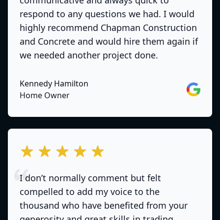
communicative and always quick to
respond to any questions we had. I would
highly recommend Chapman Construction
and Concrete and would hire them again if
we needed another project done.
Kennedy Hamilton
Google
Home Owner
out of 5 stars
I don’t normally comment but felt
compelled to add my voice to the
thousand who have benefited from your
generosity and great skills in trading .