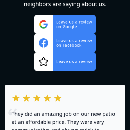
neighbors are saying about us.
Leave us a review
on Google
Leave us a review
on Facebook
Leave us a review
out of 5 stars
They did an amazing job on our new patio
at an affordable price. They were very