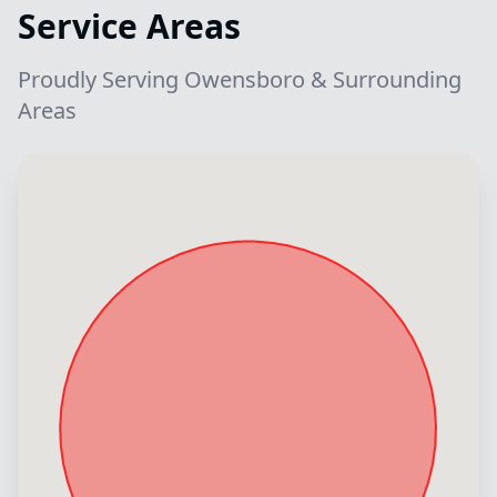
Service Areas
Proudly Serving Owensboro & Surrounding
Areas