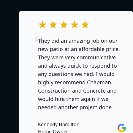
out of 5 stars
They did an amazing job on our
new patio at an affordable price.
They were very communicative
and always quick to respond to
any questions we had. I would
highly recommend Chapman
Construction and Concrete and
would hire them again if we
needed another project done.
Kennedy Hamilton
Googl
Home Owner