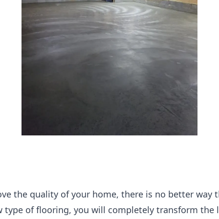
ove the quality of your home, there is no better way 
ew type of flooring, you will completely transform the