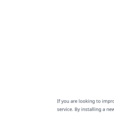
If you are looking to impr
service. By installing a n