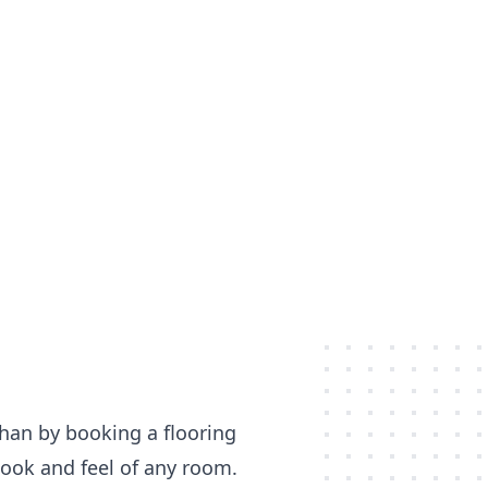
than by booking a flooring
 look and feel of any room.