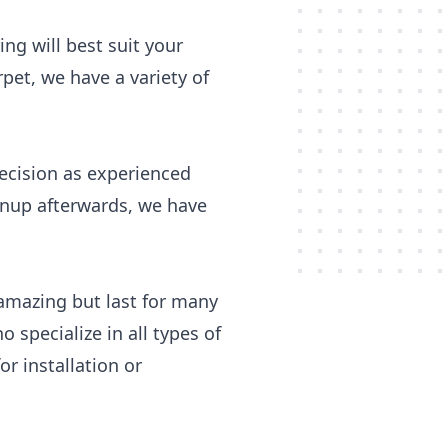
ing will best suit your
pet, we have a variety of
recision as experienced
eanup afterwards, we have
 amazing but last for many
pecialize in all types of
r installation or