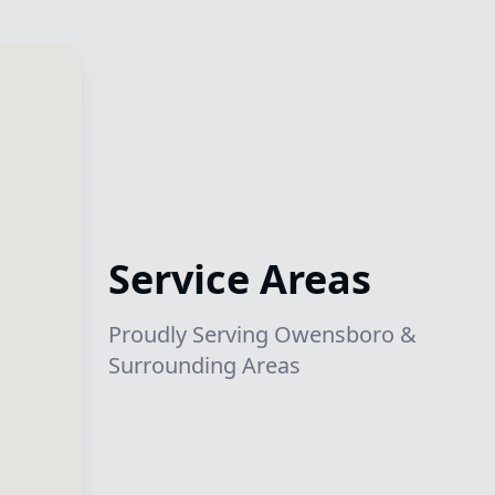
Service Areas
Proudly Serving Owensboro &
Surrounding Areas