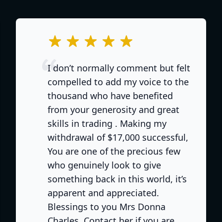
out of 5 stars
I don’t normally comment but felt
compelled to add my voice to the
thousand who have benefited
from your generosity and great
skills in trading . Making my
withdrawal of $17,000 successful,
You are one of the precious few
who genuinely look to give
something back in this world, it’s
apparent and appreciated.
Blessings to you Mrs Donna
e
Charles. Contact her if you are