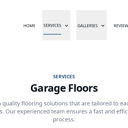
SERVICES
HOME
GALLERIES
REVIE
SERVICES
Garage Floors
 quality flooring solutions that are tailored to 
s. Our experienced team ensures a fast and effici
process.