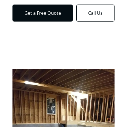
Get a Free Quote
Call Us