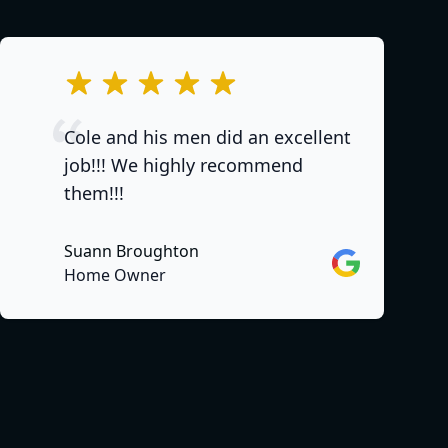
out of 5 stars
Cole and his men did an excellent
job!!! We highly recommend
them!!!
Suann Broughton
Google
Home Owner