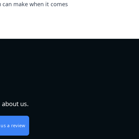
you can make when it comes
 about us.
 us a review