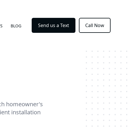
Send us a Text
Call Now
WS
BLOG
each homeowner's
ent installation