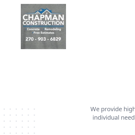
We provide high
individual need