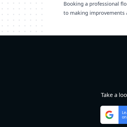
Booking a professional fl
to making improvements 
Take a lo
Le
on