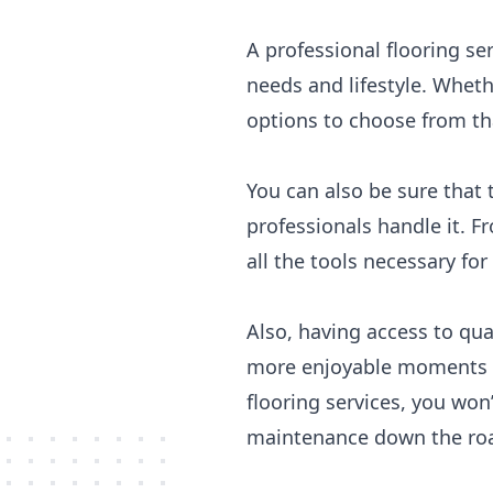
A professional flooring se
needs and lifestyle. Wheth
options to choose from th
You can also be sure that 
professionals handle it. F
all the tools necessary for 
Also, having access to qua
more enjoyable moments in
flooring services, you won
maintenance down the ro