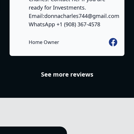
ready for Investments.
Email:donnacharles744@gmail.com
WhatsApp +1 (908) 367-4578
Facebook
Home Owner
See more reviews