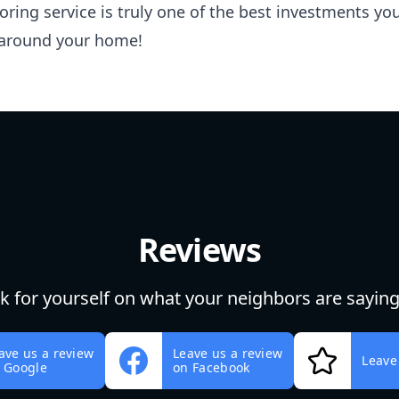
ooring service is truly one of the best investments 
around your home!
Reviews
ok for yourself on what your neighbors are saying
ave us a review
Leave us a review
Leave
 Google
on Facebook