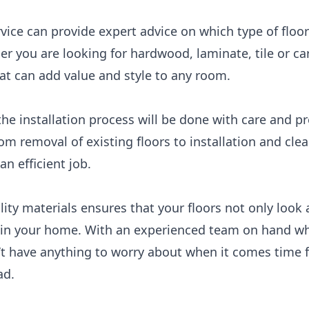
rvice can provide expert advice on which type of floor
er you are looking for hardwood, laminate, tile or car
at can add value and style to any room.
the installation process will be done with care and p
rom removal of existing floors to installation and cl
an efficient job.
lity materials ensures that your floors not only look
 your home. With an experienced team on hand who s
’t have anything to worry about when it comes time fo
ad.