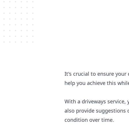
It's crucial to ensure you
help you achieve this whil
With a driveways service, 
also provide suggestions 
condition over time.