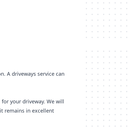
on. A driveways service can
 for your driveway. We will
t remains in excellent