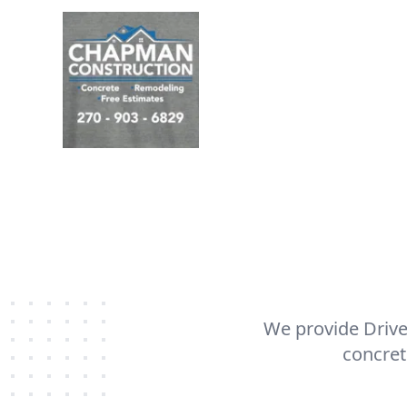
We provide Drive
concret