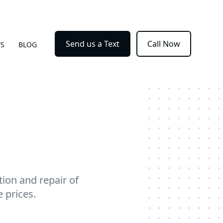
Send us a Text
Call Now
WS
BLOG
ion and repair of
 prices.