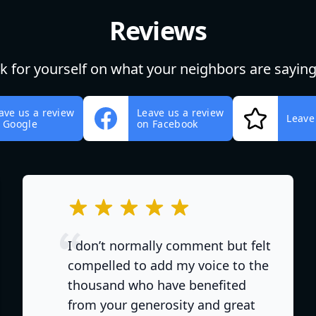
Reviews
ok for yourself on what your neighbors are saying
ave us a review
Leave us a review
Leave
 Google
on Facebook
out of 5 stars
I don’t normally comment but felt
compelled to add my voice to the
thousand who have benefited
from your generosity and great