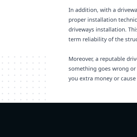
In addition, with a drivew
proper installation techn
driveways installation. Th
term reliability of the stru
Moreover, a reputable driv
something goes wrong or n
you extra money or cause 