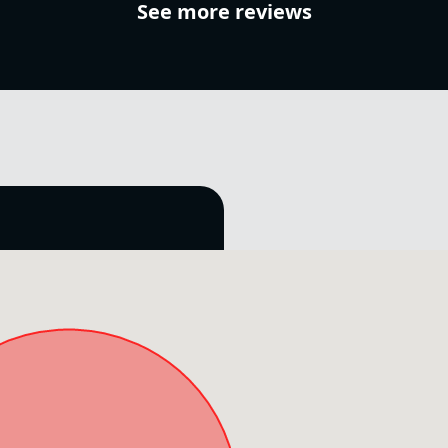
See more reviews