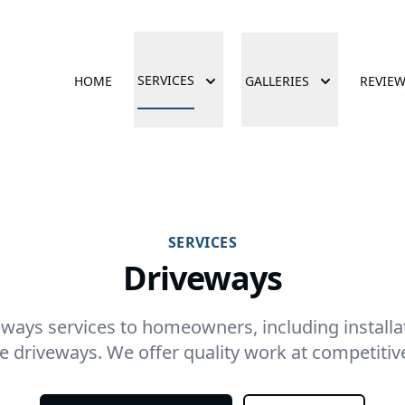
SERVICES
HOME
GALLERIES
REVIE
SERVICES
Driveways
ways services to homeowners, including installat
e driveways. We offer quality work at competitive