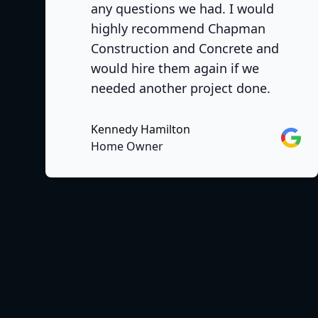
any questions we had. I would
highly recommend Chapman
Construction and Concrete and
would hire them again if we
needed another project done.
Kennedy Hamilton
Googl
Home Owner