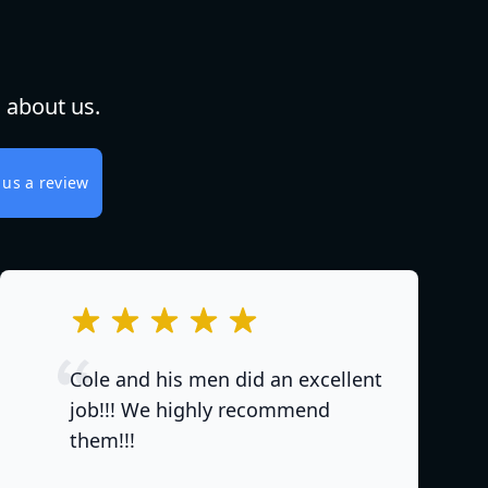
 about us.
 us a review
out of 5 stars
Cole and his men did an excellent
job!!! We highly recommend
them!!!