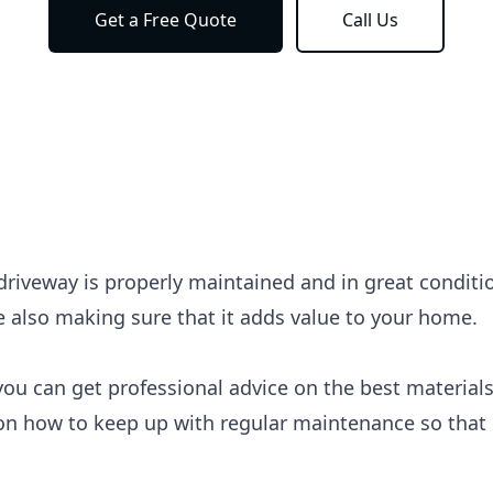
Get a Free Quote
Call Us
r driveway is properly maintained and in great conditi
e also making sure that it adds value to your home.
you can get professional advice on the best materials
on how to keep up with regular maintenance so that i