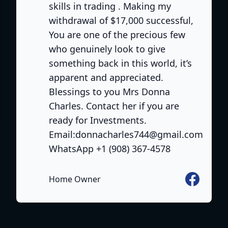
skills in trading . Making my
withdrawal of $17,000 successful,
You are one of the precious few
who genuinely look to give
something back in this world, it’s
apparent and appreciated.
Blessings to you Mrs Donna
e
Charles. Contact her if you are
ready for Investments.
Email:donnacharles744@gmail.com
WhatsApp +1 (908) 367-4578
Facebook
Home Owner