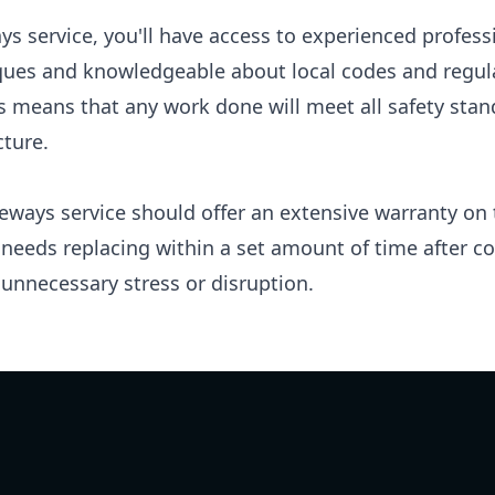
ays service, you'll have access to experienced profess
iques and knowledgeable about local codes and regula
is means that any work done will meet all safety sta
cture.
eways service should offer an extensive warranty on t
eeds replacing within a set amount of time after com
unnecessary stress or disruption.