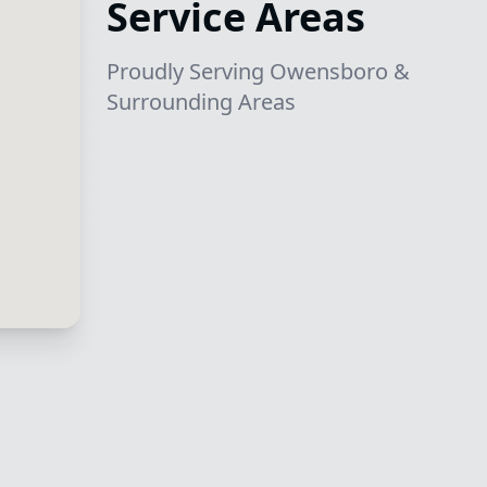
Service Areas
Proudly Serving Owensboro &
Surrounding Areas