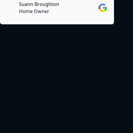
Suann Broughton
Google
Home Owner