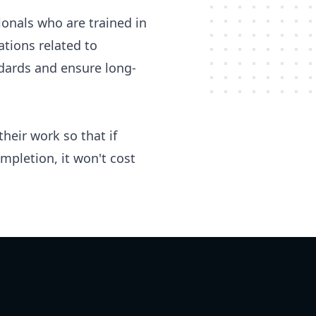
ionals who are trained in
tions related to
ndards and ensure long-
heir work so that if
pletion, it won't cost