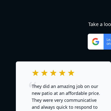
Take a lo
Le
on
out of 5 stars
They did an amazing job on our
new patio at an affordable price.
They were very communicative
and always quick to respond to