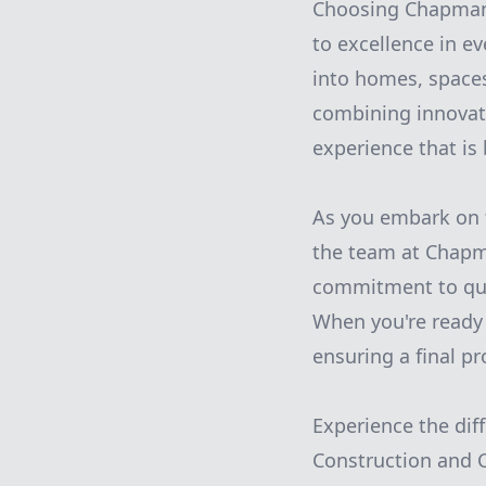
Choosing Chapman 
to excellence in e
into homes, spaces
combining innovat
experience that is
As you embark on t
the team at Chapm
commitment to qual
When you're ready 
ensuring a final pr
Experience the dif
Construction and C