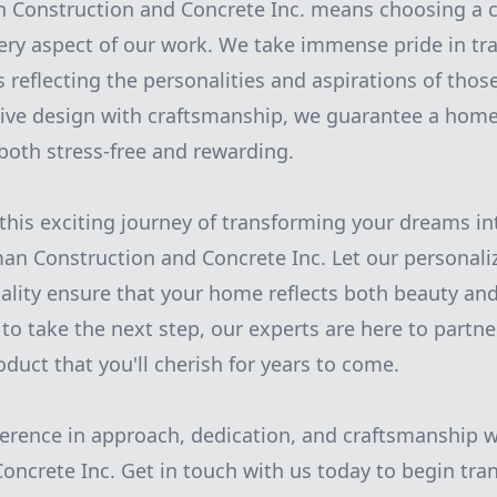
Construction and Concrete Inc. means choosing a 
very aspect of our work. We take immense pride in t
 reflecting the personalities and aspirations of those
ive design with craftsmanship, we guarantee a hom
 both stress-free and rewarding.
his exciting journey of transforming your dreams int
an Construction and Concrete Inc. Let our personal
ity ensure that your home reflects both beauty and 
to take the next step, our experts are here to partne
oduct that you'll cherish for years to come.
ference in approach, dedication, and craftsmanship
oncrete Inc. Get in touch with us today to begin tr