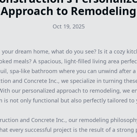
Approach to Remodeling
Oct 19, 2025
your dream home, what do you see? Is it a cozy kitch
ed meals? A spacious, light-filled living area perfec
uil, spa-like bathroom where you can unwind after a
on and Concrete Inc., we specialize in turning thes
. With our personalized approach to remodeling, we e
is not only functional but also perfectly tailored to
uction and Concrete Inc., our remodeling philosophy
hat every successful project is the result of a strong