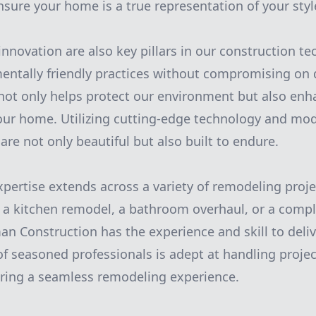
ensure your home is a true representation of your sty
innovation are also key pillars in our construction t
entally friendly practices without compromising on q
ot only helps protect our environment but also enh
your home. Utilizing cutting-edge technology and mo
are not only beautiful but also built to endure.
expertise extends across a variety of remodeling proj
g a kitchen remodel, a bathroom overhaul, or a com
n Construction has the experience and skill to deliv
f seasoned professionals is adept at handling project
uring a seamless remodeling experience.