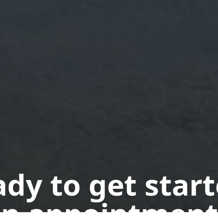
dy to get star
n appointment