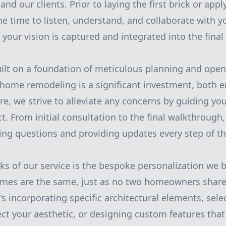
d our clients. Prior to laying the first brick or apply
he time to listen, understand, and collaborate with y
f your vision is captured and integrated into the final
uilt on a foundation of meticulous planning and op
home remodeling is a significant investment, both 
ore, we strive to alleviate any concerns by guiding y
ct. From initial consultation to the final walkthroug
ing questions and providing updates every step of th
ks of our service is the bespoke personalization we 
omes are the same, just as no two homeowners share 
’s incorporating specific architectural elements, sele
lect your aesthetic, or designing custom features tha