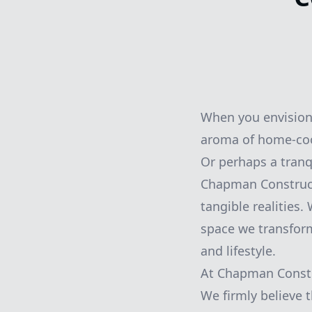
When you envision 
aroma of home-cook
Or perhaps a tranq
Chapman Constructi
tangible realities
space we transform 
and lifestyle.
At Chapman Constr
We firmly believe t