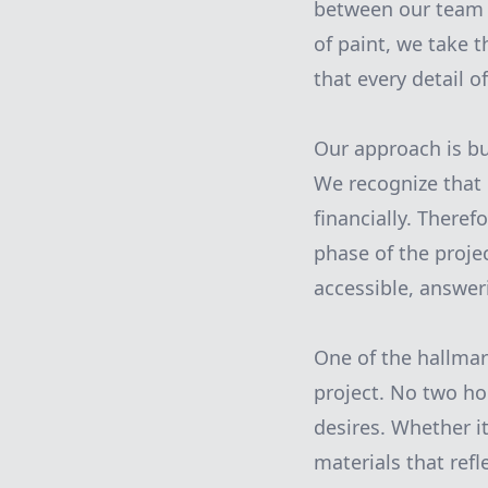
between our team an
of paint, we take t
that every detail o
Our approach is b
We recognize that 
financially. Theref
phase of the proje
accessible, answer
One of the hallmar
project. No two h
desires. Whether it
materials that ref