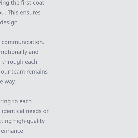
ing the first coat
ou. This ensures
 design.
en communication.
emotionally and
ou through each
h, our team remains
e way.
bring to each
identical needs or
cting high-quality
t enhance