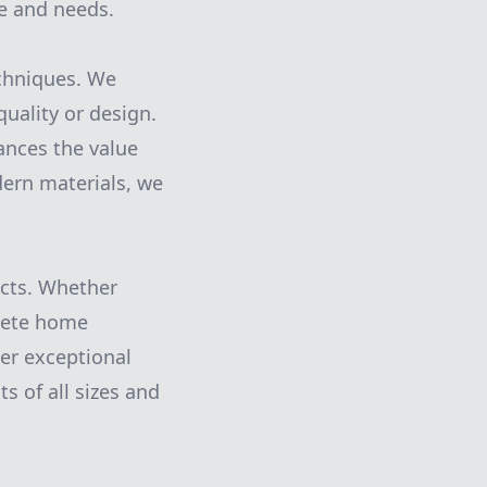
le and needs.
echniques. We
uality or design.
ances the value
dern materials, we
ects. Whether
plete home
er exceptional
s of all sizes and