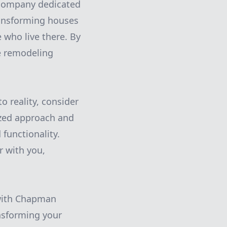
company dedicated
ransforming houses
 who live there. By
e remodeling
o reality, consider
ized approach and
functionality.
r with you,
 with Chapman
ansforming your