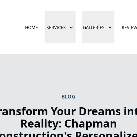
HOME
SERVICES
GALLERIES
REVIE
BLOG
ransform Your Dreams in
Reality: Chapman
onstruction's Personaliz