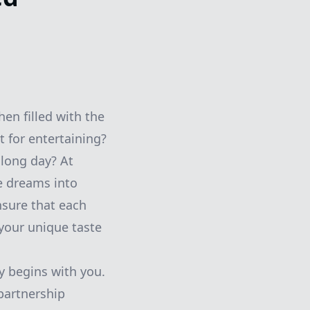
en filled with the
t for entertaining?
 long day? At
e dreams into
nsure that each
 your unique taste
 begins with you.
 partnership