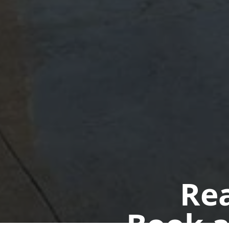
Rea
Book a