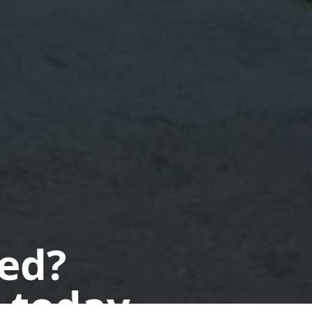
ted?
 today.