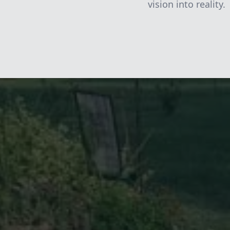
vision into reality.