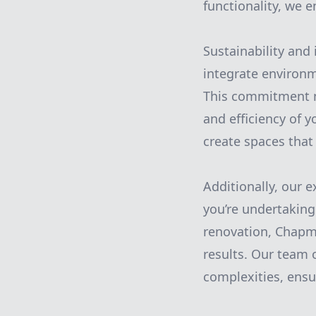
functionality, we 
Sustainability and 
integrate environm
This commitment n
and efficiency of 
create spaces that 
Additionally, our 
you’re undertakin
renovation, Chapma
results. Our team o
complexities, ens