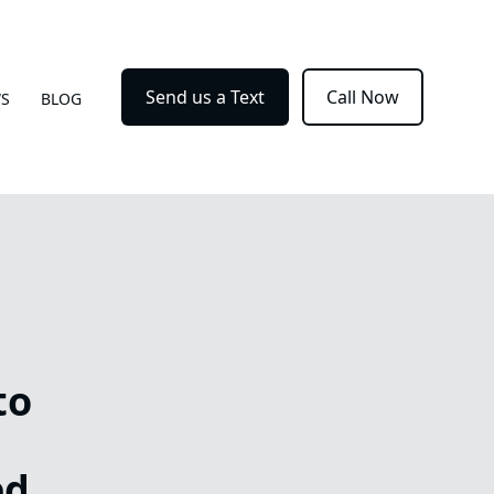
Send us a Text
Call Now
WS
BLOG
to
ed