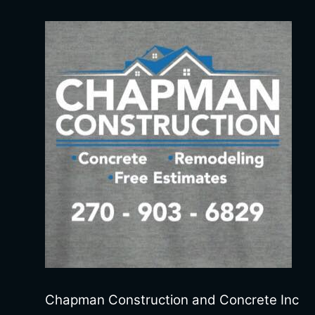
Chapman Construction and Concrete Inc