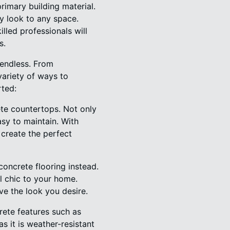
rimary building material.
ry look to any space.
led professionals will
s.
 endless. From
variety of ways to
rted:
te countertops. Not only
asy to maintain. With
create the perfect
oncrete flooring instead.
al chic to your home.
ve the look you desire.
ete features such as
as it is weather-resistant