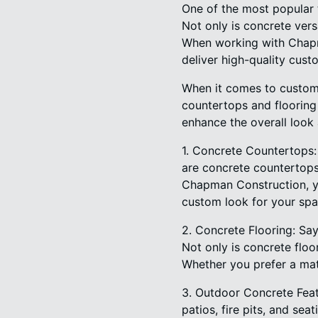
One of the most popular 
Not only is concrete vers
When working with Chapma
deliver high-quality cust
When it comes to custom 
countertops and flooring 
enhance the overall look
1. Concrete Countertops
are concrete countertops 
Chapman Construction, yo
custom look for your spa
2. Concrete Flooring: Sa
Not only is concrete floo
Whether you prefer a matt
3. Outdoor Concrete Feat
patios, fire pits, and sea