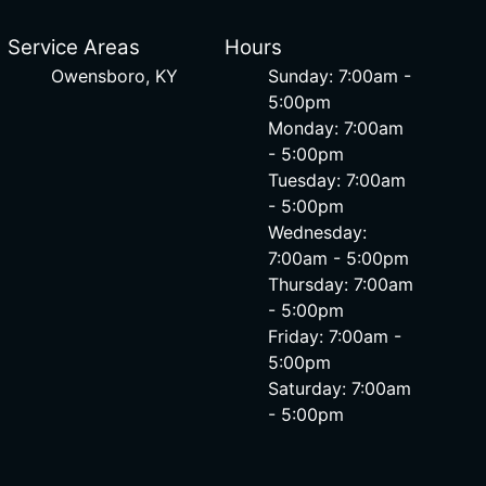
Service Areas
Hours
Owensboro, KY
Sunday: 7:00am -
5:00pm
Monday: 7:00am
- 5:00pm
Tuesday: 7:00am
- 5:00pm
Wednesday:
7:00am - 5:00pm
Thursday: 7:00am
- 5:00pm
Friday: 7:00am -
5:00pm
Saturday: 7:00am
- 5:00pm