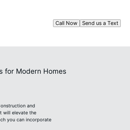
Call Now
Send us a Text
ts for Modern Homes
onstruction and
 will elevate the
hich you can incorporate