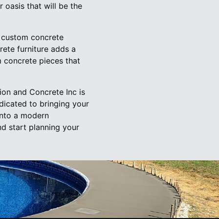
oasis that will be the
h custom concrete
rete furniture adds a
 concrete pieces that
on and Concrete Inc is
dicated to bringing your
into a modern
d start planning your