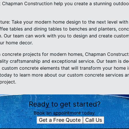
 Chapman Construction help you create a stunning outdoor 
ture: Take your modern home design to the next level wit
ffee tables and dining tables to benches and planters, conc
. Our team can work with you to design and create custom
ur home decor.
 concrete projects for modern homes, Chapman Constructi
ality craftsmanship and exceptional service. Our team is de
ing custom concrete elements that will transform your home 
today to learn more about our custom concrete services an
roject.
Ready to get started?
Book an appointment today.
Get a Free Quote
Call Us