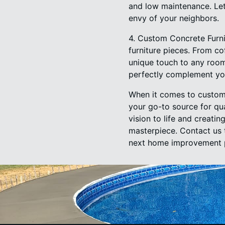
and low maintenance. Let
envy of your neighbors.
4. Custom Concrete Furni
furniture pieces. From co
unique touch to any room
perfectly complement yo
When it comes to custom
your go-to source for qu
vision to life and creat
masterpiece. Contact us 
next home improvement p