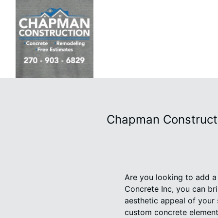
Chapman Constructi
Are you looking to add 
Concrete Inc, you can bri
aesthetic appeal of your 
custom concrete element