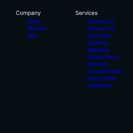
Company
Services
Home
Commercial
Reviews
Parking Lots
Blog
Driveways
Concrete
Walkways
Garage Floors
Stamped
Concrete Patios
Deck & Patio
Installation