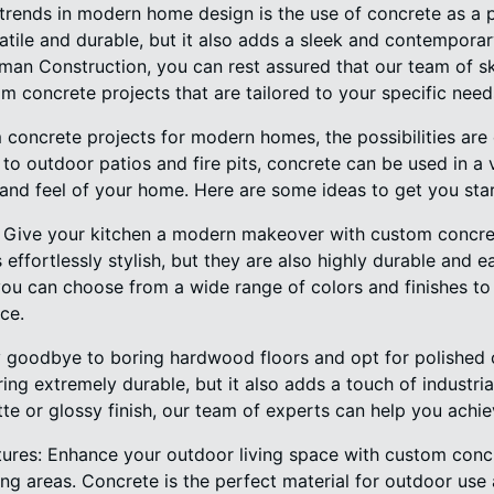
trends in modern home design is the use of concrete as a p
atile and durable, but it also adds a sleek and contempora
n Construction, you can rest assured that our team of skil
om concrete projects that are tailored to your specific need
concrete projects for modern homes, the possibilities are
to outdoor patios and fire pits, concrete can be used in a 
 and feel of your home. Here are some ideas to get you sta
: Give your kitchen a modern makeover with custom concre
effortlessly stylish, but they are also highly durable and e
u can choose from a wide range of colors and finishes to 
ce.
y goodbye to boring hardwood floors and opt for polished c
ring extremely durable, but it also adds a touch of industri
e or glossy finish, our team of experts can help you achie
ures: Enhance your outdoor living space with custom concr
ting areas. Concrete is the perfect material for outdoor use 