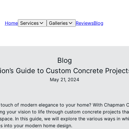
Home
Services
Galleries
Reviews
Blog
Blog
on’s Guide to Custom Concrete Projec
May 21, 2024
a touch of modern elegance to your home? With Chapman C
ng your vision to life through custom concrete projects that
space. In this guide, we will explore the various ways in w
s into your modern home design.