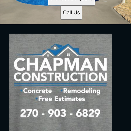
Call Us