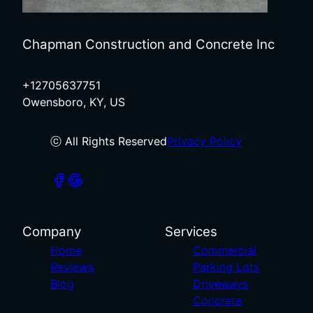
Chapman Construction and Concrete Inc
+12705637751
Owensboro, KY, US
ⓒ All Rights Reserved
Privacy Policy
Company
Services
Home
Commercial
Reviews
Parking Lots
Blog
Driveways
Concrete