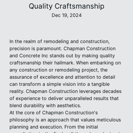
Quality Craftsmanship
Dec 19, 2024
In the realm of remodeling and construction,
precision is paramount. Chapman Construction
and Concrete Inc stands out by making quality
craftsmanship their hallmark. When embarking on
any construction or remodeling project, the
assurance of excellence and attention to detail
can transform a simple vision into a tangible
reality. Chapman Construction leverages decades
of experience to deliver unparalleled results that
blend durability with aesthetics.
At the core of Chapman Construction's
philosophy is an approach that values meticulous
planning and execution. From the initial