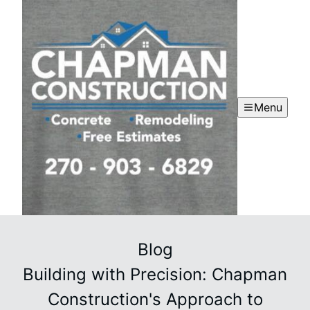
Menu
Blog
Building with Precision: Chapman
Construction's Approach to