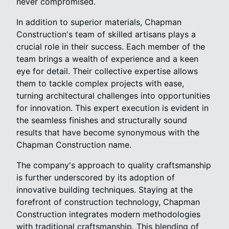
never compromised.
In addition to superior materials, Chapman
Construction's team of skilled artisans plays a
crucial role in their success. Each member of the
team brings a wealth of experience and a keen
eye for detail. Their collective expertise allows
them to tackle complex projects with ease,
turning architectural challenges into opportunities
for innovation. This expert execution is evident in
the seamless finishes and structurally sound
results that have become synonymous with the
Chapman Construction name.
The company's approach to quality craftsmanship
is further underscored by its adoption of
innovative building techniques. Staying at the
forefront of construction technology, Chapman
Construction integrates modern methodologies
with traditional craftsmanship. This blending of