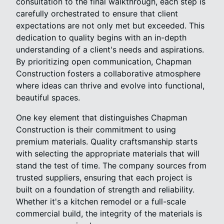
consultation to the final walkthrough, each step is
carefully orchestrated to ensure that client
expectations are not only met but exceeded. This
dedication to quality begins with an in-depth
understanding of a client's needs and aspirations.
By prioritizing open communication, Chapman
Construction fosters a collaborative atmosphere
where ideas can thrive and evolve into functional,
beautiful spaces.
One key element that distinguishes Chapman
Construction is their commitment to using
premium materials. Quality craftsmanship starts
with selecting the appropriate materials that will
stand the test of time. The company sources from
trusted suppliers, ensuring that each project is
built on a foundation of strength and reliability.
Whether it's a kitchen remodel or a full-scale
commercial build, the integrity of the materials is