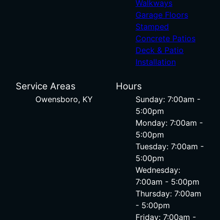
Walkways
Garage Floors
Stamped
Concrete Patios
Deck & Patio
Installation
Service Areas
Hours
Owensboro, KY
Sunday: 7:00am -
5:00pm
Monday: 7:00am -
5:00pm
Tuesday: 7:00am -
5:00pm
Wednesday:
7:00am - 5:00pm
Thursday: 7:00am
- 5:00pm
Friday: 7:00am -