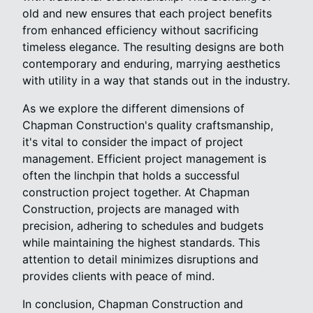
old and new ensures that each project benefits
from enhanced efficiency without sacrificing
timeless elegance. The resulting designs are both
contemporary and enduring, marrying aesthetics
with utility in a way that stands out in the industry.
As we explore the different dimensions of
Chapman Construction's quality craftsmanship,
it's vital to consider the impact of project
management. Efficient project management is
often the linchpin that holds a successful
construction project together. At Chapman
Construction, projects are managed with
precision, adhering to schedules and budgets
while maintaining the highest standards. This
attention to detail minimizes disruptions and
provides clients with peace of mind.
In conclusion, Chapman Construction and