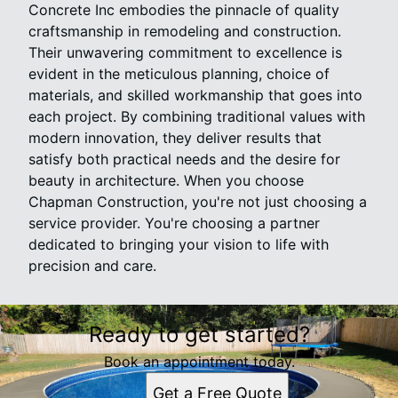
Concrete Inc embodies the pinnacle of quality
craftsmanship in remodeling and construction.
Their unwavering commitment to excellence is
evident in the meticulous planning, choice of
materials, and skilled workmanship that goes into
each project. By combining traditional values with
modern innovation, they deliver results that
satisfy both practical needs and the desire for
beauty in architecture. When you choose
Chapman Construction, you're not just choosing a
service provider. You're choosing a partner
dedicated to bringing your vision to life with
precision and care.
Ready to get started?
Book an appointment today.
Get a Free Quote