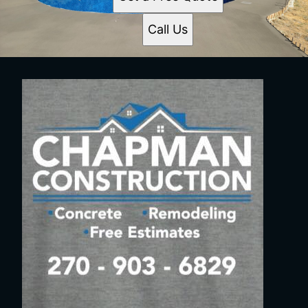
Call Us