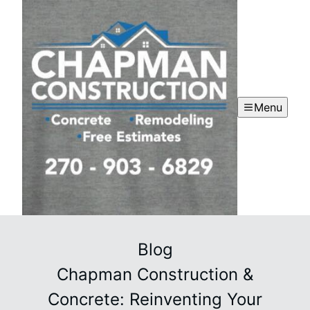
Menu
Blog
Chapman Construction &
Concrete: Reinventing Your