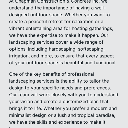
At Chapman Construction & Concrete Inc, we
understand the importance of having a well-
designed outdoor space. Whether you want to
create a peaceful retreat for relaxation or a
vibrant entertaining area for hosting gatherings,
we have the expertise to make it happen. Our
landscaping services cover a wide range of
options, including hardscaping, softscaping,
irrigation, and more, to ensure that every aspect
of your outdoor space is beautiful and functional.
One of the key benefits of professional
landscaping services is the ability to tailor the
design to your specific needs and preferences.
Our team will work closely with you to understand
your vision and create a customized plan that
brings it to life. Whether you prefer a modern and
minimalist design or a lush and tropical paradise,
we have the skills and experience to make it