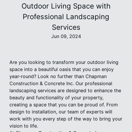
Outdoor Living Space with
Professional Landscaping
Services
Jun 09, 2024
Are you looking to transform your outdoor living
space into a beautiful oasis that you can enjoy
year-round? Look no further than Chapman
Construction & Concrete Inc. Our professional
landscaping services are designed to enhance the
beauty and functionality of your property,
creating a space that you can be proud of. From
design to installation, our team of experts will
work with you every step of the way to bring your
vision to life.