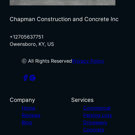
Chapman Construction and Concrete Inc
+12705637751
Owensboro, KY, US
ⓒ All Rights Reserved
Privacy Policy
Company
Services
Home
Commercial
Reviews
Parking Lots
Blog
Driveways
Concrete