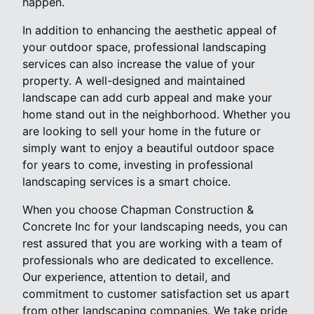
happen.
In addition to enhancing the aesthetic appeal of
your outdoor space, professional landscaping
services can also increase the value of your
property. A well-designed and maintained
landscape can add curb appeal and make your
home stand out in the neighborhood. Whether you
are looking to sell your home in the future or
simply want to enjoy a beautiful outdoor space
for years to come, investing in professional
landscaping services is a smart choice.
When you choose Chapman Construction &
Concrete Inc for your landscaping needs, you can
rest assured that you are working with a team of
professionals who are dedicated to excellence.
Our experience, attention to detail, and
commitment to customer satisfaction set us apart
from other landscaping companies. We take pride