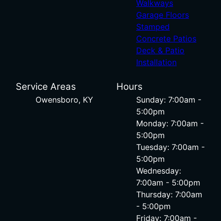
Walkways
Garage Floors
Stamped
Concrete Patios
Deck & Patio
Installation
Service Areas
Hours
Owensboro, KY
Sunday: 7:00am -
5:00pm
Monday: 7:00am -
5:00pm
Tuesday: 7:00am -
5:00pm
Wednesday:
7:00am - 5:00pm
Thursday: 7:00am
- 5:00pm
Friday: 7:00am -