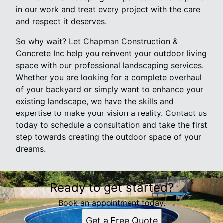
in our work and treat every project with the care
and respect it deserves.
So why wait? Let Chapman Construction &
Concrete Inc help you reinvent your outdoor living
space with our professional landscaping services.
Whether you are looking for a complete overhaul
of your backyard or simply want to enhance your
existing landscape, we have the skills and
expertise to make your vision a reality. Contact us
today to schedule a consultation and take the first
step towards creating the outdoor space of your
dreams.
Ready to get started?
Book an appointment today.
Get a Free Quote