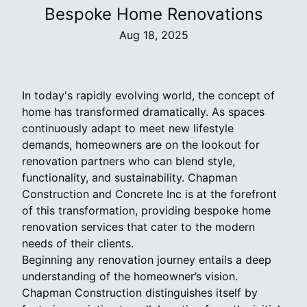
Bespoke Home Renovations
Aug 18, 2025
In today's rapidly evolving world, the concept of
home has transformed dramatically. As spaces
continuously adapt to meet new lifestyle
demands, homeowners are on the lookout for
renovation partners who can blend style,
functionality, and sustainability. Chapman
Construction and Concrete Inc is at the forefront
of this transformation, providing bespoke home
renovation services that cater to the modern
needs of their clients.
Beginning any renovation journey entails a deep
understanding of the homeowner’s vision.
Chapman Construction distinguishes itself by