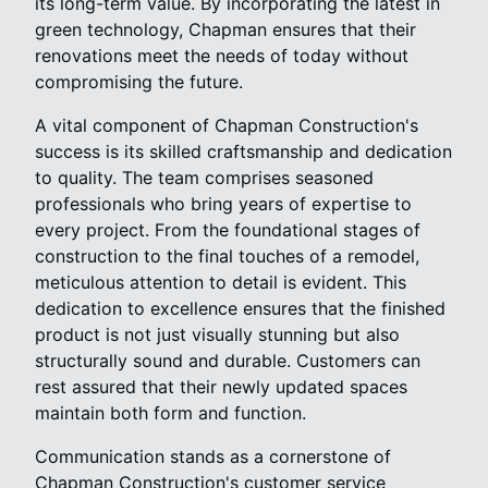
its long-term value. By incorporating the latest in
green technology, Chapman ensures that their
renovations meet the needs of today without
compromising the future.
A vital component of Chapman Construction's
success is its skilled craftsmanship and dedication
to quality. The team comprises seasoned
professionals who bring years of expertise to
every project. From the foundational stages of
construction to the final touches of a remodel,
meticulous attention to detail is evident. This
dedication to excellence ensures that the finished
product is not just visually stunning but also
structurally sound and durable. Customers can
rest assured that their newly updated spaces
maintain both form and function.
Communication stands as a cornerstone of
Chapman Construction's customer service