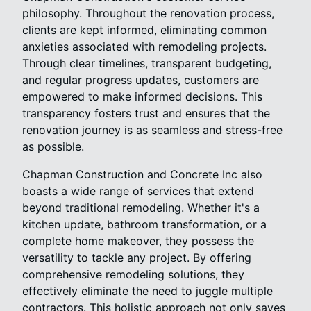
philosophy. Throughout the renovation process,
clients are kept informed, eliminating common
anxieties associated with remodeling projects.
Through clear timelines, transparent budgeting,
and regular progress updates, customers are
empowered to make informed decisions. This
transparency fosters trust and ensures that the
renovation journey is as seamless and stress-free
as possible.
Chapman Construction and Concrete Inc also
boasts a wide range of services that extend
beyond traditional remodeling. Whether it's a
kitchen update, bathroom transformation, or a
complete home makeover, they possess the
versatility to tackle any project. By offering
comprehensive remodeling solutions, they
effectively eliminate the need to juggle multiple
contractors. This holistic approach not only saves