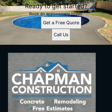
Ready to get started?
Book an appointment today.
Get a Free Quote
Call Us