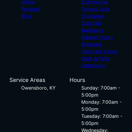
Home
Commercial
Reviews
Parking Lots
Blog
Driveways
Concrete
Walkways
Garage Floors
Stamped
Concrete Patios
Deck & Patio
Installation
Service Areas
Hours
Owensboro, KY
Sunday: 7:00am -
5:00pm
Monday: 7:00am -
5:00pm
Tuesday: 7:00am -
5:00pm
Wednesday: