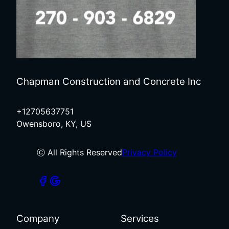
Chapman Construction and Concrete Inc
+12705637751
Owensboro, KY, US
ⓒ All Rights Reserved
Privacy Policy
Company
Services