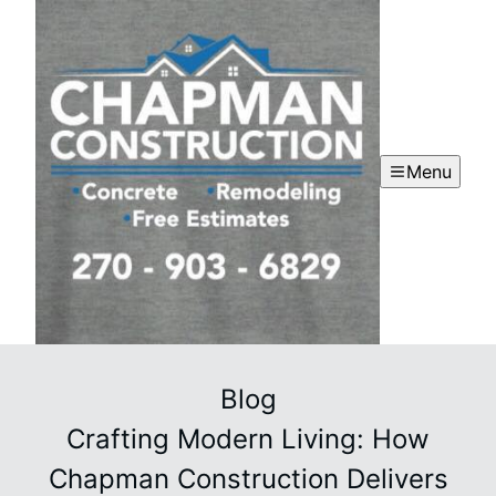
Menu
Blog
Crafting Modern Living: How
Chapman Construction Delivers