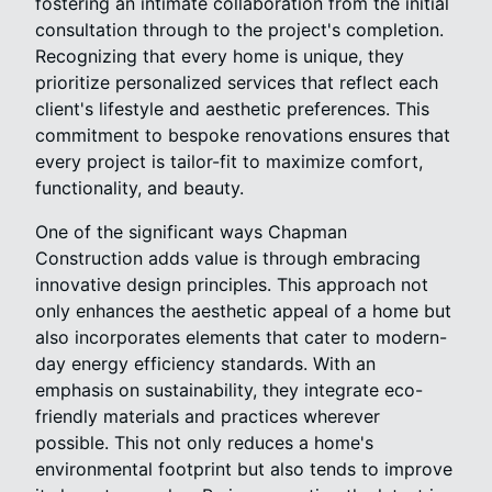
fostering an intimate collaboration from the initial
consultation through to the project's completion.
Recognizing that every home is unique, they
prioritize personalized services that reflect each
client's lifestyle and aesthetic preferences. This
commitment to bespoke renovations ensures that
every project is tailor-fit to maximize comfort,
functionality, and beauty.
One of the significant ways Chapman
Construction adds value is through embracing
innovative design principles. This approach not
only enhances the aesthetic appeal of a home but
also incorporates elements that cater to modern-
day energy efficiency standards. With an
emphasis on sustainability, they integrate eco-
friendly materials and practices wherever
possible. This not only reduces a home's
environmental footprint but also tends to improve