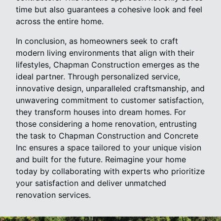
time but also guarantees a cohesive look and feel
across the entire home.
In conclusion, as homeowners seek to craft
modern living environments that align with their
lifestyles, Chapman Construction emerges as the
ideal partner. Through personalized service,
innovative design, unparalleled craftsmanship, and
unwavering commitment to customer satisfaction,
they transform houses into dream homes. For
those considering a home renovation, entrusting
the task to Chapman Construction and Concrete
Inc ensures a space tailored to your unique vision
and built for the future. Reimagine your home
today by collaborating with experts who prioritize
your satisfaction and deliver unmatched
renovation services.