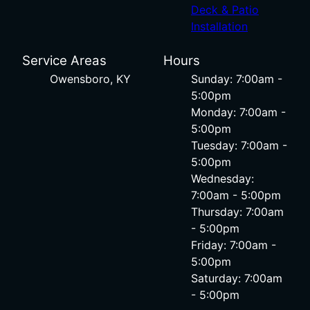
Deck & Patio
Installation
Service Areas
Hours
Owensboro, KY
Sunday: 7:00am -
5:00pm
Monday: 7:00am -
5:00pm
Tuesday: 7:00am -
5:00pm
Wednesday:
7:00am - 5:00pm
Thursday: 7:00am
- 5:00pm
Friday: 7:00am -
5:00pm
Saturday: 7:00am
- 5:00pm