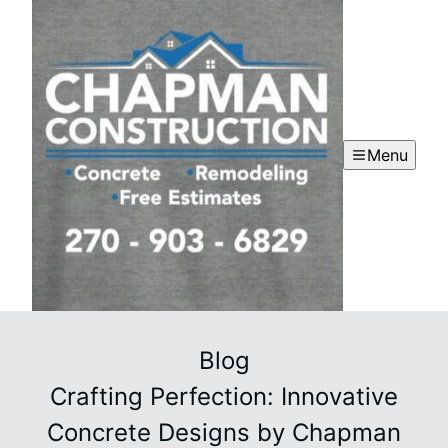
Menu
Blog
Crafting Perfection: Innovative
Concrete Designs by Chapman