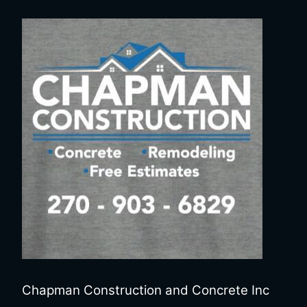
Chapman Construction and Concrete Inc