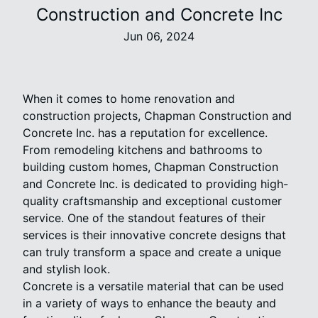
Construction and Concrete Inc
Jun 06, 2024
When it comes to home renovation and
construction projects, Chapman Construction and
Concrete Inc. has a reputation for excellence.
From remodeling kitchens and bathrooms to
building custom homes, Chapman Construction
and Concrete Inc. is dedicated to providing high-
quality craftsmanship and exceptional customer
service. One of the standout features of their
services is their innovative concrete designs that
can truly transform a space and create a unique
and stylish look.
Concrete is a versatile material that can be used
in a variety of ways to enhance the beauty and