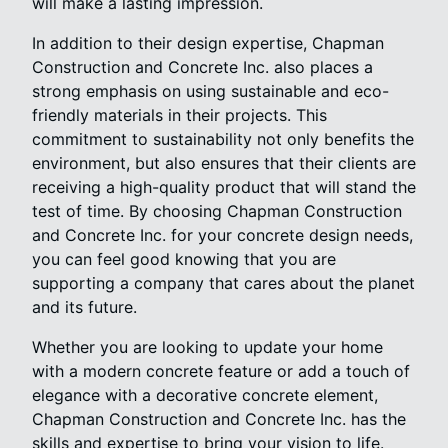
will make a lasting impression.
In addition to their design expertise, Chapman
Construction and Concrete Inc. also places a
strong emphasis on using sustainable and eco-
friendly materials in their projects. This
commitment to sustainability not only benefits the
environment, but also ensures that their clients are
receiving a high-quality product that will stand the
test of time. By choosing Chapman Construction
and Concrete Inc. for your concrete design needs,
you can feel good knowing that you are
supporting a company that cares about the planet
and its future.
Whether you are looking to update your home
with a modern concrete feature or add a touch of
elegance with a decorative concrete element,
Chapman Construction and Concrete Inc. has the
skills and expertise to bring your vision to life.