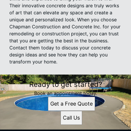
Their innovative concrete designs are truly works
of art that can elevate any space and create a
unique and personalized look. When you choose
Chapman Construction and Concrete Inc. for your
remodeling or construction project, you can trust
that you are getting the best in the business.
Contact them today to discuss your concrete
design ideas and see how they can help you
transform your home.
Ready to get started?
Book an appointment today.
Get a Free Quote
Call Us