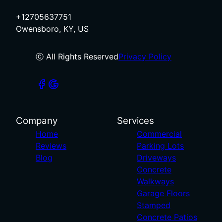
+12705637751
Owensboro, KY, US
ⓒ All Rights Reserved
Privacy Policy
Company
Services
Home
Commercial
Reviews
Parking Lots
Blog
Driveways
Concrete
Walkways
Garage Floors
Stamped
Concrete Patios