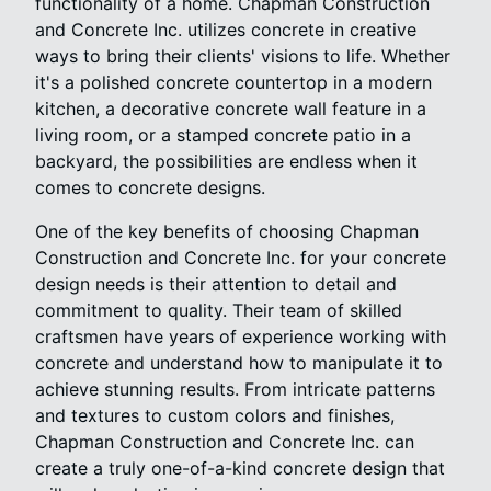
functionality of a home. Chapman Construction
and Concrete Inc. utilizes concrete in creative
ways to bring their clients' visions to life. Whether
it's a polished concrete countertop in a modern
kitchen, a decorative concrete wall feature in a
living room, or a stamped concrete patio in a
backyard, the possibilities are endless when it
comes to concrete designs.
One of the key benefits of choosing Chapman
Construction and Concrete Inc. for your concrete
design needs is their attention to detail and
commitment to quality. Their team of skilled
craftsmen have years of experience working with
concrete and understand how to manipulate it to
achieve stunning results. From intricate patterns
and textures to custom colors and finishes,
Chapman Construction and Concrete Inc. can
create a truly one-of-a-kind concrete design that