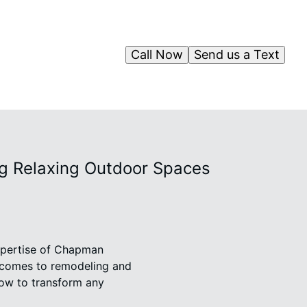
Call Now
Send us a Text
ng Relaxing Outdoor Spaces
expertise of Chapman
t comes to remodeling and
how to transform any