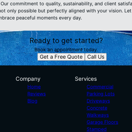
Our commitment to quality, sustainability, and client satisf
t only possible but perfectly aligned with your vision. Let
mbrace peaceful moments every day.
Ready to get started?
Book an appointment today.
Get a Free Quote
Call Us
Company
Services
Home
Commercial
Reviews
Parking Lots
Blog
Driveways
Concrete
Walkways
Garage Floors
Stamped