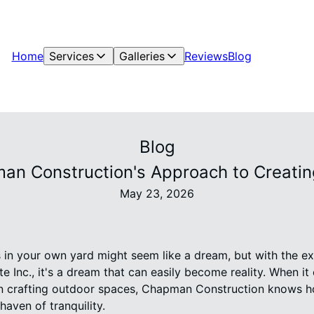
Home
Services
Galleries
Reviews
Blog
Blog
pman Construction's Approach to Creati
May 23, 2026
s in your own yard might seem like a dream, but with the 
e Inc., it's a dream that can easily become reality. When i
 in crafting outdoor spaces, Chapman Construction knows 
haven of tranquility.