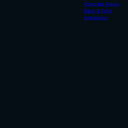
Concrete Patios
Deck & Patio
Installation