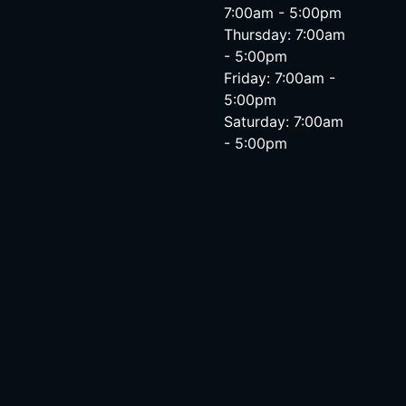
7:00am - 5:00pm
Thursday: 7:00am
- 5:00pm
Friday: 7:00am -
5:00pm
Saturday: 7:00am
- 5:00pm