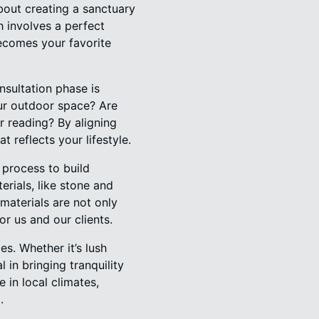
bout creating a sanctuary
 involves a perfect
becomes your favorite
nsultation phase is
our outdoor space? Are
r reading? By aligning
t reflects your lifestyle.
process to build
rials, like stone and
materials are not only
or us and our clients.
s. Whether it’s lush
 in bringing tranquility
 in local climates,
.