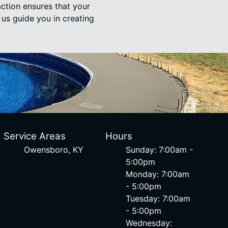
action ensures that your
 us guide you in creating
Service Areas
Hours
Owensboro, KY
Sunday: 7:00am -
5:00pm
Monday: 7:00am
- 5:00pm
Tuesday: 7:00am
- 5:00pm
Wednesday: