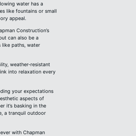
flowing water has a
s like fountains or small
tory appeal.
Chapman Construction’s
 but can also be a
 like paths, water
ity, weather-resistant
sink into relaxation every
eding your expectations
aesthetic aspects of
r it’s basking in the
e, a tranquil outdoor
an ever with Chapman