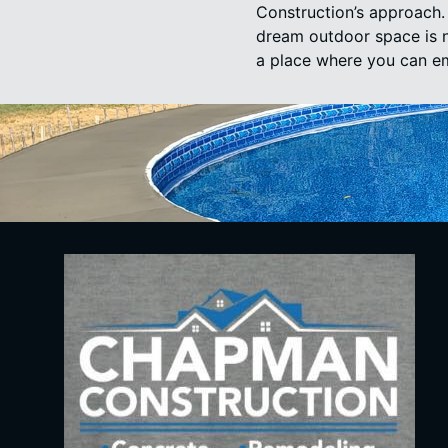
Construction’s approach. 
dream outdoor space is no
a place where you can e