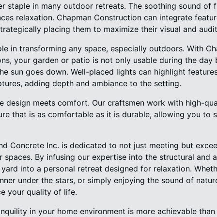
er staple in many outdoor retreats. The soothing sound of 
ces relaxation. Chapman Construction can integrate feature
trategically placing them to maximize their visual and audi
role in transforming any space, especially outdoors. With 
ions, your garden or patio is not only usable during the day
e sun goes down. Well-placed lights can highlight features
ptures, adding depth and ambiance to the setting.
re design meets comfort. Our craftsmen work with high-qual
ure that is as comfortable as it is durable, allowing you to 
 Concrete Inc. is dedicated to not just meeting but exce
spaces. By infusing our expertise into the structural and 
yard into a personal retreat designed for relaxation. Whethe
nner under the stars, or simply enjoying the sound of natur
 your quality of life.
tranquility in your home environment is more achievable th