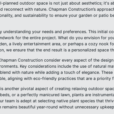
-planned outdoor space is not just about aesthetics; it's a
d reconnect with nature. Chapman Construction’s approach
tionality, and sustainability to ensure your garden or patio 
by understanding your needs and preferences. This initial co
oundwork for the entire project. What do you envision for y
en, a lively entertainment area, or perhaps a cozy nook fo
on, we ensure that the end result is a personalized space tha
Chapman Construction consider every aspect of the design 
onments. Key considerations include the use of natural mate
blend with nature while adding a touch of elegance. These 
le, aligning with eco-friendly practices that are a priority f
is another pivotal aspect of creating relaxing outdoor space
 beds, or a perfectly manicured lawn, plants are instrumental
r team is adept at selecting native plant species that thrive
n remains beautiful year-round without unnecessary upkeep