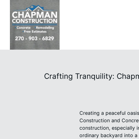
Crafting Tranquility: Cha
Creating a peaceful oasi
Construction and Concret
construction, especially
ordinary backyard into a 