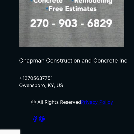
Chapman Construction and Concrete Inc
+12705637751
Owensboro, KY, US
ⓒ All Rights Reserved
Privacy Policy