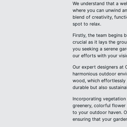
We understand that a well
where you can unwind an
blend of creativity, func
spot to relax.
Firstly, the team begins 
crucial as it lays the gr
you seeking a serene gard
our efforts with your visi
Our expert designers at 
harmonious outdoor envir
wood, which effortlessly 
durable but also sustainab
Incorporating vegetation 
greenery, colorful flower
to your outdoor haven. Ou
ensuring that your garde