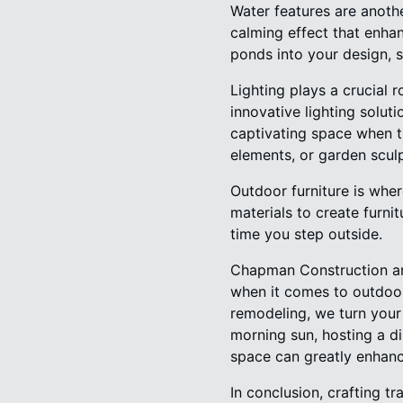
Water features are anoth
calming effect that enhan
ponds into your design, s
Lighting plays a crucial 
innovative lighting solut
captivating space when th
elements, or garden scul
Outdoor furniture is whe
materials to create furnit
time you step outside.
Chapman Construction and
when it comes to outdoor 
remodeling, we turn your 
morning sun, hosting a di
space can greatly enhance
In conclusion, crafting 