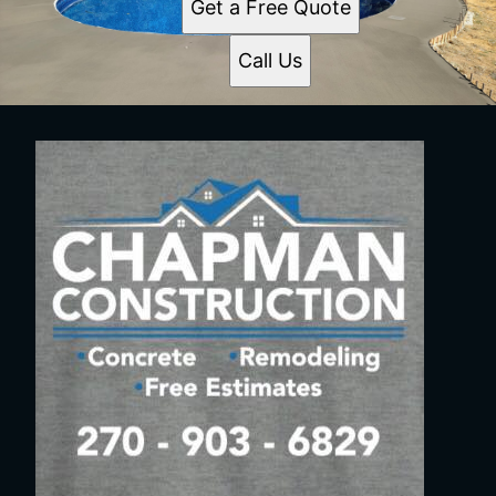
Get a Free Quote
Call Us