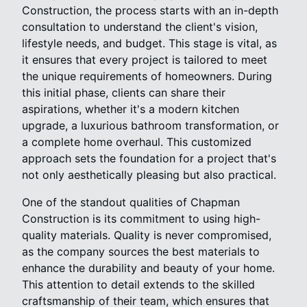
Construction, the process starts with an in-depth
consultation to understand the client's vision,
lifestyle needs, and budget. This stage is vital, as
it ensures that every project is tailored to meet
the unique requirements of homeowners. During
this initial phase, clients can share their
aspirations, whether it's a modern kitchen
upgrade, a luxurious bathroom transformation, or
a complete home overhaul. This customized
approach sets the foundation for a project that's
not only aesthetically pleasing but also practical.
One of the standout qualities of Chapman
Construction is its commitment to using high-
quality materials. Quality is never compromised,
as the company sources the best materials to
enhance the durability and beauty of your home.
This attention to detail extends to the skilled
craftsmanship of their team, which ensures that