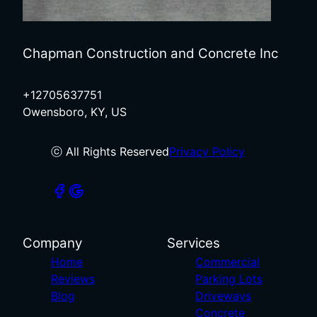
Chapman Construction and Concrete Inc
+12705637751
Owensboro, KY, US
ⓒ All Rights Reserved
Privacy Policy
Company
Services
Home
Commercial
Reviews
Parking Lots
Blog
Driveways
Concrete