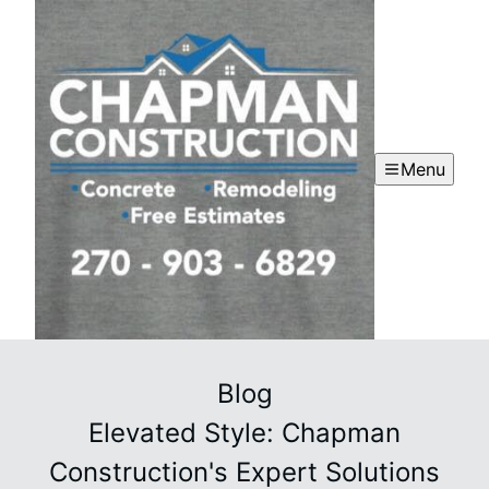
Menu
Blog
Elevated Style: Chapman
Construction's Expert Solutions