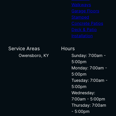
Walkways
Garage Floors
Stamped
Concrete Patios
Deck & Patio
Installation
Service Areas
Hours
Owensboro, KY
Sunday: 7:00am -
5:00pm
Monday: 7:00am -
5:00pm
Tuesday: 7:00am -
5:00pm
Wednesday:
7:00am - 5:00pm
Thursday: 7:00am
- 5:00pm