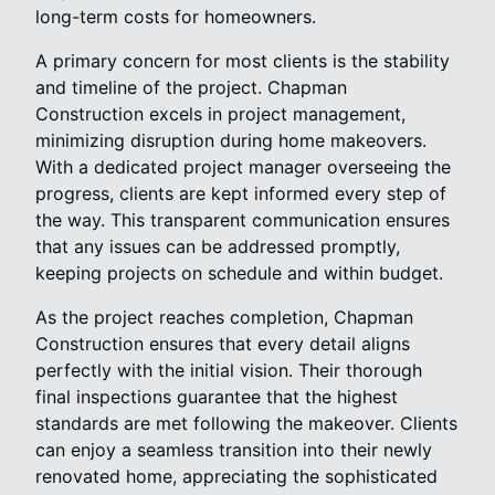
long-term costs for homeowners.
A primary concern for most clients is the stability
and timeline of the project. Chapman
Construction excels in project management,
minimizing disruption during home makeovers.
With a dedicated project manager overseeing the
progress, clients are kept informed every step of
the way. This transparent communication ensures
that any issues can be addressed promptly,
keeping projects on schedule and within budget.
As the project reaches completion, Chapman
Construction ensures that every detail aligns
perfectly with the initial vision. Their thorough
final inspections guarantee that the highest
standards are met following the makeover. Clients
can enjoy a seamless transition into their newly
renovated home, appreciating the sophisticated