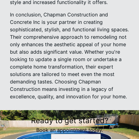
style and increased functionality it offers.
In conclusion, Chapman Construction and
Concrete Inc is your partner in creating
sophisticated, stylish, and functional living spaces.
Their comprehensive approach to remodeling not
only enhances the aesthetic appeal of your home
but also adds significant value. Whether you're
looking to update a single room or undertake a
complete home transformation, their expert
solutions are tailored to meet even the most
demanding tastes. Choosing Chapman
Construction means investing in a legacy of
excellence, quality, and innovation for your home.
Ready to get started?
Book an appointment today.