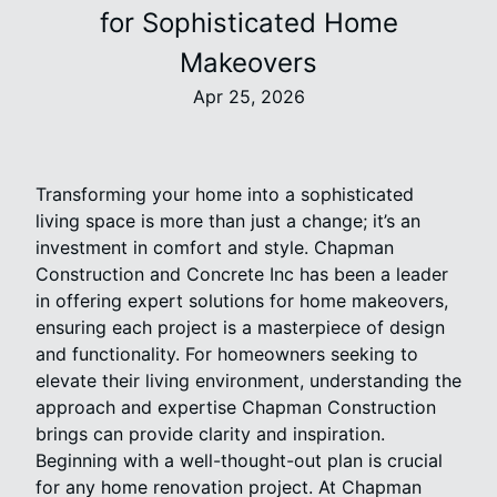
for Sophisticated Home
Makeovers
Apr 25, 2026
Transforming your home into a sophisticated
living space is more than just a change; it’s an
investment in comfort and style. Chapman
Construction and Concrete Inc has been a leader
in offering expert solutions for home makeovers,
ensuring each project is a masterpiece of design
and functionality. For homeowners seeking to
elevate their living environment, understanding the
approach and expertise Chapman Construction
brings can provide clarity and inspiration.
Beginning with a well-thought-out plan is crucial
for any home renovation project. At Chapman