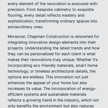
every element of the renovation is executed with
precision. From bespoke cabinetry to exquisite
flooring, every detail reflects mastery and
sophistication, transforming ordinary spaces into
extraordinary ones.
Moreover, Chapman Construction is renowned for
integrating innovative design elements into their
projects. Understanding the latest trends and how
they can be personalized for each client is what
makes their renovations truly unique. Whether it’s
incorporating eco-friendly materials, smart home
technology, or timeless architectural details, the
options are endless. This innovation not just
enhances the appeal of your home but also
increases its value. The incorporation of energy-
efficient systems and sustainable materials
reflects a growing trend in the industry, which not
only benefits the environment but also reduces