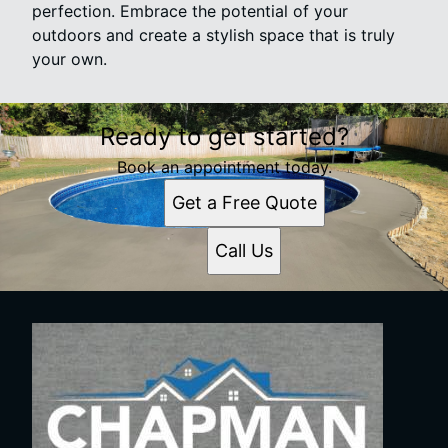
perfection. Embrace the potential of your
outdoors and create a stylish space that is truly
your own.
Ready to get started?
Book an appointment today.
Get a Free Quote
Call Us