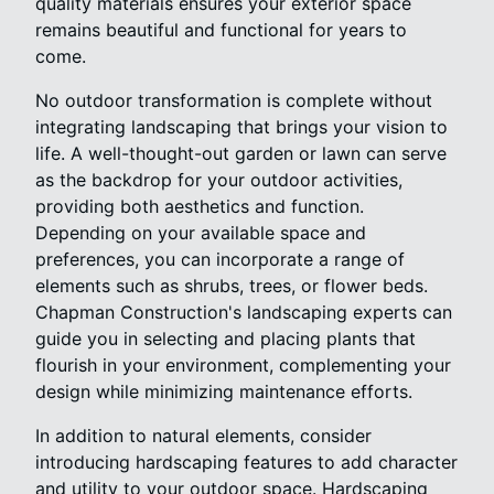
quality materials ensures your exterior space
remains beautiful and functional for years to
come.
No outdoor transformation is complete without
integrating landscaping that brings your vision to
life. A well-thought-out garden or lawn can serve
as the backdrop for your outdoor activities,
providing both aesthetics and function.
Depending on your available space and
preferences, you can incorporate a range of
elements such as shrubs, trees, or flower beds.
Chapman Construction's landscaping experts can
guide you in selecting and placing plants that
flourish in your environment, complementing your
design while minimizing maintenance efforts.
In addition to natural elements, consider
introducing hardscaping features to add character
and utility to your outdoor space. Hardscaping