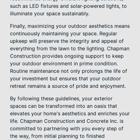
such as LED fixtures and solar-powered lights, to
illuminate your space sustainably.
Finally, maximizing your outdoor aesthetics means
continuously maintaining your space. Regular
upkeep will preserve the integrity and appeal of
everything from the lawn to the lighting. Chapman
Construction provides ongoing support to keep
your outdoor environment in prime condition.
Routine maintenance not only prolongs the life of
your investment but ensures that your outdoor
retreat remains a source of pride and enjoyment.
By following these guidelines, your exterior
spaces can be transformed into an oasis that
elevates your home's aesthetics and enriches your
life. Chapman Construction and Concrete Inc. is
committed to partnering with you every step of
the way, from initial planning to finished