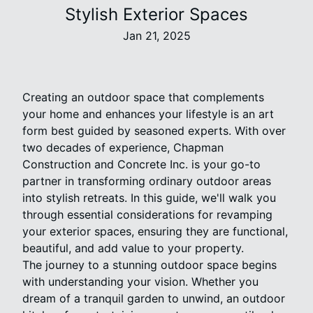
Stylish Exterior Spaces
Jan 21, 2025
Creating an outdoor space that complements
your home and enhances your lifestyle is an art
form best guided by seasoned experts. With over
two decades of experience, Chapman
Construction and Concrete Inc. is your go-to
partner in transforming ordinary outdoor areas
into stylish retreats. In this guide, we'll walk you
through essential considerations for revamping
your exterior spaces, ensuring they are functional,
beautiful, and add value to your property.
The journey to a stunning outdoor space begins
with understanding your vision. Whether you
dream of a tranquil garden to unwind, an outdoor