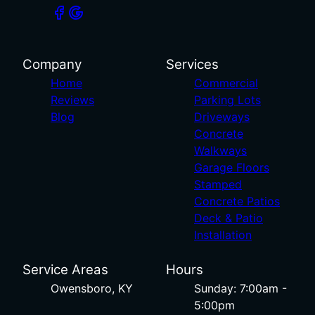
Company
Services
Home
Commercial
Reviews
Parking Lots
Blog
Driveways
Concrete
Walkways
Garage Floors
Stamped
Concrete Patios
Deck & Patio
Installation
Service Areas
Hours
Owensboro, KY
Sunday: 7:00am -
5:00pm