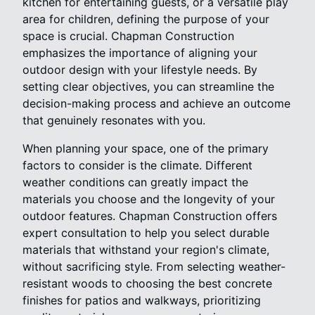
kitchen for entertaining guests, or a versatile play
area for children, defining the purpose of your
space is crucial. Chapman Construction
emphasizes the importance of aligning your
outdoor design with your lifestyle needs. By
setting clear objectives, you can streamline the
decision-making process and achieve an outcome
that genuinely resonates with you.
When planning your space, one of the primary
factors to consider is the climate. Different
weather conditions can greatly impact the
materials you choose and the longevity of your
outdoor features. Chapman Construction offers
expert consultation to help you select durable
materials that withstand your region's climate,
without sacrificing style. From selecting weather-
resistant woods to choosing the best concrete
finishes for patios and walkways, prioritizing