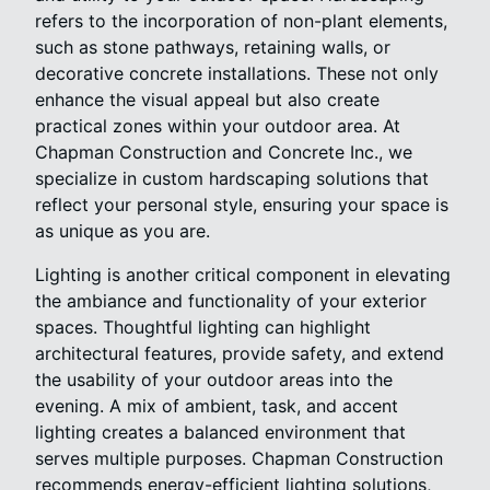
refers to the incorporation of non-plant elements,
such as stone pathways, retaining walls, or
decorative concrete installations. These not only
enhance the visual appeal but also create
practical zones within your outdoor area. At
Chapman Construction and Concrete Inc., we
specialize in custom hardscaping solutions that
reflect your personal style, ensuring your space is
as unique as you are.
Lighting is another critical component in elevating
the ambiance and functionality of your exterior
spaces. Thoughtful lighting can highlight
architectural features, provide safety, and extend
the usability of your outdoor areas into the
evening. A mix of ambient, task, and accent
lighting creates a balanced environment that
serves multiple purposes. Chapman Construction
recommends energy-efficient lighting solutions,