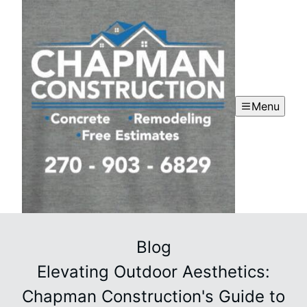
Menu
Blog
Elevating Outdoor Aesthetics:
Chapman Construction's Guide to