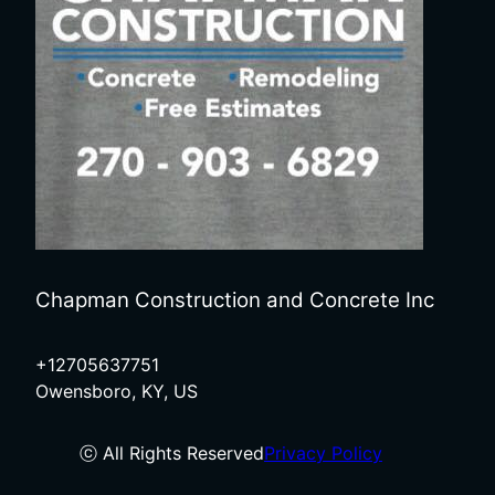
Chapman Construction and Concrete Inc
+12705637751
Owensboro, KY, US
ⓒ All Rights Reserved
Privacy Policy