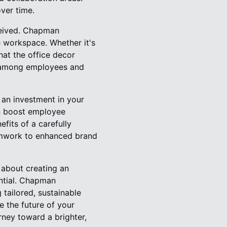
over time.
rceived. Chapman
e workspace. Whether it's
hat the office decor
ng among employees and
 an investment in your
an boost employee
fits of a carefully
amwork to enhanced brand
s about creating an
ntial. Chapman
 tailored, sustainable
 the future of your
ney toward a brighter,