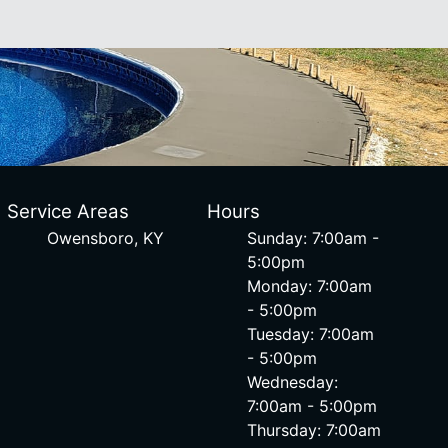
Service Areas
Hours
Owensboro, KY
Sunday: 7:00am -
5:00pm
Monday: 7:00am
- 5:00pm
Tuesday: 7:00am
- 5:00pm
Wednesday:
7:00am - 5:00pm
Thursday: 7:00am