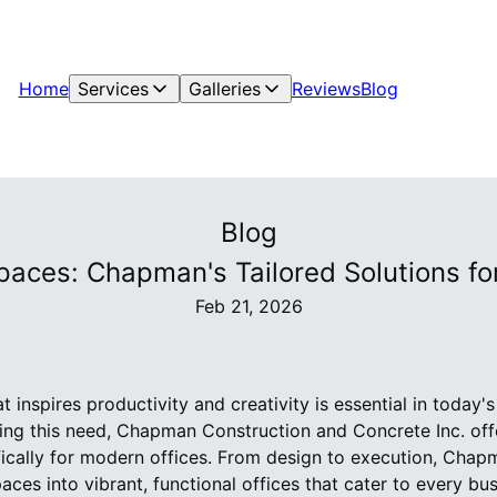
Home
Services
Galleries
Reviews
Blog
Blog
paces: Chapman's Tailored Solutions fo
Feb 21, 2026
 inspires productivity and creativity is essential in today'
ng this need, Chapman Construction and Concrete Inc. off
fically for modern offices. From design to execution, Chapm
ces into vibrant, functional offices that cater to every bu