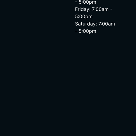
- 5:00pm
Friday: 7:00am -
5:00pm
Saturday: 7:00am
- 5:00pm