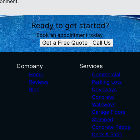
ronment.
Ready to get started?
Book an appointment today.
Get a Free Quote
Call Us
Company
Services
Home
Commercial
Reviews
Parking Lots
Blog
Driveways
Concrete
Walkways
Garage Floors
Stamped
Concrete Patios
Deck & Patio