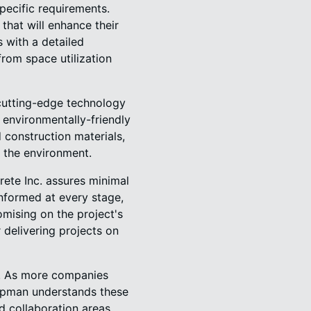
pecific requirements.
that will enhance their
 with a detailed
rom space utilization
cutting-edge technology
 environmentally-friendly
 construction materials,
o the environment.
ete Inc. assures minimal
nformed at every stage,
mising on the project's
 delivering projects on
ty. As more companies
apman understands these
d collaboration areas.