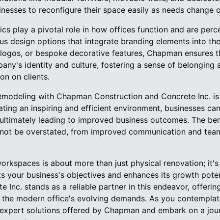
usinesses to reconfigure their space easily as needs change 
ics play a pivotal role in how offices function and are pe
us design options that integrate branding elements into th
, logos, or bespoke decorative features, Chapman ensures t
any's identity and culture, fostering a sense of belongi
on on clients.
remodeling with Chapman Construction and Concrete Inc. is
ating an inspiring and efficient environment, businesses c
ultimately leading to improved business outcomes. The bene
nnot be overstated, from improved communication and te
workspaces is about more than just physical renovation; it'
s your business's objectives and enhances its growth pote
 Inc. stands as a reliable partner in this endeavor, offering
o the modern office's evolving demands. As you contemplate
expert solutions offered by Chapman and embark on a jour