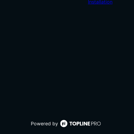
Installation
Powered by