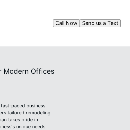
Call Now
Send us a Text
r Modern Offices
s fast-paced business
ers tailored remodeling
an takes pride in
siness's unique needs.