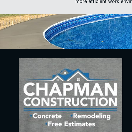
more efficient work envi