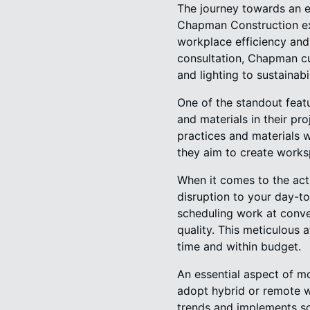
The journey towards an e
Chapman Construction exce
workplace efficiency and 
consultation, Chapman cu
and lighting to sustainab
One of the standout feat
and materials in their pr
practices and materials w
they aim to create worksp
When it comes to the act
disruption to your day-t
scheduling work at conve
quality. This meticulous 
time and within budget.
An essential aspect of mo
adopt hybrid or remote 
trends and implements sol