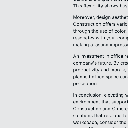
This flexibility allows b
Moreover, design aesthet
Construction offers vario
through the use of color
resonates with your comp
making a lasting impressi
An investment in office 
company's future. By cre
productivity and morale, 
planned office space ca
perception.
In conclusion, elevating 
environment that support
Construction and Concrete
solutions that respond t
workspace, consider the 