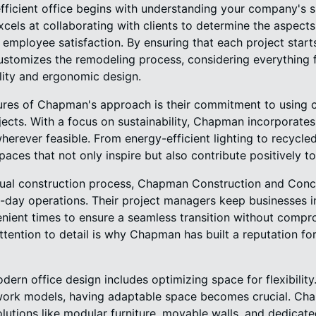
fficient office begins with understanding your company's s
ls at collaborating with clients to determine the aspects 
employee satisfaction. By ensuring that each project starts
stomizes the remodeling process, considering everything f
ility and ergonomic design.
ures of Chapman's approach is their commitment to using 
ojects. With a focus on sustainability, Chapman incorporates
herever feasible. From energy-efficient lighting to recycled
aces that not only inspire but also contribute positively t
ual construction process, Chapman Construction and Concr
o-day operations. Their project managers keep businesses i
nient times to ensure a seamless transition without compro
attention to detail is why Chapman has built a reputation for
dern office design includes optimizing space for flexibili
work models, having adaptable space becomes crucial. Ch
utions like modular furniture, movable walls, and dedicate