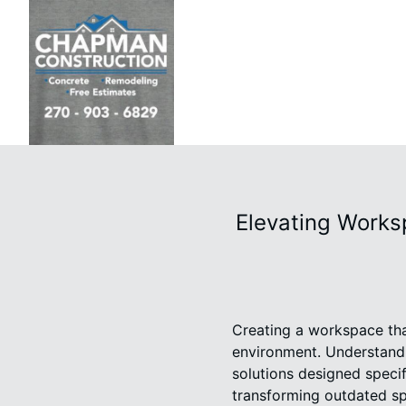
Elevating Works
Creating a workspace that
environment. Understandi
solutions designed speci
transforming outdated spa