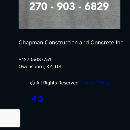
Chapman Construction and Concrete Inc
+12705637751
Owensboro, KY, US
ⓒ All Rights Reserved
Privacy Policy