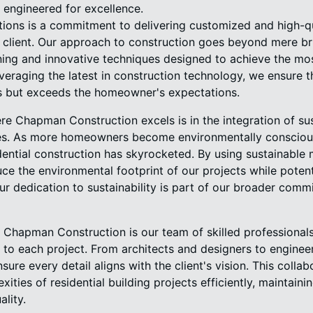
e engineered for excellence.
ations is a commitment to delivering customized and high-qu
 client. Our approach to construction goes beyond mere bri
ning and innovative techniques designed to achieve the mos
everaging the latest in construction technology, we ensure 
s but exceeds the homeowner's expectations.
re Chapman Construction excels is in the integration of su
ices. As more homeowners become environmentally consciou
idential construction has skyrocketed. By using sustainable
uce the environmental footprint of our projects while poten
r dedication to sustainability is part of our broader comm
r Chapman Construction is our team of skilled professional
 to each project. From architects and designers to enginee
sure every detail aligns with the client's vision. This coll
xities of residential building projects efficiently, maintain
lity.