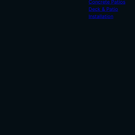
Concrete Patios
Deck & Patio
Installation