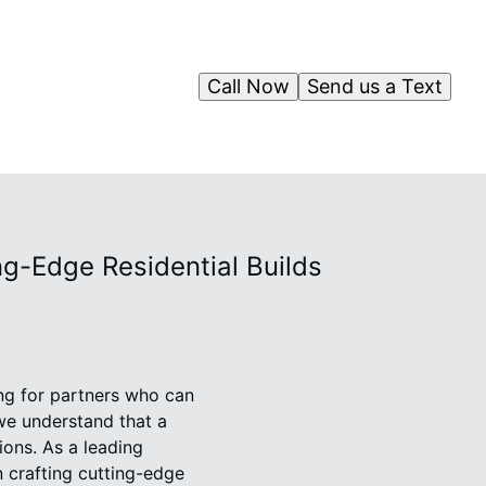
Call Now
Send us a Text
ng-Edge Residential Builds
ing for partners who can
we understand that a
tions. As a leading
 crafting cutting-edge