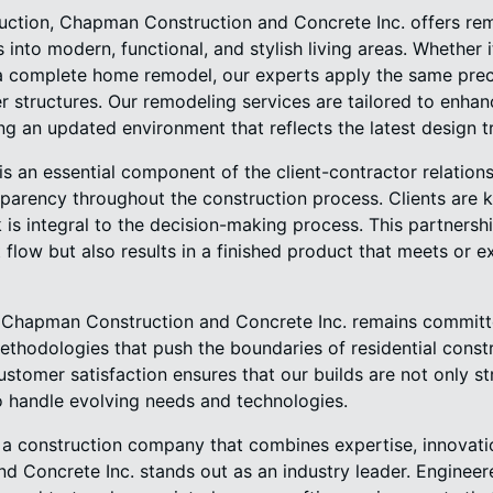
ruction, Chapman Construction and Concrete Inc. offers rem
into modern, functional, and stylish living areas. Whether i
 complete home remodel, our experts apply the same preci
er structures. Our remodeling services are tailored to enha
ing an updated environment that reflects the latest design t
is an essential component of the client-contractor relations
arency throughout the construction process. Clients are k
 is integral to the decision-making process. This partners
flow but also results in a finished product that meets or e
, Chapman Construction and Concrete Inc. remains committ
thodologies that push the boundaries of residential constr
customer satisfaction ensures that our builds are not only st
o handle evolving needs and technologies.
 construction company that combines expertise, innovatio
 Concrete Inc. stands out as an industry leader. Engineere