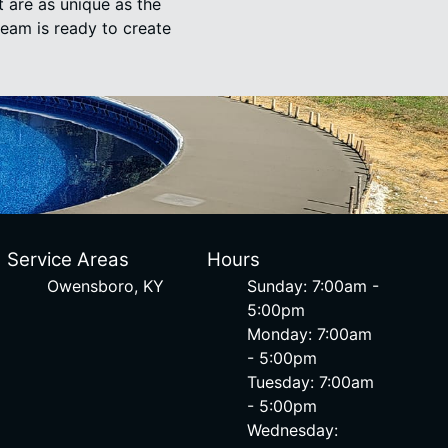
t are as unique as the
team is ready to create
Service Areas
Hours
Owensboro, KY
Sunday: 7:00am -
5:00pm
Monday: 7:00am
- 5:00pm
Tuesday: 7:00am
- 5:00pm
Wednesday: