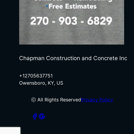
Chapman Construction and Concrete Inc
+12705637751
Owensboro, KY, US
ⓒ All Rights Reserved
Privacy Policy