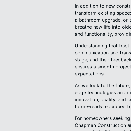
In addition to new const
transform existing spaces 
a bathroom upgrade, or a
breathe new life into old
and functionality, provid
Understanding that trust 
communication and transp
stage, and their feedback
ensures a smooth project 
expectations.
As we look to the future
edge technologies and me
innovation, quality, and 
future-ready, equipped t
For homeowners seeking a
Chapman Construction and