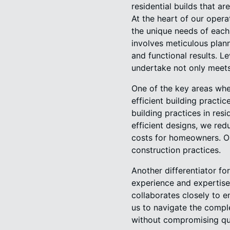
residential builds that ar
At the heart of our oper
the unique needs of each
involves meticulous plan
and functional results. L
undertake not only meet
One of the key areas whe
efficient building pract
building practices in res
efficient designs, we red
costs for homeowners. Ou
construction practices.
Another differentiator fo
experience and expertise
collaborates closely to en
us to navigate the comple
without compromising qua