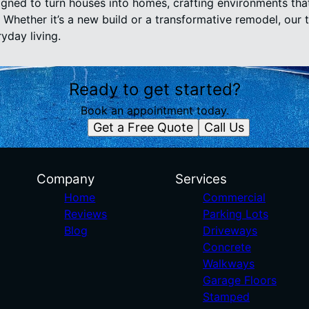
signed to turn houses into homes, crafting environments tha
Whether it’s a new build or a transformative remodel, our 
yday living.
Ready to get started?
Book an appointment today.
Get a Free Quote
Call Us
Company
Services
Home
Commercial
Reviews
Parking Lots
Blog
Driveways
Concrete
Walkways
Garage Floors
Stamped