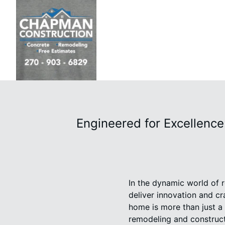
Engineered for Excellence
In the dynamic world of 
deliver innovation and c
home is more than just a s
remodeling and construct