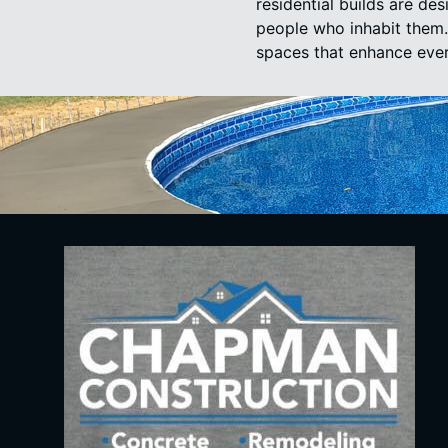
residential builds are de
people who inhabit them. 
spaces that enhance ever