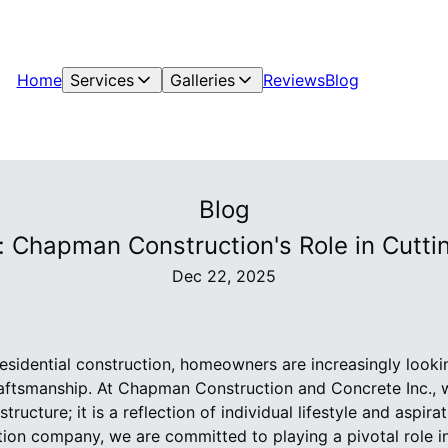
Home
Services
Galleries
Reviews
Blog
Blog
: Chapman Construction's Role in Cutti
Dec 22, 2025
residential construction, homeowners are increasingly look
raftsmanship. At Chapman Construction and Concrete Inc., 
tructure; it is a reflection of individual lifestyle and aspira
ion company, we are committed to playing a pivotal role in