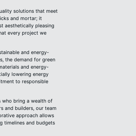
ality solutions that meet
cks and mortar; it
t aesthetically pleasing
that every project we
stainable and energy-
s, the demand for green
 materials and energy-
tially lowering energy
itment to responsible
s who bring a wealth of
rs and builders, our team
aborative approach allows
ing timelines and budgets