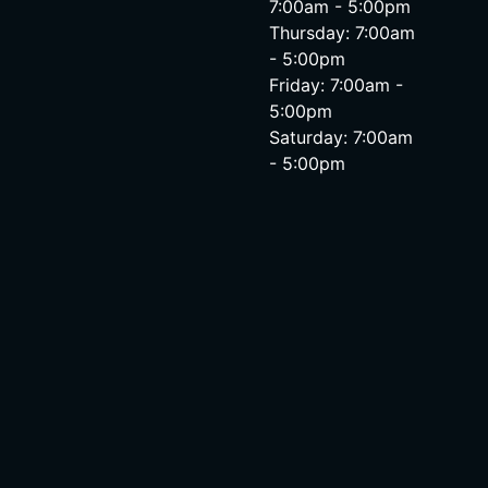
7:00am - 5:00pm
Thursday: 7:00am
- 5:00pm
Friday: 7:00am -
5:00pm
Saturday: 7:00am
- 5:00pm