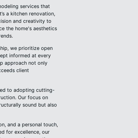
odeling services that
t’s a kitchen renovation,
sion and creativity to
nce the home's aesthetics
rends.
hip, we prioritize open
ept informed at every
hip approach not only
xceeds client
ed to adopting cutting-
uction. Our focus on
ructurally sound but also
n, and a personal touch,
d for excellence, our