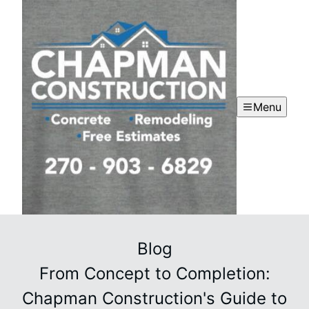
Menu
Blog
From Concept to Completion:
Chapman Construction's Guide to