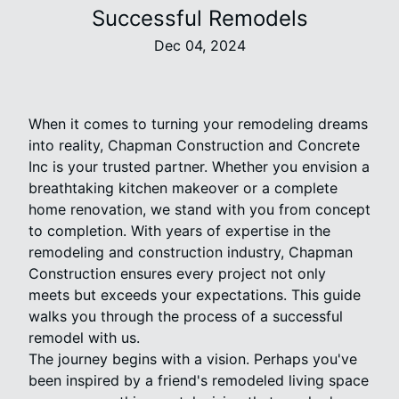
Successful Remodels
Dec 04, 2024
When it comes to turning your remodeling dreams
into reality, Chapman Construction and Concrete
Inc is your trusted partner. Whether you envision a
breathtaking kitchen makeover or a complete
home renovation, we stand with you from concept
to completion. With years of expertise in the
remodeling and construction industry, Chapman
Construction ensures every project not only
meets but exceeds your expectations. This guide
walks you through the process of a successful
remodel with us.
The journey begins with a vision. Perhaps you've
been inspired by a friend's remodeled living space