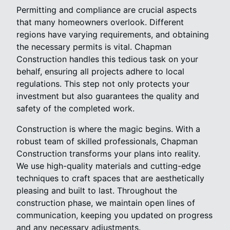
Permitting and compliance are crucial aspects
that many homeowners overlook. Different
regions have varying requirements, and obtaining
the necessary permits is vital. Chapman
Construction handles this tedious task on your
behalf, ensuring all projects adhere to local
regulations. This step not only protects your
investment but also guarantees the quality and
safety of the completed work.
Construction is where the magic begins. With a
robust team of skilled professionals, Chapman
Construction transforms your plans into reality.
We use high-quality materials and cutting-edge
techniques to craft spaces that are aesthetically
pleasing and built to last. Throughout the
construction phase, we maintain open lines of
communication, keeping you updated on progress
and any necessary adjustments.