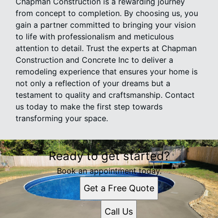
Chapman Construction is a rewarding journey
from concept to completion. By choosing us, you
gain a partner committed to bringing your vision
to life with professionalism and meticulous
attention to detail. Trust the experts at Chapman
Construction and Concrete Inc to deliver a
remodeling experience that ensures your home is
not only a reflection of your dreams but a
testament to quality and craftsmanship. Contact
us today to make the first step towards
transforming your space.
Ready to get started?
Book an appointment today.
Get a Free Quote
Call Us