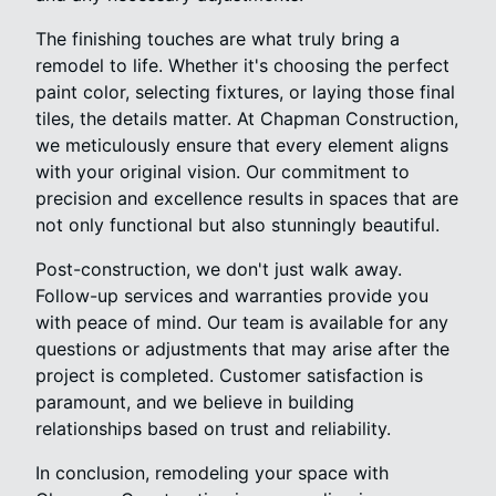
The finishing touches are what truly bring a
remodel to life. Whether it's choosing the perfect
paint color, selecting fixtures, or laying those final
tiles, the details matter. At Chapman Construction,
we meticulously ensure that every element aligns
with your original vision. Our commitment to
precision and excellence results in spaces that are
not only functional but also stunningly beautiful.
Post-construction, we don't just walk away.
Follow-up services and warranties provide you
with peace of mind. Our team is available for any
questions or adjustments that may arise after the
project is completed. Customer satisfaction is
paramount, and we believe in building
relationships based on trust and reliability.
In conclusion, remodeling your space with