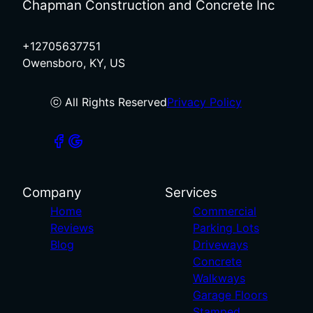
Chapman Construction and Concrete Inc
+12705637751
Owensboro, KY, US
ⓒ All Rights Reserved
Privacy Policy
Company
Services
Home
Commercial
Reviews
Parking Lots
Blog
Driveways
Concrete
Walkways
Garage Floors
Stamped