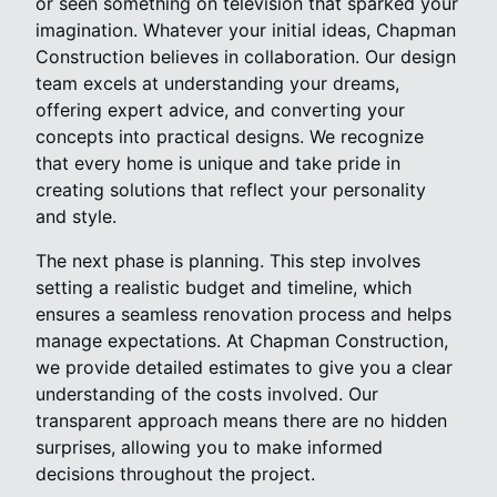
or seen something on television that sparked your
imagination. Whatever your initial ideas, Chapman
Construction believes in collaboration. Our design
team excels at understanding your dreams,
offering expert advice, and converting your
concepts into practical designs. We recognize
that every home is unique and take pride in
creating solutions that reflect your personality
and style.
The next phase is planning. This step involves
setting a realistic budget and timeline, which
ensures a seamless renovation process and helps
manage expectations. At Chapman Construction,
we provide detailed estimates to give you a clear
understanding of the costs involved. Our
transparent approach means there are no hidden
surprises, allowing you to make informed
decisions throughout the project.