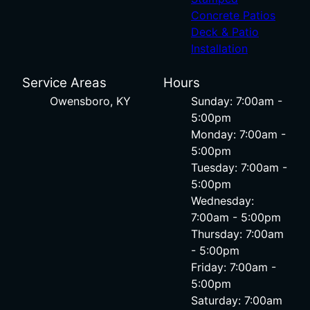
Concrete Patios
Deck & Patio
Installation
Service Areas
Hours
Owensboro, KY
Sunday: 7:00am -
5:00pm
Monday: 7:00am -
5:00pm
Tuesday: 7:00am -
5:00pm
Wednesday:
7:00am - 5:00pm
Thursday: 7:00am
- 5:00pm
Friday: 7:00am -
5:00pm
Saturday: 7:00am