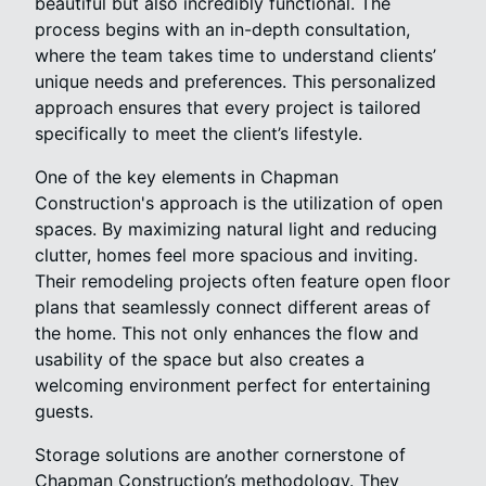
beautiful but also incredibly functional. The
process begins with an in-depth consultation,
where the team takes time to understand clients’
unique needs and preferences. This personalized
approach ensures that every project is tailored
specifically to meet the client’s lifestyle.
One of the key elements in Chapman
Construction's approach is the utilization of open
spaces. By maximizing natural light and reducing
clutter, homes feel more spacious and inviting.
Their remodeling projects often feature open floor
plans that seamlessly connect different areas of
the home. This not only enhances the flow and
usability of the space but also creates a
welcoming environment perfect for entertaining
guests.
Storage solutions are another cornerstone of
Chapman Construction’s methodology. They