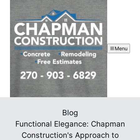
Menu
Blog
Functional Elegance: Chapman
Construction's Approach to