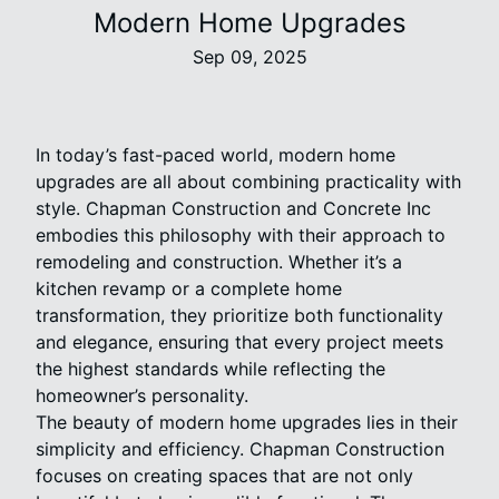
Modern Home Upgrades
Sep 09, 2025
In today’s fast-paced world, modern home
upgrades are all about combining practicality with
style. Chapman Construction and Concrete Inc
embodies this philosophy with their approach to
remodeling and construction. Whether it’s a
kitchen revamp or a complete home
transformation, they prioritize both functionality
and elegance, ensuring that every project meets
the highest standards while reflecting the
homeowner’s personality.
The beauty of modern home upgrades lies in their
simplicity and efficiency. Chapman Construction
focuses on creating spaces that are not only