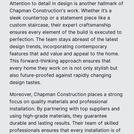
Attention to detail in design is another hallmark of
Chapman Construction's work. Whether it’s a
sleek countertop or a statement piece like a
custom staircase, their expert craftsmanship
ensures every element of the build is executed to
perfection. The team stays abreast of the latest
design trends, incorporating contemporary
features that add value and appeal to the home.
This forward-thinking approach ensures that
every home they work on is not only stylish but
also future-proofed against rapidly changing
design tastes.
Moreover, Chapman Construction places a strong
focus on quality materials and professional
installation. By partnering with top suppliers and
using high-grade materials, they guarantee
durable and lasting results. Their team of skilled
professionals ensures that every installation is of