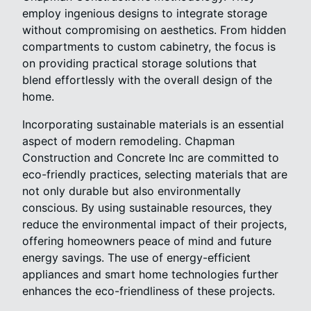
employ ingenious designs to integrate storage
without compromising on aesthetics. From hidden
compartments to custom cabinetry, the focus is
on providing practical storage solutions that
blend effortlessly with the overall design of the
home.
Incorporating sustainable materials is an essential
aspect of modern remodeling. Chapman
Construction and Concrete Inc are committed to
eco-friendly practices, selecting materials that are
not only durable but also environmentally
conscious. By using sustainable resources, they
reduce the environmental impact of their projects,
offering homeowners peace of mind and future
energy savings. The use of energy-efficient
appliances and smart home technologies further
enhances the eco-friendliness of these projects.