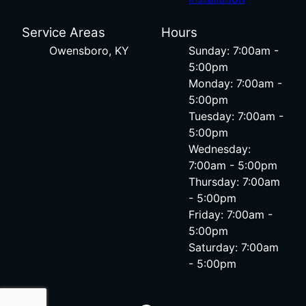
Service Areas
Hours
Owensboro, KY
Sunday: 7:00am -
5:00pm
Monday: 7:00am -
5:00pm
Tuesday: 7:00am -
5:00pm
Wednesday:
7:00am - 5:00pm
Thursday: 7:00am
- 5:00pm
Friday: 7:00am -
5:00pm
Saturday: 7:00am
- 5:00pm