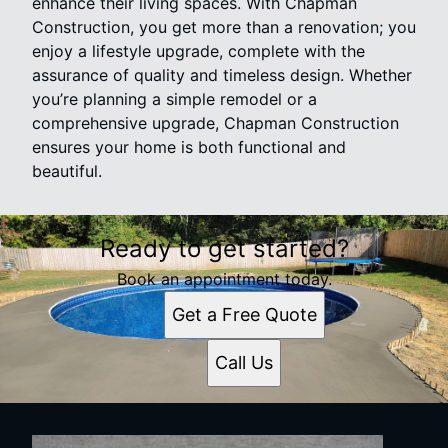
enhance their living spaces. With Chapman
Construction, you get more than a renovation; you
enjoy a lifestyle upgrade, complete with the
assurance of quality and timeless design. Whether
you’re planning a simple remodel or a
comprehensive upgrade, Chapman Construction
ensures your home is both functional and
beautiful.
Ready to get started?
Book an appointment today.
Get a Free Quote
Call Us