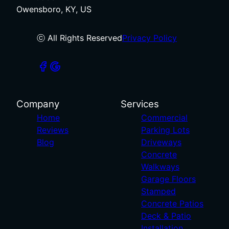
Owensboro, KY, US
ⓒ All Rights Reserved
Privacy Policy
Company
Services
Home
Commercial
Reviews
Parking Lots
Blog
Driveways
Concrete
Walkways
Garage Floors
Stamped
Concrete Patios
Deck & Patio
Installation