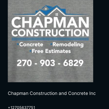
Chapman Construction and Concrete Inc
+12705637751