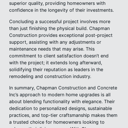
superior quality, providing homeowners with
confidence in the longevity of their investments.
Concluding a successful project involves more
than just finishing the physical build. Chapman
Construction provides exceptional post-project
support, assisting with any adjustments or
maintenance needs that may arise. This
commitment to client satisfaction doesn’t end
with the project; it extends long afterward,
solidifying their reputation as leaders in the
remodeling and construction industry.
In summary, Chapman Construction and Concrete
Inc’s approach to modern home upgrades is all
about blending functionality with elegance. Their
dedication to personalized designs, sustainable
practices, and top-tier craftsmanship makes them
a trusted choice for homeowners looking to