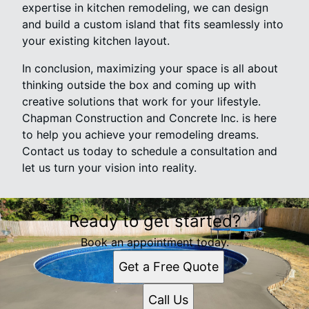
expertise in kitchen remodeling, we can design
and build a custom island that fits seamlessly into
your existing kitchen layout.
In conclusion, maximizing your space is all about
thinking outside the box and coming up with
creative solutions that work for your lifestyle.
Chapman Construction and Concrete Inc. is here
to help you achieve your remodeling dreams.
Contact us today to schedule a consultation and
let us turn your vision into reality.
Ready to get started?
Book an appointment today.
Get a Free Quote
Call Us