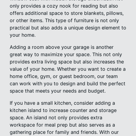
only provides a cozy nook for reading but also
offers additional space to store blankets, pillows,
or other items. This type of furniture is not only
practical but also adds a unique design element to
your home.
Adding a room above your garage is another
great way to maximize your space. This not only
provides extra living space but also increases the
value of your home. Whether you want to create a
home office, gym, or guest bedroom, our team
can work with you to design and build the perfect
space that meets your needs and budget.
If you have a small kitchen, consider adding a
kitchen island to increase counter and storage
space. An island not only provides extra
workspace for meal prep but also serves as a
gathering place for family and friends. With our