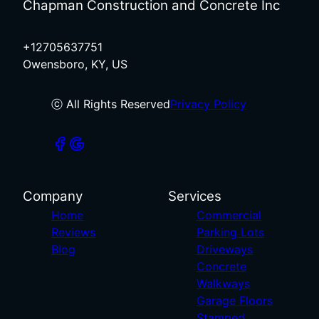
Chapman Construction and Concrete Inc
+12705637751
Owensboro, KY, US
ⓒ All Rights Reserved
Privacy Policy
Company
Services
Home
Commercial
Reviews
Parking Lots
Blog
Driveways
Concrete
Walkways
Garage Floors
Stamped