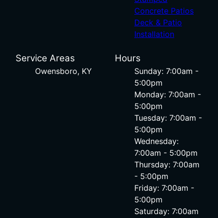
Concrete Patios
Deck & Patio
Installation
Service Areas
Hours
Owensboro, KY
Sunday: 7:00am -
5:00pm
Monday: 7:00am -
5:00pm
Tuesday: 7:00am -
5:00pm
Wednesday:
7:00am - 5:00pm
Thursday: 7:00am
- 5:00pm
Friday: 7:00am -
5:00pm
Saturday: 7:00am