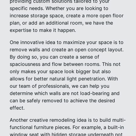
providing custom solutions tailored to your
specific needs. Whether you are looking to
increase storage space, create a more open floor
plan, or add an additional room, we have the
expertise to make it happen.
One innovative idea to maximize your space is to
remove walls and create an open concept layout.
By doing so, you can create a sense of
spaciousness and flow between rooms. This not
only makes your space look bigger but also
allows for better natural light penetration. With
our team of professionals, we can help you
determine which walls are not load-bearing and
can be safely removed to achieve the desired
effect.
Another creative remodeling idea is to build multi-
functional furniture pieces. For example, a built-in
window seat with hidden storage underneath not