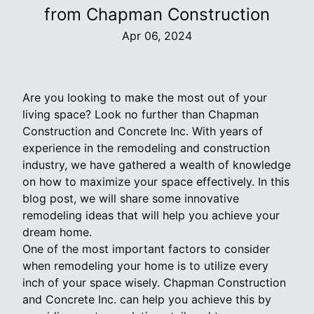
from Chapman Construction
Apr 06, 2024
Are you looking to make the most out of your
living space? Look no further than Chapman
Construction and Concrete Inc. With years of
experience in the remodeling and construction
industry, we have gathered a wealth of knowledge
on how to maximize your space effectively. In this
blog post, we will share some innovative
remodeling ideas that will help you achieve your
dream home.
One of the most important factors to consider
when remodeling your home is to utilize every
inch of your space wisely. Chapman Construction
and Concrete Inc. can help you achieve this by