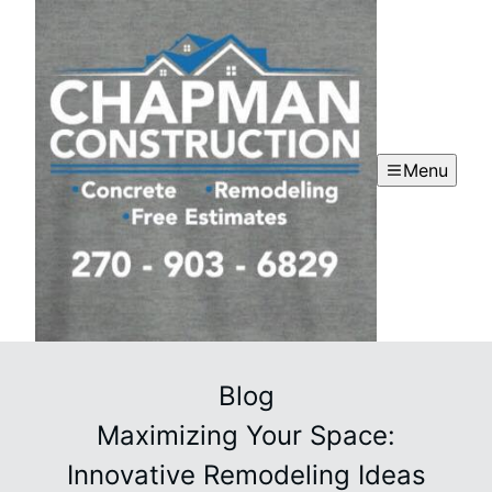
Menu
Blog
Maximizing Your Space:
Innovative Remodeling Ideas