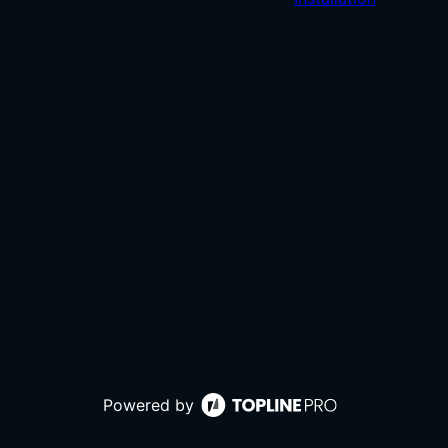
Powered by