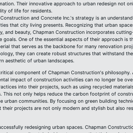
ormation. Their innovative approach to urban redesign not o
ty of life for residents.
Construction and Concrete Inc.'s strategy is an understandi
ies that city living presents. Recognizing that urban space
ility, and beauty, Chapman Construction incorporates cuttin
e goals. One of the essential aspects of their approach is t
erial that serves as the backbone for many renovation proje
ogy, they can create robust structures that withstand the 
rn aesthetic of urban landscapes.
r critical component of Chapman Construction's philosophy.
ntal impact of construction activities can no longer be o
ractices into their projects, such as using recycled materia
s. This not only helps reduce the carbon footprint of const
ble urban communities. By focusing on green building tech
 their projects are not only modern and stylish but also r
successfully redesigning urban spaces. Chapman Constructi