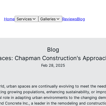
Home
Services
Galleries
Reviews
Blog
Blog
ces: Chapman Construction's Approach
Feb 28, 2025
ld, urban spaces are continually evolving to meet the needs
ng growing populations, enhancing sustainability, or impro
al role in adapting urban environments to the changing dem
Concrete Inc., a leader in the remodeling and construction