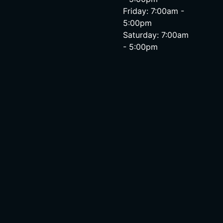
Friday: 7:00am -
5:00pm
Saturday: 7:00am
- 5:00pm