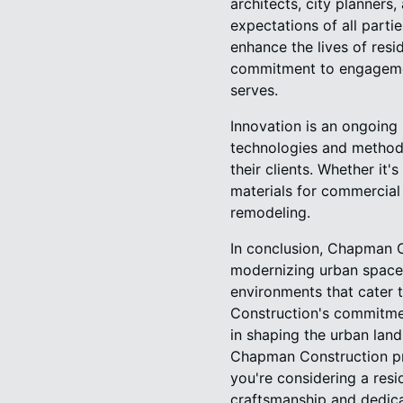
architects, city planners
expectations of all parti
enhance the lives of resid
commitment to engagement
serves.
Innovation is an ongoin
technologies and methodo
their clients. Whether it
materials for commercial 
remodeling.
In conclusion, Chapman C
modernizing urban spaces.
environments that cater t
Construction's commitmen
in shaping the urban land
Chapman Construction pro
you're considering a resi
craftsmanship and dedica