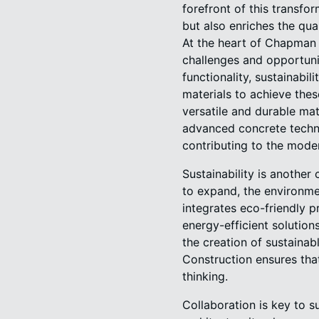
forefront of this transf
but also enriches the quali
At the heart of Chapman 
challenges and opportunit
functionality, sustainab
materials to achieve thes
versatile and durable mat
advanced concrete technol
contributing to the mode
Sustainability is anothe
to expand, the environme
integrates eco-friendly p
energy-efficient solution
the creation of sustaina
Construction ensures that
thinking.
Collaboration is key to 