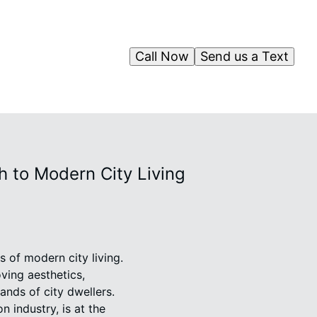
Call Now
Send us a Text
 to Modern City Living
 of modern city living.
ving aesthetics,
ands of city dwellers.
 industry, is at the