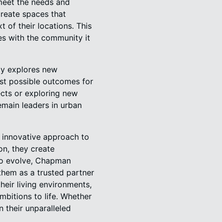
 meet the needs and
create spaces that
t of their locations. This
es with the community it
ly explores new
est possible outcomes for
ects or exploring new
emain leaders in urban
 innovative approach to
on, they create
 to evolve, Chapman
them as a trusted partner
heir living environments,
bitions to life. Whether
 their unparalleled