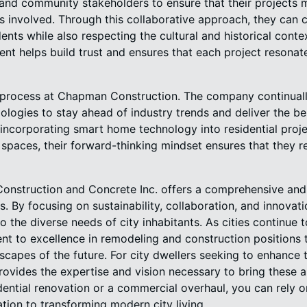
, and community stakeholders to ensure that their projects
es involved. Through this collaborative approach, they can 
ents while also respecting the cultural and historical contex
 helps build trust and ensures that each project resonat
g process at Chapman Construction. The company continual
logies to stay ahead of industry trends and deliver the b
's incorporating smart home technology into residential proj
spaces, their forward-thinking mindset ensures that they r
onstruction and Concrete Inc. offers a comprehensive and
 By focusing on sustainability, collaboration, and innovati
o the diverse needs of city inhabitants. As cities continue
t to excellence in remodeling and construction positions 
scapes of the future. For city dwellers seeking to enhance t
vides the expertise and vision necessary to bring these am
dential renovation or a commercial overhaul, you can rely on
tion to transforming modern city living.