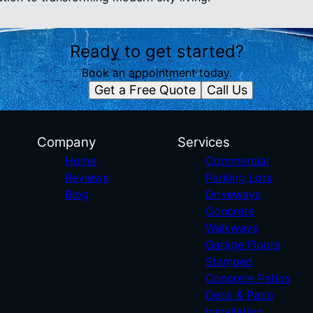
Ready to get started?
Book an appointment today.
Get a Free Quote
Call Us
Company
Services
Home
Commercial
Reviews
Parking Lots
Blog
Driveways
Concrete
Walkways
Garage Floors
Stamped
Concrete Patios
Deck & Patio
Installation