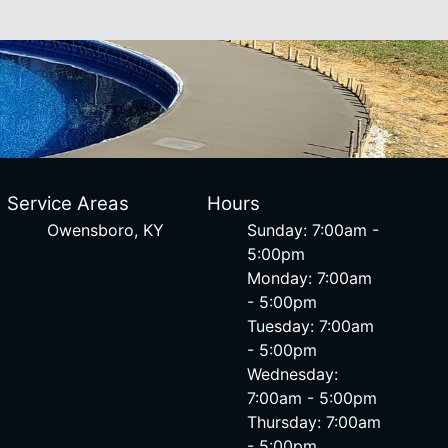
Service Areas
Hours
Owensboro, KY
Sunday: 7:00am -
5:00pm
Monday: 7:00am
- 5:00pm
Tuesday: 7:00am
- 5:00pm
Wednesday:
7:00am - 5:00pm
Thursday: 7:00am
- 5:00pm