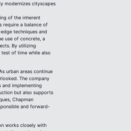
nly modernizes cityscapes
ng of the inherent
s require a balance of
g-edge techniques and
he use of concrete, a
cts. By utilizing
test of time while also
 As urban areas continue
verlooked. The company
ls and implementing
ruction but also supports
niques, Chapman
esponsible and forward-
on works closely with