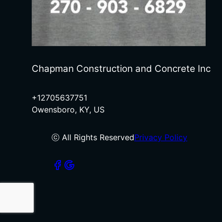
Chapman Construction and Concrete Inc
+12705637751
Owensboro, KY, US
ⓒ All Rights Reserved
Privacy Policy