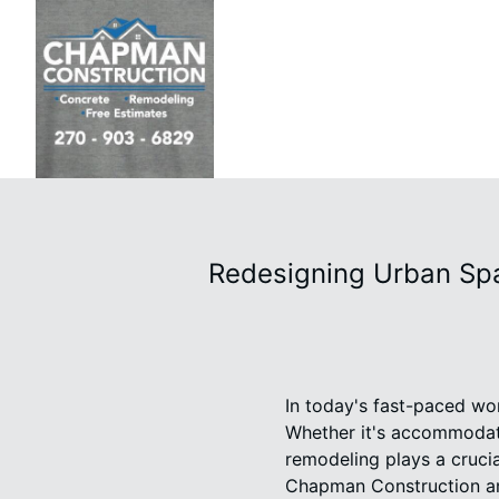
Redesigning Urban Spa
In today's fast-paced wor
Whether it's accommodati
remodeling plays a cruci
Chapman Construction and 