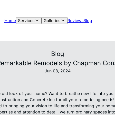
Home
Services
Galleries
Reviews
Blog
Blog
Remarkable Remodels by Chapman Const
Jun 08, 2024
e old look of your home? Want to breathe new life into you
struction and Concrete Inc for all your remodeling needs! 
d to bringing your vision to life and transforming your hom
ertise and attention to detail, we turn ordinary spaces int