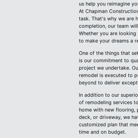
us help you reimagine yo
At Chapman Construction
task. That's why we are 
completion, our team will
Whether you are looking 
to make your dreams a re
One of the things that 
is our commitment to qual
project we undertake. Our
remodel is executed to pe
beyond to deliver except
In addition to our super
of remodeling services to
home with new flooring, 
deck, or driveway, we hav
customized plan that mee
time and on budget.