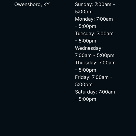
Owensboro, KY
Sunday: 7:00am -
5:00pm
Monday: 7:00am
- 5:00pm
Tuesday: 7:00am
- 5:00pm
Wednesday:
7:00am - 5:00pm
Thursday: 7:00am
- 5:00pm
Friday: 7:00am -
5:00pm
Saturday: 7:00am
- 5:00pm