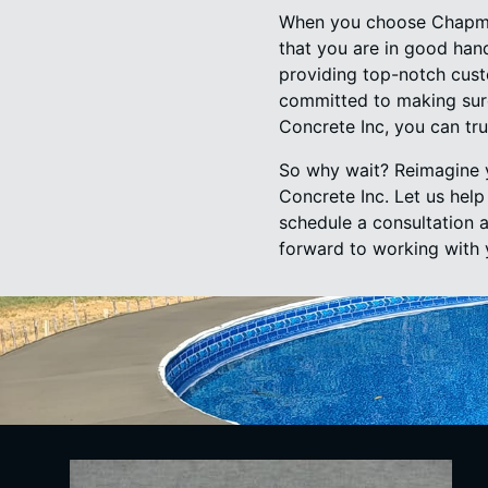
When you choose Chapman
that you are in good hand
providing top-notch cust
committed to making sure
Concrete Inc, you can tru
So why wait? Reimagine 
Concrete Inc. Let us hel
schedule a consultation 
forward to working with 