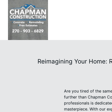
Reimagining Your Home: 
Are you tired of the sam
further than Chapman Con
professionals is dedicate
masterpiece. With our exp