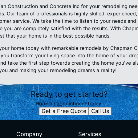
 Construction and Concrete Inc for your remodeling need
s. Our team of professionals is highly skilled, experienced
omer service. We take the time to listen to your needs and
 you are completely satisfied with the results. With Chap
st that your home is in the best possible hands.
your home today with remarkable remodels by Chapman C
p you transform your living space into the home of your dr
and take the first step towards creating the home you've 
you and making your remodeling dreams a reality!
Ready to get started?
Book an appointment today.
Get a Free Quote
Call Us
Company
Services