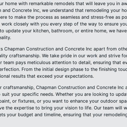
ur home with remarkable remodels that will leave you in aw
 and Concrete Inc, we understand that remodeling your h
here to make the process as seamless and stress-free as p
 work closely with you every step of the way to ensure your
to update your kitchen, bathroom, or entire home, we have 
ality.
sets Chapman Construction and Concrete Inc apart from ot
ity craftsmanship. We take pride in our work and strive fo
 team pays meticulous attention to detail, ensuring that e
rfection. From the initial design phase to the finishing t
ional results that exceed your expectations.
ior craftsmanship, Chapman Construction and Concrete Inc a
 suit your specific needs. Whether you are looking to updat
paint, or fixtures, or you want to enhance your outdoor spa
e the expertise to bring your vision to life. Our team will 
ts your budget and timeline, ensuring that your remodelin