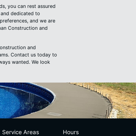
s, you can rest assured
, and dedicated to
 preferences, and we are
man Construction and
onstruction and
eams. Contact us today to
always wanted. We look
Service Areas
Hours