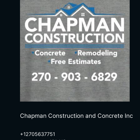
Chapman Construction and Concrete Inc
+12705637751