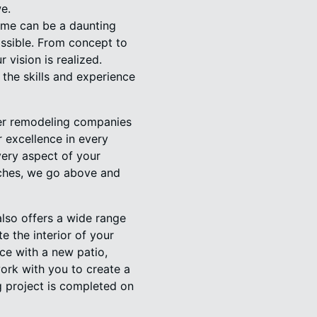
e.
ome can be a daunting
ossible. From concept to
 vision is realized.
the skills and experience
her remodeling companies
r excellence in every
very aspect of your
ouches, we go above and
lso offers a wide range
e the interior of your
ce with a new patio,
work with you to create a
g project is completed on