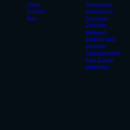
Home
Commercial
Reviews
Parking Lots
Blog
Driveways
Concrete
Walkways
Garage Floors
Stamped
Concrete Patios
Deck & Patio
Installation