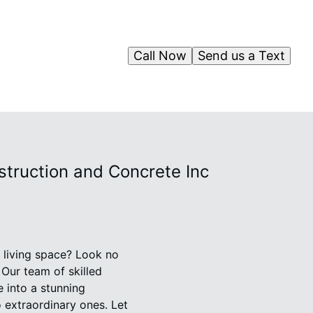
Call Now
Send us a Text
ruction and Concrete Inc
r living space? Look no
Our team of skilled
e into a stunning
o extraordinary ones. Let