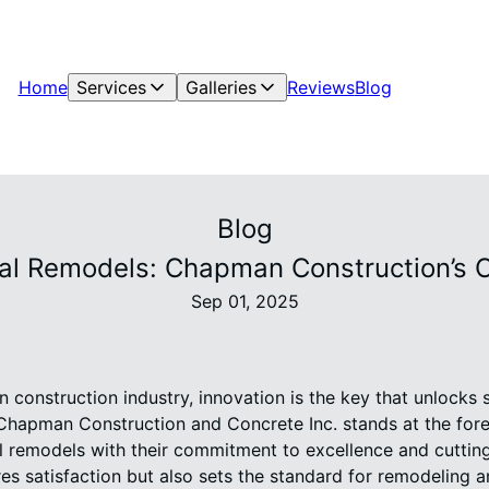
Home
Services
Galleries
Reviews
Blog
Blog
tial Remodels: Chapman Construction’s 
Sep 01, 2025
n construction industry, innovation is the key that unlocks 
Chapman Construction and Concrete Inc. stands at the foref
al remodels with their commitment to excellence and cuttin
es satisfaction but also sets the standard for remodeling 