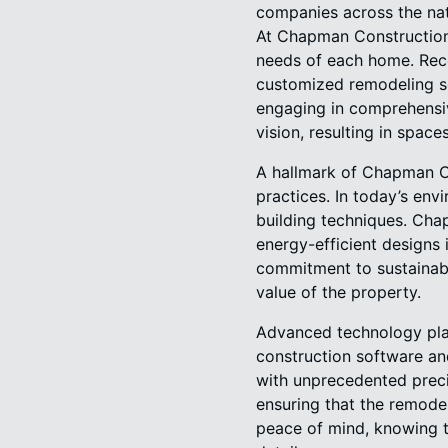
companies across the nat
At Chapman Construction 
needs of each home. Rec
customized remodeling solu
engaging in comprehensiv
vision, resulting in space
A hallmark of Chapman Co
practices. In today’s env
building techniques. Cha
energy-efficient designs i
commitment to sustainabi
value of the property.
Advanced technology play
construction software an
with unprecedented precis
ensuring that the remodel
peace of mind, knowing t