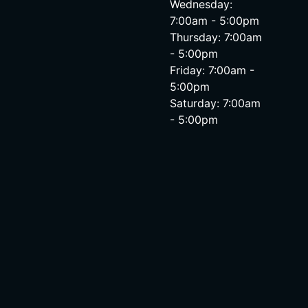
Wednesday:
7:00am - 5:00pm
Thursday: 7:00am
- 5:00pm
Friday: 7:00am -
5:00pm
Saturday: 7:00am
- 5:00pm