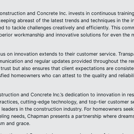
struction and Concrete Inc. invests in continuous traini
eping abreast of the latest trends and techniques in the in
d to tackle challenges creatively and efficiently. This com
uperior workmanship and innovative solutions for even the
s on innovation extends to their customer service. Transpa
mmunication and regular updates provided throughout the r
trust but also ensures that client expectations are consist
sfied homeowners who can attest to the quality and reliabi
ruction and Concrete Inc.’s dedication to innovation in resi
ractices, cutting-edge technology, and top-tier customer s
 leaders in the construction industry. For homeowners seeki
deling needs, Chapman presents a partnership where dreams
ism and grace.