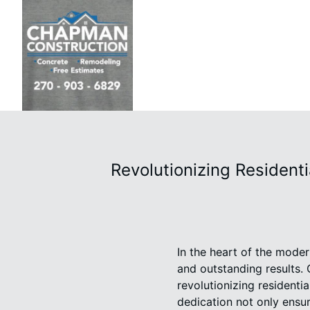
Revolutionizing Residen
In the heart of the moder
and outstanding results. 
revolutionizing residenti
dedication not only ensur