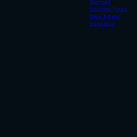
Stamped
Concrete Patios
Deck & Patio
Installation