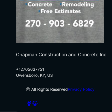
Chapman Construction and Concrete Inc
+12705637751
Owensboro, KY, US
ⓒ All Rights Reserved
Privacy Policy