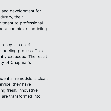
ng and development for
dustry, their
mitment to professional
 most complex remodeling
rency is a chief
emodeling process. This
ently exceeded. The result
lity of Chapman’s
dential remodels is clear.
ervice, they have
ng fresh, innovative
 are transformed into