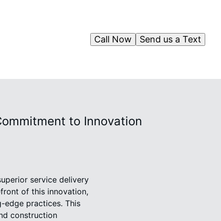
Call Now
Send us a Text
Commitment to Innovation
superior service delivery
ront of this innovation,
g-edge practices. This
and construction