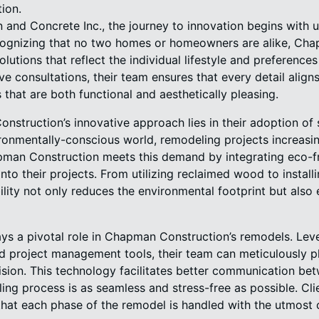
ion.
and Concrete Inc., the journey to innovation begins with 
ognizing that no two homes or homeowners are alike, Ch
tions that reflect the individual lifestyle and preferences 
e consultations, their team ensures that every detail alig
s that are both functional and aesthetically pleasing.
nstruction’s innovative approach lies in their adoption of 
ironmentally-conscious world, remodeling projects increasi
pman Construction meets this demand by integrating eco-fr
nto their projects. From utilizing reclaimed wood to installi
lity not only reduces the environmental footprint but also
s a pivotal role in Chapman Construction’s remodels. Lever
d project management tools, their team can meticulously p
ion. This technology facilitates better communication betw
ing process is as seamless and stress-free as possible. Cl
hat each phase of the remodel is handled with the utmost c