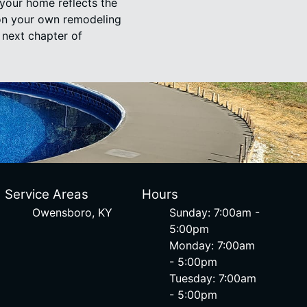
your home reflects the
 on your own remodeling
 next chapter of
Service Areas
Hours
Owensboro, KY
Sunday: 7:00am -
5:00pm
Monday: 7:00am
- 5:00pm
Tuesday: 7:00am
- 5:00pm