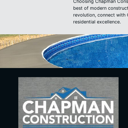
Choosing Chapman Constr
best of modern construct
revolution, connect with
residential excellence.