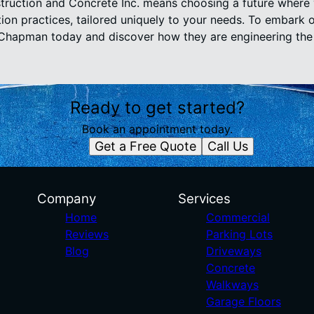
uction and Concrete Inc. means choosing a future where 
ion practices, tailored uniquely to your needs. To embark
 Chapman today and discover how they are engineering the
Ready to get started?
Book an appointment today.
Get a Free Quote
Call Us
Company
Services
Home
Commercial
Reviews
Parking Lots
Blog
Driveways
Concrete
Walkways
Garage Floors