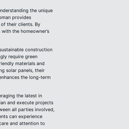
understanding the unique
apman provides
of their clients. By
ns with the homeowner’s
sustainable construction
ngly require green
iendly materials and
ng solar panels, their
 enhances the long-term
aging the latest in
lan and execute projects
een all parties involved,
ients can experience
are and attention to