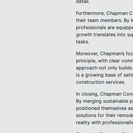
detail.
Furthermore, Chapman Con
their team members. By ke
professionals are equippe
growth translates into s
tasks.
Moreover, Chapman’s focu
principle, with clear co
approach not only builds 
is a growing base of sati
construction services.
In closing, Chapman Const
By merging sustainable p
positioned themselves as
solutions for their remo
reality with professional