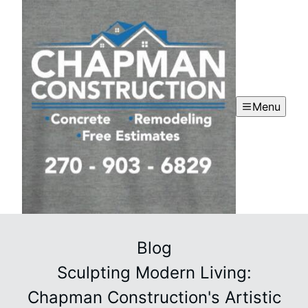
Menu
Blog
Sculpting Modern Living:
Chapman Construction's Artistic