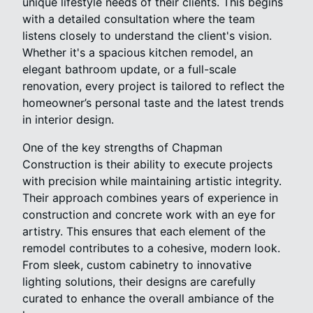
unique lifestyle needs of their clients. This begins
with a detailed consultation where the team
listens closely to understand the client's vision.
Whether it's a spacious kitchen remodel, an
elegant bathroom update, or a full-scale
renovation, every project is tailored to reflect the
homeowner’s personal taste and the latest trends
in interior design.
One of the key strengths of Chapman
Construction is their ability to execute projects
with precision while maintaining artistic integrity.
Their approach combines years of experience in
construction and concrete work with an eye for
artistry. This ensures that each element of the
remodel contributes to a cohesive, modern look.
From sleek, custom cabinetry to innovative
lighting solutions, their designs are carefully
curated to enhance the overall ambiance of the