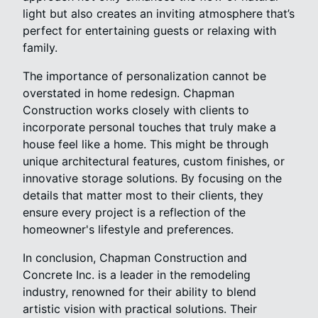
light but also creates an inviting atmosphere that’s
perfect for entertaining guests or relaxing with
family.
The importance of personalization cannot be
overstated in home redesign. Chapman
Construction works closely with clients to
incorporate personal touches that truly make a
house feel like a home. This might be through
unique architectural features, custom finishes, or
innovative storage solutions. By focusing on the
details that matter most to their clients, they
ensure every project is a reflection of the
homeowner's lifestyle and preferences.
In conclusion, Chapman Construction and
Concrete Inc. is a leader in the remodeling
industry, renowned for their ability to blend
artistic vision with practical solutions. Their