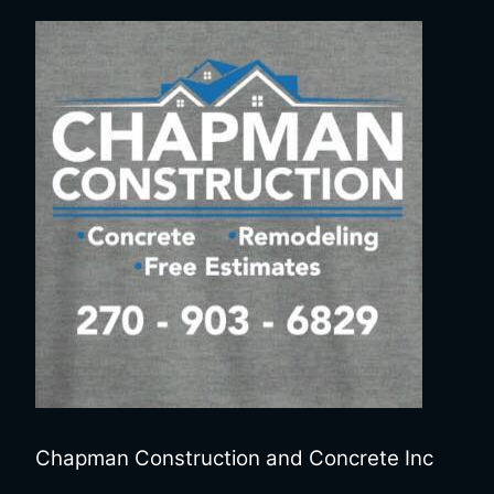
Chapman Construction and Concrete Inc