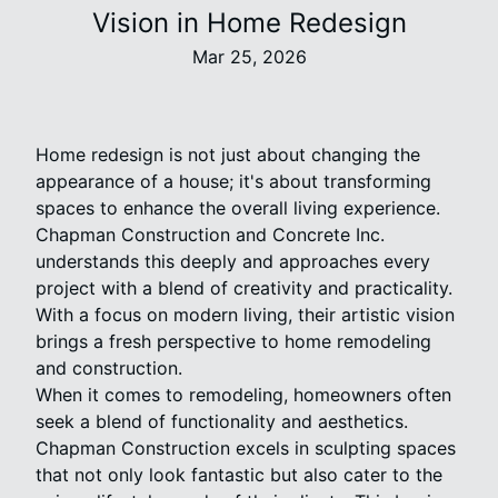
Vision in Home Redesign
Mar 25, 2026
Home redesign is not just about changing the
appearance of a house; it's about transforming
spaces to enhance the overall living experience.
Chapman Construction and Concrete Inc.
understands this deeply and approaches every
project with a blend of creativity and practicality.
With a focus on modern living, their artistic vision
brings a fresh perspective to home remodeling
and construction.
When it comes to remodeling, homeowners often
seek a blend of functionality and aesthetics.
Chapman Construction excels in sculpting spaces
that not only look fantastic but also cater to the