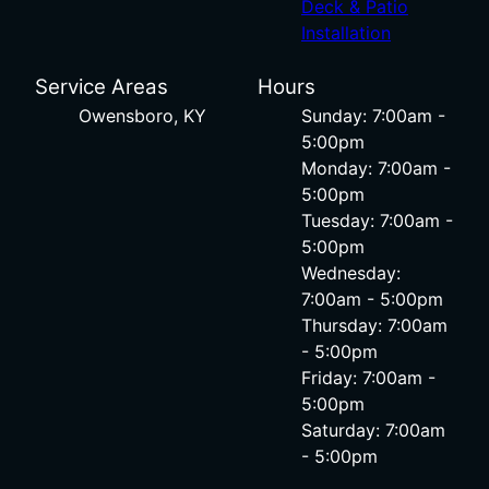
Deck & Patio
Installation
Service Areas
Hours
Owensboro, KY
Sunday: 7:00am -
5:00pm
Monday: 7:00am -
5:00pm
Tuesday: 7:00am -
5:00pm
Wednesday:
7:00am - 5:00pm
Thursday: 7:00am
- 5:00pm
Friday: 7:00am -
5:00pm
Saturday: 7:00am
- 5:00pm