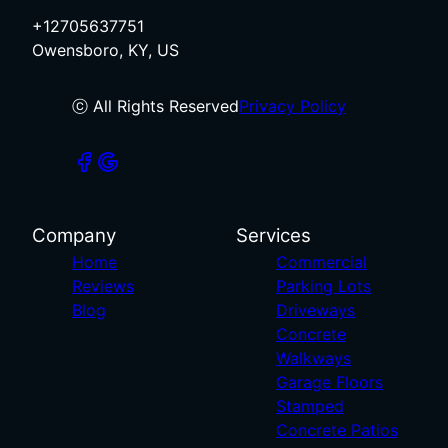
+12705637751
Owensboro, KY, US
ⓒ All Rights Reserved
Privacy Policy
Company
Services
Home
Commercial
Reviews
Parking Lots
Blog
Driveways
Concrete
Walkways
Garage Floors
Stamped
Concrete Patios