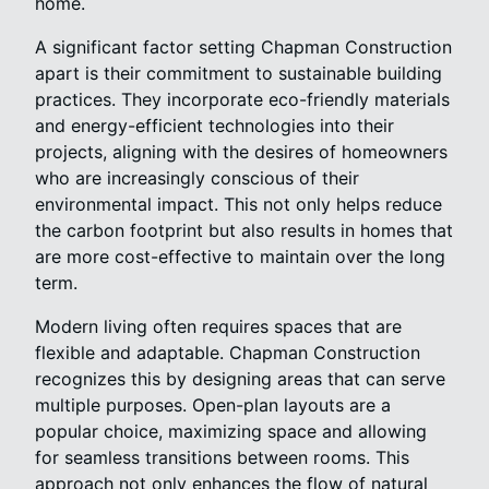
home.
A significant factor setting Chapman Construction
apart is their commitment to sustainable building
practices. They incorporate eco-friendly materials
and energy-efficient technologies into their
projects, aligning with the desires of homeowners
who are increasingly conscious of their
environmental impact. This not only helps reduce
the carbon footprint but also results in homes that
are more cost-effective to maintain over the long
term.
Modern living often requires spaces that are
flexible and adaptable. Chapman Construction
recognizes this by designing areas that can serve
multiple purposes. Open-plan layouts are a
popular choice, maximizing space and allowing
for seamless transitions between rooms. This
approach not only enhances the flow of natural