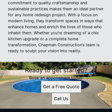
commitment to quality craftsmanship and
sustainable practices makes them an ideal partner
for any home redesign project. With a focus on
modern living, they transform spaces in ways that
enhance homes and enrich the lives of those who
inhabit them. Whether you’re dreaming of a chic
kitchen upgrade or a complete home
transformation, Chapman Construction’s team is
ready to sculpt your vision into reality.
Ready to get started?
Book an appointment today.
Get a Free Quote
Call Us