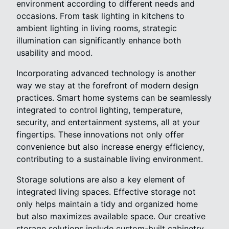
environment according to different needs and
occasions. From task lighting in kitchens to
ambient lighting in living rooms, strategic
illumination can significantly enhance both
usability and mood.
Incorporating advanced technology is another
way we stay at the forefront of modern design
practices. Smart home systems can be seamlessly
integrated to control lighting, temperature,
security, and entertainment systems, all at your
fingertips. These innovations not only offer
convenience but also increase energy efficiency,
contributing to a sustainable living environment.
Storage solutions are also a key element of
integrated living spaces. Effective storage not
only helps maintain a tidy and organized home
but also maximizes available space. Our creative
storage solutions include custom-built cabinetry,