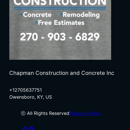
Chapman Construction and Concrete Inc
+12705637751
Owensboro, KY, US
ⓒ All Rights Reserved
Privacy Policy