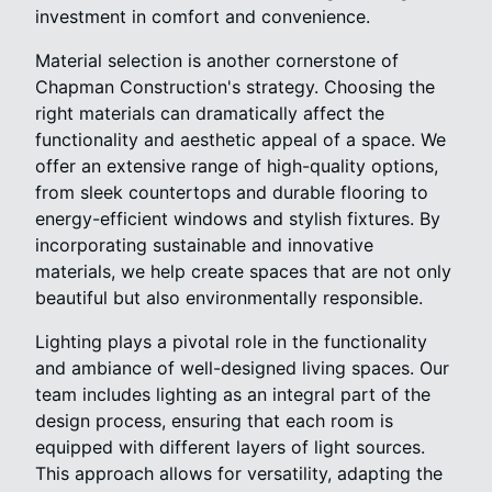
investment in comfort and convenience.
Material selection is another cornerstone of
Chapman Construction's strategy. Choosing the
right materials can dramatically affect the
functionality and aesthetic appeal of a space. We
offer an extensive range of high-quality options,
from sleek countertops and durable flooring to
energy-efficient windows and stylish fixtures. By
incorporating sustainable and innovative
materials, we help create spaces that are not only
beautiful but also environmentally responsible.
Lighting plays a pivotal role in the functionality
and ambiance of well-designed living spaces. Our
team includes lighting as an integral part of the
design process, ensuring that each room is
equipped with different layers of light sources.
This approach allows for versatility, adapting the