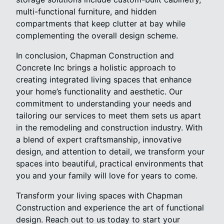
multi-functional furniture, and hidden
compartments that keep clutter at bay while
complementing the overall design scheme.
In conclusion, Chapman Construction and
Concrete Inc brings a holistic approach to
creating integrated living spaces that enhance
your home’s functionality and aesthetic. Our
commitment to understanding your needs and
tailoring our services to meet them sets us apart
in the remodeling and construction industry. With
a blend of expert craftsmanship, innovative
design, and attention to detail, we transform your
spaces into beautiful, practical environments that
you and your family will love for years to come.
Transform your living spaces with Chapman
Construction and experience the art of functional
design. Reach out to us today to start your