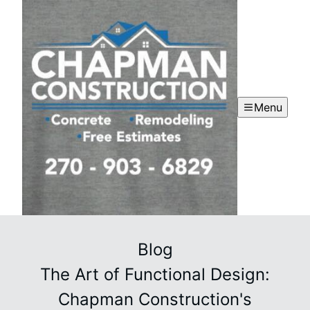
Menu
Blog
The Art of Functional Design:
Chapman Construction's