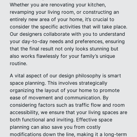
Whether you are renovating your kitchen,
revamping your living room, or constructing an
entirely new area of your home, it’s crucial to
consider the specific activities that will take place.
Our designers collaborate with you to understand
your day-to-day needs and preferences, ensuring
that the final result not only looks stunning but
also works flawlessly for your family’s unique
routine.
A vital aspect of our design philosophy is smart
space planning. This involves strategically
organizing the layout of your home to promote
ease of movement and communication. By
considering factors such as traffic flow and room
accessibility, we ensure that your living spaces are
both functional and inviting. Effective space
planning can also save you from costly
modifications down the line, making it a long-term