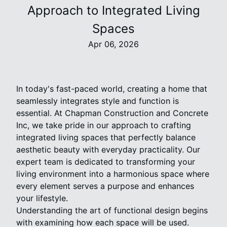
Approach to Integrated Living
Spaces
Apr 06, 2026
In today's fast-paced world, creating a home that
seamlessly integrates style and function is
essential. At Chapman Construction and Concrete
Inc, we take pride in our approach to crafting
integrated living spaces that perfectly balance
aesthetic beauty with everyday practicality. Our
expert team is dedicated to transforming your
living environment into a harmonious space where
every element serves a purpose and enhances
your lifestyle.
Understanding the art of functional design begins
with examining how each space will be used.