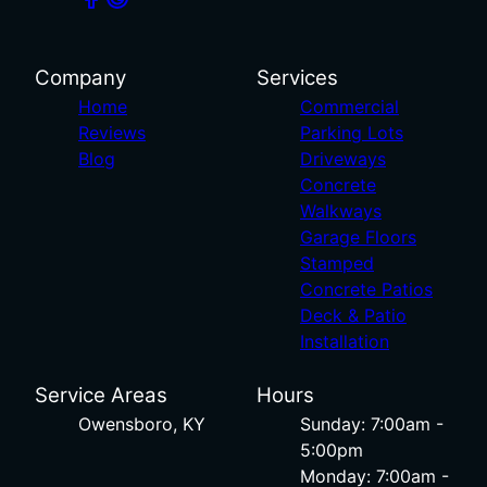
Company
Services
Home
Commercial
Reviews
Parking Lots
Blog
Driveways
Concrete
Walkways
Garage Floors
Stamped
Concrete Patios
Deck & Patio
Installation
Service Areas
Hours
Owensboro, KY
Sunday: 7:00am -
5:00pm
Monday: 7:00am -