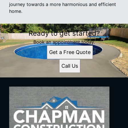
journey towards a more harmonious and efficient
home.
Ready to get started?
Book an appointment today.
Get a Free Quote
Call Us