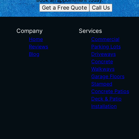
Book an appointment today.
Get a Free Quote
Call Us
Company
Services
Home
Commercial
Reviews
Parking Lots
Blog
Driveways
Concrete
Walkways
Garage Floors
Stamped
Concrete Patios
Deck & Patio
Installation