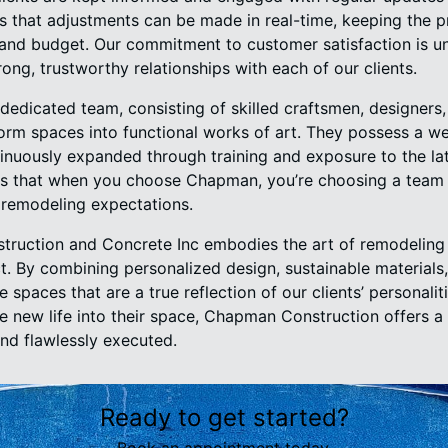
s that adjustments can be made in real-time, keeping the p
s and budget. Our commitment to customer satisfaction is 
rong, trustworthy relationships with each of our clients.
edicated team, consisting of skilled craftsmen, designers
form spaces into functional works of art. They possess a w
inuously expanded through training and exposure to the lat
es that when you choose Chapman, you’re choosing a team 
 remodeling expectations.
struction and Concrete Inc embodies the art of remodelin
t. By combining personalized design, sustainable materials
spaces that are a true reflection of our clients’ personalit
e new life into their space, Chapman Construction offers 
and flawlessly executed.
Ready to get started?