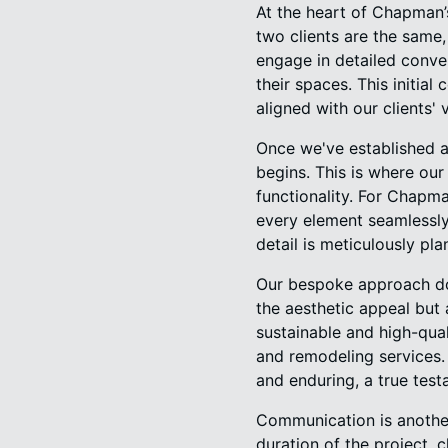
At the heart of Chapman’
two clients are the same
engage in detailed convers
their spaces. This initial 
aligned with our clients' v
Once we've established a
begins. This is where our
functionality. For Chapma
every element seamlessly
detail is meticulously pl
Our bespoke approach doe
the aesthetic appeal but
sustainable and high-qual
and remodeling services. T
and enduring, a true test
Communication is anothe
duration of the project,