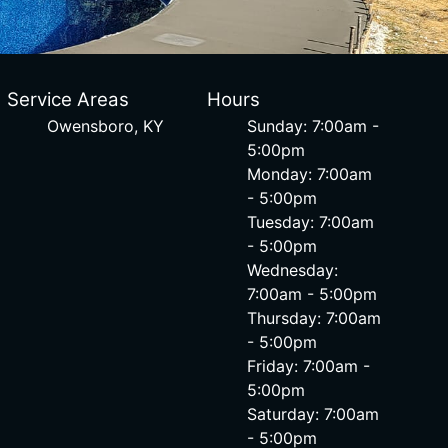
Service Areas
Hours
Owensboro, KY
Sunday: 7:00am -
5:00pm
Monday: 7:00am
- 5:00pm
Tuesday: 7:00am
- 5:00pm
Wednesday:
7:00am - 5:00pm
Thursday: 7:00am
- 5:00pm
Friday: 7:00am -
5:00pm
Saturday: 7:00am
- 5:00pm