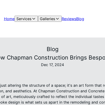
Home
Services
Galleries
Reviews
Blog
Blog
ow Chapman Construction Brings Bespok
Dec 17, 2024
st altering the structure of a space; it's an art form that r
ion, and aesthetics. At Chapman Construction and Concrete I
of art, meticulously crafted to reflect the individual tastes
ke design is what sets us apart in the remodeling and cons