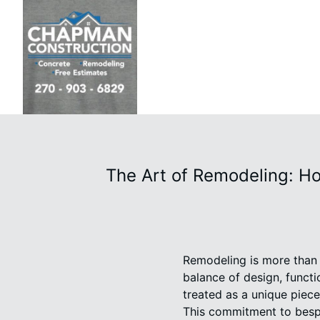
The Art of Remodeling: H
Remodeling is more than ju
balance of design, funct
treated as a unique piece 
This commitment to bespo