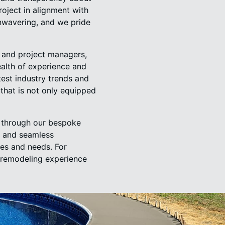
roject in alignment with
unwavering, and we pride
, and project managers,
ealth of experience and
est industry trends and
that is not only equipped
g through our bespoke
, and seamless
ies and needs. For
a remodeling experience