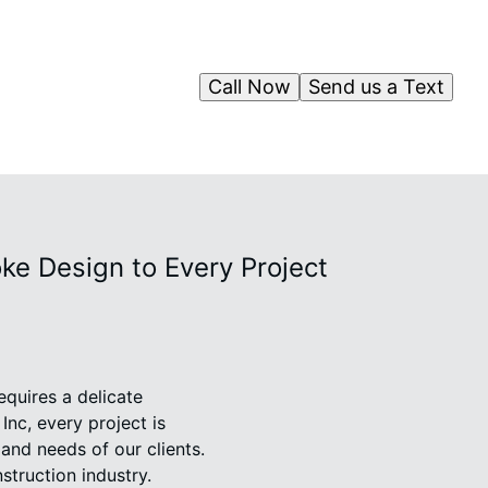
Call Now
Send us a Text
e Design to Every Project
equires a delicate
nc, every project is
 and needs of our clients.
truction industry.