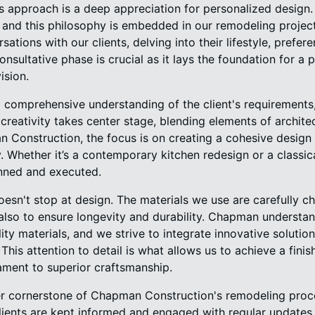
s approach is a deep appreciation for personalized design
, and this philosophy is embedded in our remodeling projec
ations with our clients, delving into their lifestyle, prefer
consultative phase is crucial as it lays the foundation for a p
ision.
 comprehensive understanding of the client's requirements
 creativity takes center stage, blending elements of architec
n Construction, the focus is on creating a cohesive design
. Whether it’s a contemporary kitchen redesign or a classi
anned and executed.
sn't stop at design. The materials we use are carefully c
 also to ensure longevity and durability. Chapman understa
ity materials, and we strive to integrate innovative solutio
his attention to detail is what allows us to achieve a finish
ament to superior craftsmanship.
r cornerstone of Chapman Construction's remodeling proc
 clients are kept informed and engaged with regular update