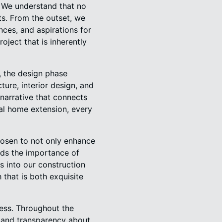
. We understand that no
ts. From the outset, we
ences, and aspirations for
roject that is inherently
, the design phase
ture, interior design, and
 narrative that connects
cal home extension, every
hosen to not only enhance
nds the importance of
ns into our construction
 that is both exquisite
ess. Throughout the
s and transparency about