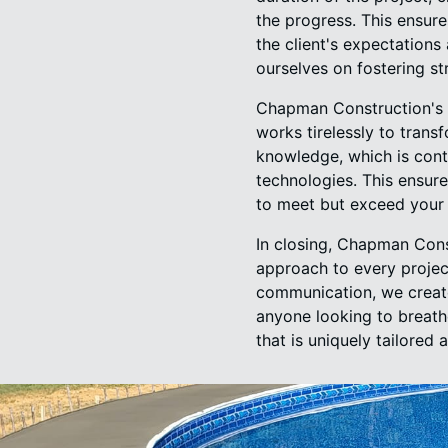
the progress. This ensure
the client's expectation
ourselves on fostering st
Chapman Construction's d
works tirelessly to trans
knowledge, which is cont
technologies. This ensur
to meet but exceed your
In closing, Chapman Con
approach to every projec
communication, we create 
anyone looking to breath
that is uniquely tailored 