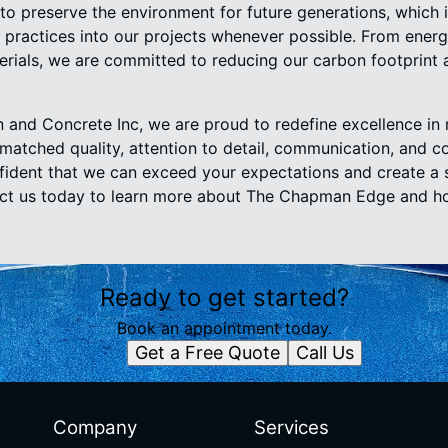
 to preserve the environment for future generations, which
 practices into our projects whenever possible. From energ
terials, we are committed to reducing our carbon footprint 
and Concrete Inc, we are proud to redefine excellence in
nmatched quality, attention to detail, communication, and 
nfident that we can exceed your expectations and create a 
act us today to learn more about The Chapman Edge and h
Ready to get started?
Book an appointment today.
Get a Free Quote
Call Us
Company
Services