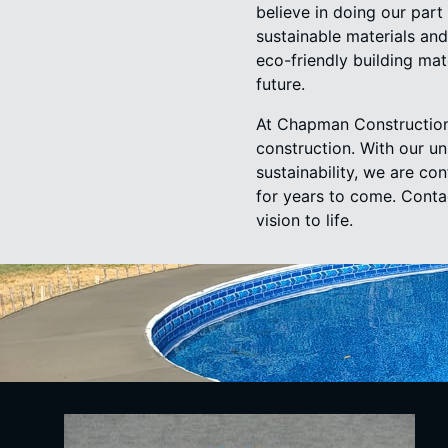
believe in doing our part
sustainable materials and
eco-friendly building ma
future.
At Chapman Construction 
construction. With our u
sustainability, we are co
for years to come. Cont
vision to life.