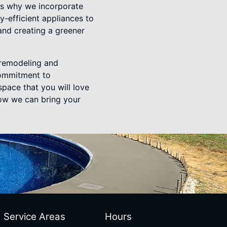
 is why we incorporate
y-efficient appliances to
and creating a greener
 remodeling and
commitment to
space that you will love
ow we can bring your
Service Areas
Hours