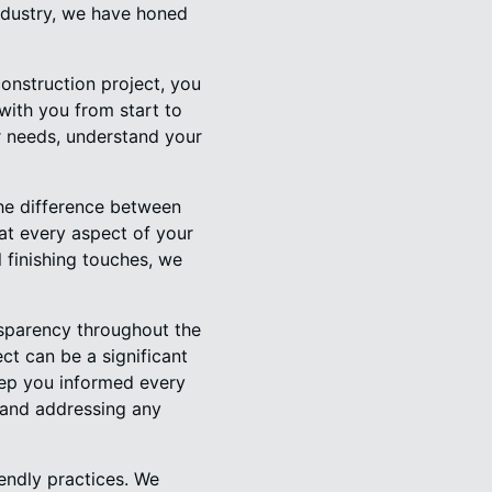
industry, we have honed
nstruction project, you
 with you from start to
ur needs, understand your
 the difference between
at every aspect of your
l finishing touches, we
nsparency throughout the
ct can be a significant
eep you informed every
 and addressing any
endly practices. We