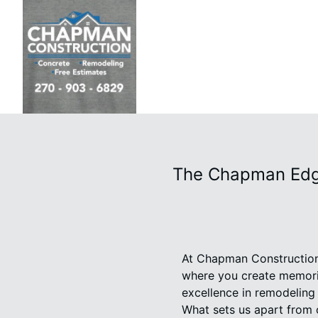
The Chapman Edge
At Chapman Construction 
where you create memorie
excellence in remodelin
What sets us apart from 