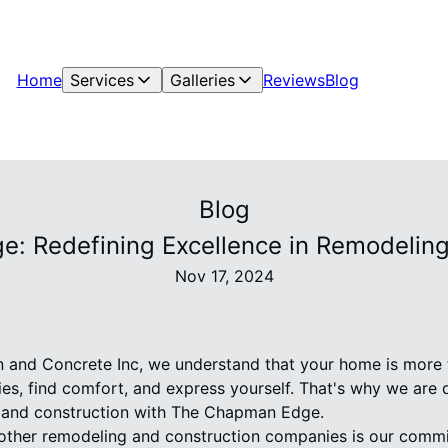
Home
Services
Galleries
Reviews
Blog
Blog
: Redefining Excellence in Remodeling
Nov 17, 2024
and Concrete Inc, we understand that your home is more tha
s, find comfort, and express yourself. That's why we are 
g and construction with The Chapman Edge.
other remodeling and construction companies is our commit