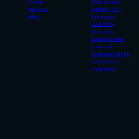
Home
Commercial
Reviews
Parking Lots
Blog
Driveways
Concrete
Walkways
Garage Floors
Stamped
Concrete Patios
Deck & Patio
Installation