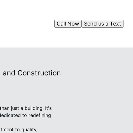
Call Now
Send us a Text
 and Construction
n just a building. It's
dedicated to redefining
ment to quality,