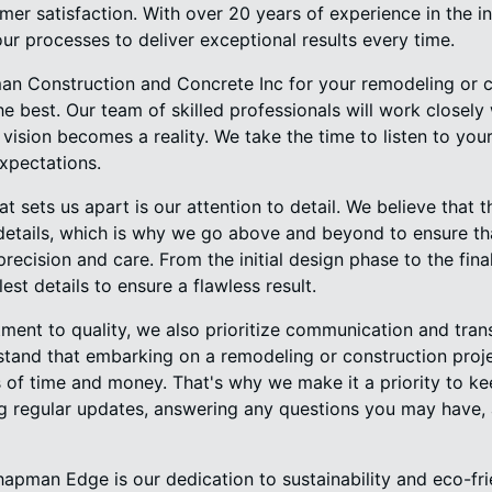
mer satisfaction. With over 20 years of experience in the 
our processes to deliver exceptional results every time.
 Construction and Concrete Inc for your remodeling or co
e best. Our team of skilled professionals will work closely
r vision becomes a reality. We take the time to listen to yo
xpectations.
at sets us apart is our attention to detail. We believe that
 details, which is why we go above and beyond to ensure th
precision and care. From the initial design phase to the fina
est details to ensure a flawless result.
tment to quality, we also prioritize communication and tra
stand that embarking on a remodeling or construction proje
s of time and money. That's why we make it a priority to k
ng regular updates, answering any questions you may have,
apman Edge is our dedication to sustainability and eco-fri