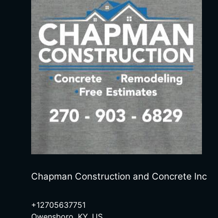
Chapman Construction and Concrete Inc
+12705637751
Owensboro, KY, US