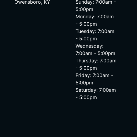
Owensboro, KY
Sunday: 7:00am -
5:00pm
Monday: 7:00am
- 5:00pm
Tuesday: 7:00am
- 5:00pm
Wednesday:
7:00am - 5:00pm
Thursday: 7:00am
- 5:00pm
Friday: 7:00am -
5:00pm
Saturday: 7:00am
- 5:00pm