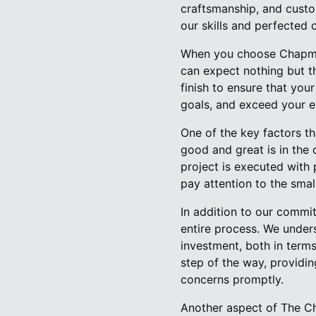
craftsmanship, and custo
our skills and perfected 
When you choose Chapman
can expect nothing but th
finish to ensure that you
goals, and exceed your e
One of the key factors th
good and great is in the
project is executed with 
pay attention to the small
In addition to our commi
entire process. We under
investment, both in term
step of the way, providi
concerns promptly.
Another aspect of The Ch