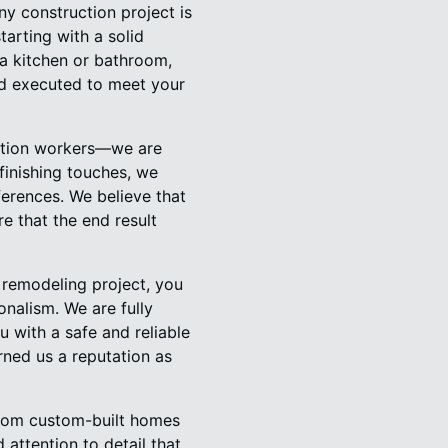
y construction project is
tarting with a solid
 a kitchen or bathroom,
and executed to meet your
uction workers—we are
finishing touches, we
ferences. We believe that
e that the end result
remodeling project, you
onalism. We are fully
 with a safe and reliable
rned us a reputation as
 From custom-built homes
 attention to detail that