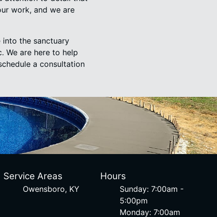
our work, and we are
 into the sanctuary
. We are here to help
schedule a consultation
Service Areas
Hours
Owensboro, KY
Sunday: 7:00am -
5:00pm
Monday: 7:00am