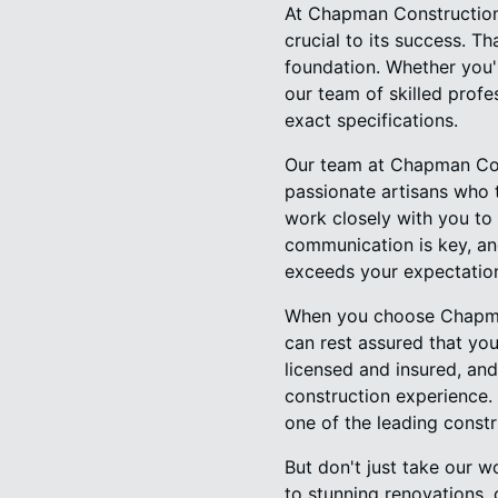
At Chapman Construction 
crucial to its success. Th
foundation. Whether you'
our team of skilled profe
exact specifications.
Our team at Chapman Con
passionate artisans who t
work closely with you to 
communication is key, an
exceeds your expectatio
When you choose Chapman
can rest assured that you
licensed and insured, and
construction experience. 
one of the leading constr
But don't just take our 
to stunning renovations, 