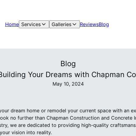
Home
Services
Galleries
Reviews
Blog
Blog
 Building Your Dreams with Chapman Co
May 10, 2024
 your dream home or remodel your current space with an ex
ook no further than Chapman Construction and Concrete I
stry, we are dedicated to providing high-quality craftsman
our vision into reality.