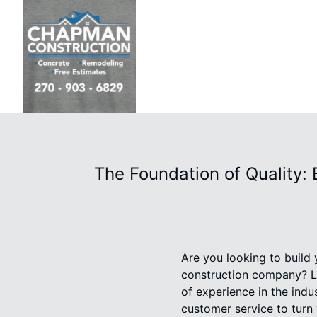
The Foundation of Quality:
Are you looking to build
construction company? L
of experience in the indu
customer service to turn y