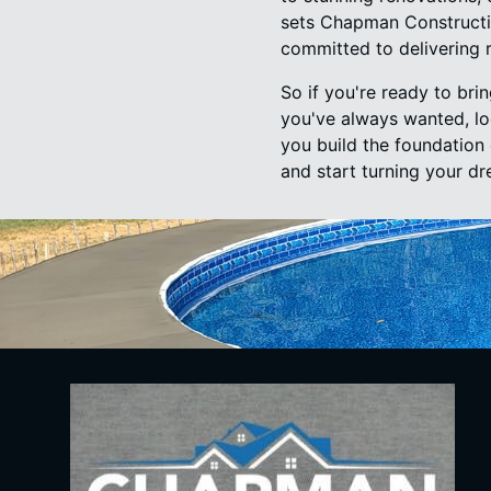
sets Chapman Constructio
committed to delivering re
So if you're ready to bri
you've always wanted, lo
you build the foundation 
and start turning your dre