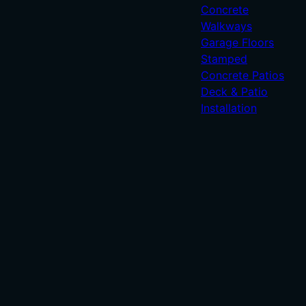
Concrete
Walkways
Garage Floors
Stamped
Concrete Patios
Deck & Patio
Installation