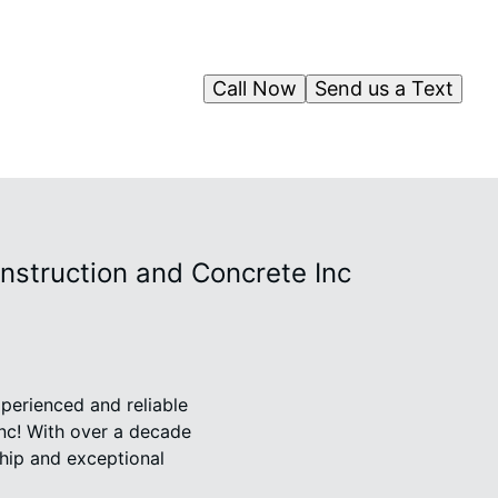
Call Now
Send us a Text
nstruction and Concrete Inc
perienced and reliable
nc! With over a decade
ship and exceptional