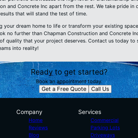
n and Concrete Inc apart from the rest. We take pride in 
sults that will stand the test of time.
ng your dream home to life or transform your existing space
ok no further than Chapman Construction and Concrete Inc
of quality that your project deserves. Contact us today to 
ams into reality!
Ready to get started?
Book an appointment today.
Get a Free Quote
Call Us
Company
Services
Home
Commercial
Reviews
Parking Lots
Blog
Driveways