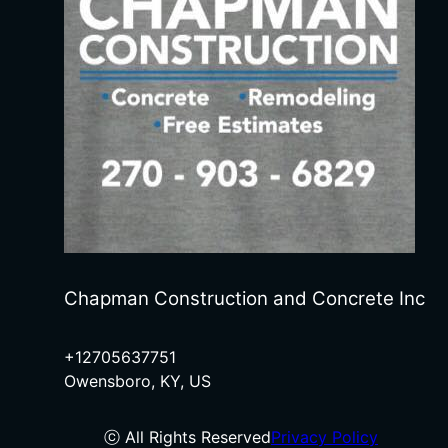
Chapman Construction and Concrete Inc
+12705637751
Owensboro, KY, US
ⓒ All Rights Reserved
Privacy Policy