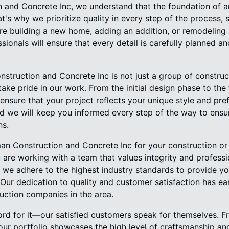
and Concrete Inc, we understand that the foundation of an
at's why we prioritize quality in every step of the process, s
re building a new home, adding an addition, or remodeling
ssionals will ensure that every detail is carefully planned 
struction and Concrete Inc is not just a group of constr
ake pride in our work. From the initial design phase to the 
ensure that your project reflects your unique style and pre
d we will keep you informed every step of the way to ensur
ns.
 Construction and Concrete Inc for your construction or 
 are working with a team that values integrity and professi
 we adhere to the highest industry standards to provide you
Our dedication to quality and customer satisfaction has ea
uction companies in the area.
word for it—our satisfied customers speak for themselves.
our portfolio showcases the high level of craftsmanship and