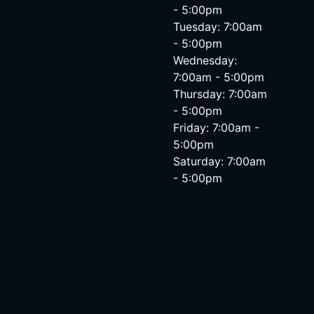
- 5:00pm
Tuesday: 7:00am
- 5:00pm
Wednesday:
7:00am - 5:00pm
Thursday: 7:00am
- 5:00pm
Friday: 7:00am -
5:00pm
Saturday: 7:00am
- 5:00pm