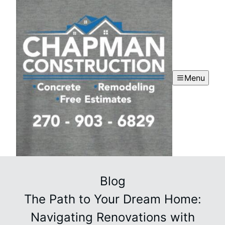
Menu
Blog
The Path to Your Dream Home:
Navigating Renovations with