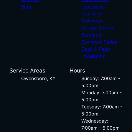
Blog
Driveways
Concrete
Walkways
Garage Floors
Stamped
Concrete Patios
Deck & Patio
Installation
Service Areas
Hours
Owensboro, KY
Sunday: 7:00am -
5:00pm
Monday: 7:00am -
5:00pm
Tuesday: 7:00am -
5:00pm
Wednesday:
7:00am - 5:00pm