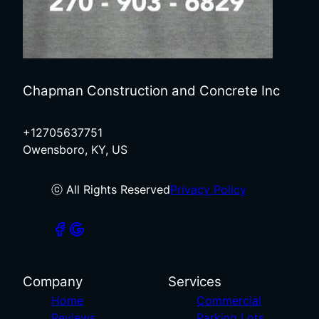
Chapman Construction and Concrete Inc
+12705637751
Owensboro, KY, US
ⓒ All Rights Reserved
Privacy Policy
Company
Services
Home
Commercial
Reviews
Parking Lots