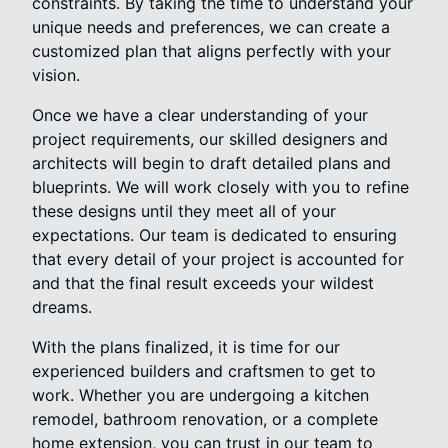
constraints. By taking the time to understand your
unique needs and preferences, we can create a
customized plan that aligns perfectly with your
vision.
Once we have a clear understanding of your
project requirements, our skilled designers and
architects will begin to draft detailed plans and
blueprints. We will work closely with you to refine
these designs until they meet all of your
expectations. Our team is dedicated to ensuring
that every detail of your project is accounted for
and that the final result exceeds your wildest
dreams.
With the plans finalized, it is time for our
experienced builders and craftsmen to get to
work. Whether you are undergoing a kitchen
remodel, bathroom renovation, or a complete
home extension, you can trust in our team to