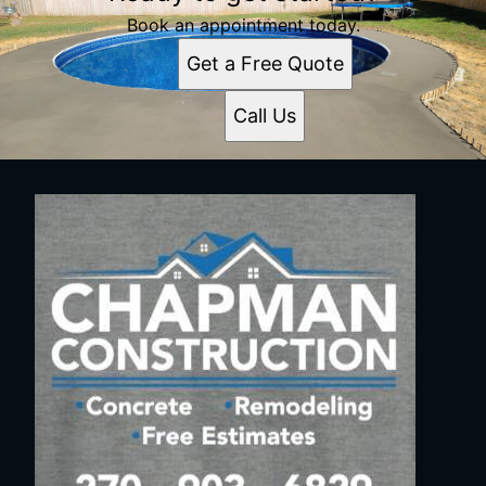
Book an appointment today.
Get a Free Quote
Call Us