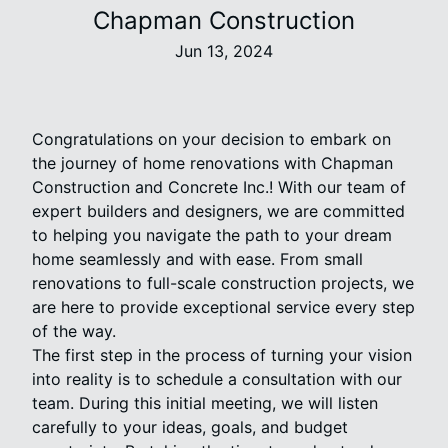
Chapman Construction
Jun 13, 2024
Congratulations on your decision to embark on
the journey of home renovations with Chapman
Construction and Concrete Inc.! With our team of
expert builders and designers, we are committed
to helping you navigate the path to your dream
home seamlessly and with ease. From small
renovations to full-scale construction projects, we
are here to provide exceptional service every step
of the way.
The first step in the process of turning your vision
into reality is to schedule a consultation with our
team. During this initial meeting, we will listen
carefully to your ideas, goals, and budget