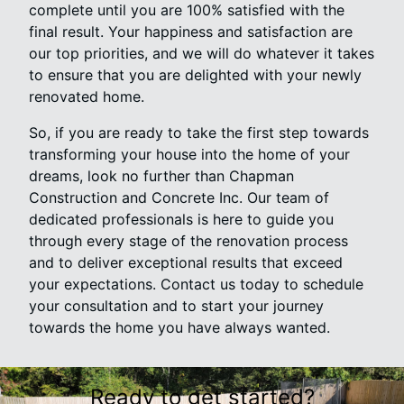
complete until you are 100% satisfied with the
final result. Your happiness and satisfaction are
our top priorities, and we will do whatever it takes
to ensure that you are delighted with your newly
renovated home.
So, if you are ready to take the first step towards
transforming your house into the home of your
dreams, look no further than Chapman
Construction and Concrete Inc. Our team of
dedicated professionals is here to guide you
through every stage of the renovation process
and to deliver exceptional results that exceed
your expectations. Contact us today to schedule
your consultation and to start your journey
towards the home you have always wanted.
Ready to get started?