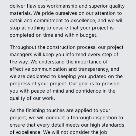
deliver flawless workmanship and superior quality
materials. We pride ourselves on our attention to
detail and commitment to excellence, and we will
stop at nothing to ensure that your project is
completed on time and within budget.
Throughout the construction process, our project
managers will keep you informed every step of
the way. We understand the importance of
effective communication and transparency, and
we are dedicated to keeping you updated on the
progress of your project. Our goal is to provide
you with peace of mind and confidence in the
quality of our work.
As the finishing touches are applied to your
project, we will conduct a thorough inspection to
ensure that every detail meets our high standards
of excellence. We will not consider the job