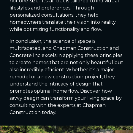
not one-size-fits-all but is tailored to individual
lifestyles and preferences. Through
personalized consultations, they help
homeowners translate their vision into reality
while optimizing functionality and flow.
In conclusion, the science of space is
multifaceted, and Chapman Construction and
Concrete Inc excels in applying these principles
to create homes that are not only beautiful but
also incredibly efficient. Whether it’s a major
remodel or a new construction project, they
understand the intricacy of design that
promotes optimal home flow. Discover how
savvy design can transform your living space by
consulting with the experts at Chapman
Construction today.