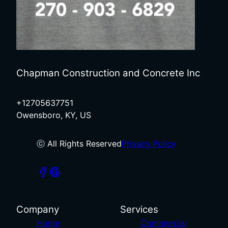
Chapman Construction and Concrete Inc
+12705637751
Owensboro, KY, US
ⓒ All Rights Reserved
Privacy Policy
Company
Services
Home
Commercial