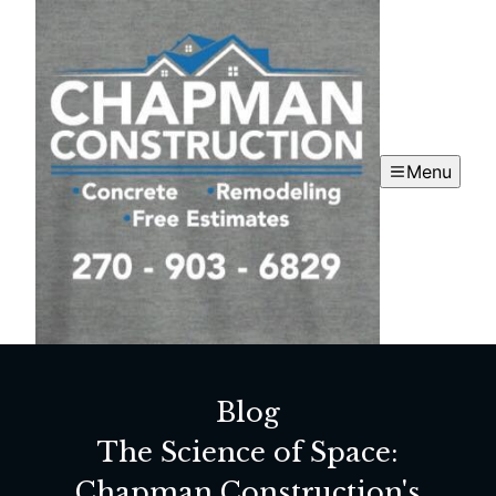
Menu
Blog
The Science of Space:
Chapman Construction's