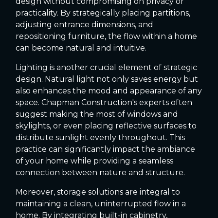
design without compromising on privacy or
practicality. By strategically placing partitions,
adjusting entrance dimensions, and
repositioning furniture, the flow within a home
can become natural and intuitive.
Lighting is another crucial element of strategic
design. Natural light not only saves energy but
also enhances the mood and appearance of any
space. Chapman Construction's experts often
suggest making the most of windows and
skylights, or even placing reflective surfaces to
distribute sunlight evenly throughout. This
practice can significantly impact the ambiance
of your home while providing a seamless
connection between nature and structure.
Moreover, storage solutions are integral to
maintaining a clean, uninterrupted flow in a
home. By integrating built-in cabinetry,