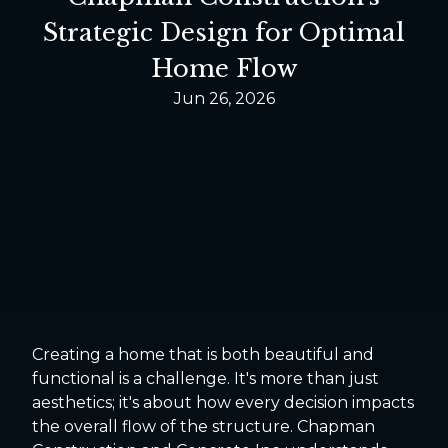
Strategic Design for Optimal
Home Flow
Jun 26, 2026
Creating a home that is both beautiful and
functional is a challenge. It's more than just
aesthetics; it's about how every decision impacts
the overall flow of the structure. Chapman