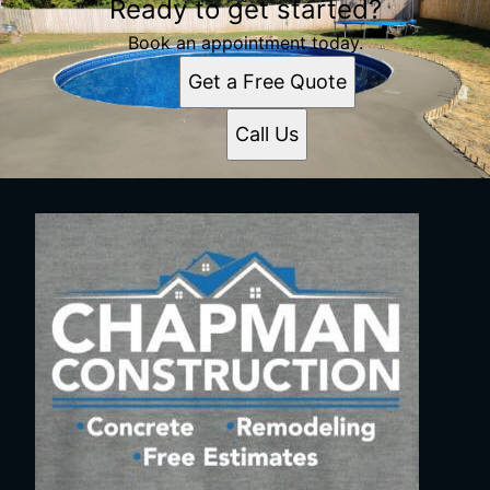
Ready to get started?
Book an appointment today.
Get a Free Quote
Call Us