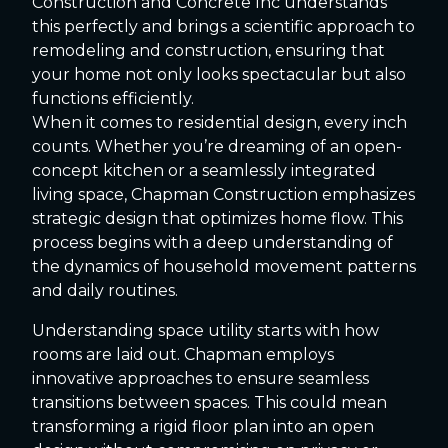
Construction and Concrete Inc understands
this perfectly and brings a scientific approach to
remodeling and construction, ensuring that
your home not only looks spectacular but also
functions efficiently.
When it comes to residential design, every inch
counts. Whether you’re dreaming of an open-
concept kitchen or a seamlessly integrated
living space, Chapman Construction emphasizes
strategic design that optimizes home flow. This
process begins with a deep understanding of
the dynamics of household movement patterns
and daily routines.
Understanding space utility starts with how
rooms are laid out. Chapman employs
innovative approaches to ensure seamless
transitions between spaces. This could mean
transforming a rigid floor plan into an open