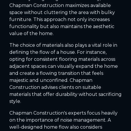
Chapman Construction maximizes available
space without cluttering the area with bulky
furniture. This approach not only increases
functionality but also maintains the aesthetic
value of the home.
The choice of materials also plays a vital role in
defining the flow of a house. For instance,
opting for consistent flooring materials across
adjacent spaces can visually expand the home
and create a flowing transition that feels
majestic and unconfined. Chapman
Construction advises clients on suitable
materials that offer durability without sacrificing
style.
Chapman Construction's experts focus heavily
on the importance of noise management. A
well-designed home flow also considers