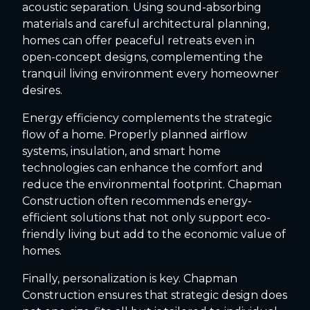
acoustic separation. Using sound-absorbing
materials and careful architectural planning,
homes can offer peaceful retreats even in
open-concept designs, complementing the
tranquil living environment every homeowner
desires.
Energy efficiency complements the strategic
flow of a home. Properly planned airflow
systems, insulation, and smart home
technologies can enhance the comfort and
reduce the environmental footprint. Chapman
Construction often recommends energy-
efficient solutions that not only support eco-
friendly living but add to the economic value of
homes.
Finally, personalization is key. Chapman
Construction ensures that strategic design does