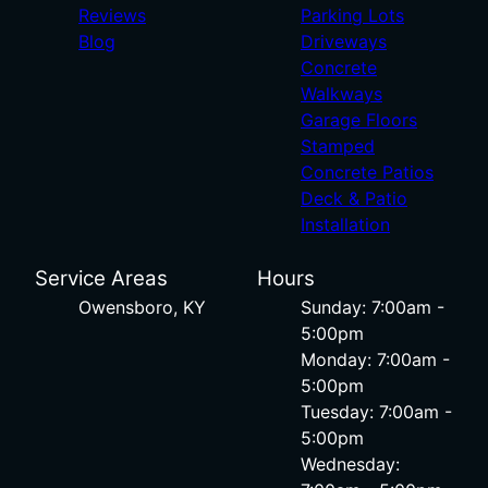
Reviews
Parking Lots
Blog
Driveways
Concrete
Walkways
Garage Floors
Stamped
Concrete Patios
Deck & Patio
Installation
Service Areas
Hours
Owensboro, KY
Sunday: 7:00am -
5:00pm
Monday: 7:00am -
5:00pm
Tuesday: 7:00am -
5:00pm
Wednesday: