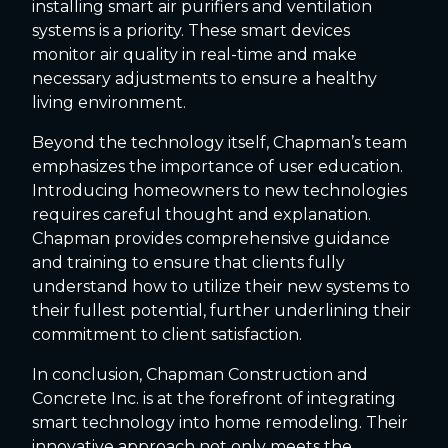
installing smart air purifiers and ventilation
systems is a priority. These smart devices
monitor air quality in real-time and make
necessary adjustments to ensure a healthy
living environment.
Beyond the technology itself, Chapman’s team
emphasizes the importance of user education.
Introducing homeowners to new technologies
requires careful thought and explanation.
Chapman provides comprehensive guidance
and training to ensure that clients fully
understand how to utilize their new systems to
their fullest potential, further underlining their
commitment to client satisfaction.
In conclusion, Chapman Construction and
Concrete Inc. is at the forefront of integrating
smart technology into home remodeling. Their
innovative approach not only meets the