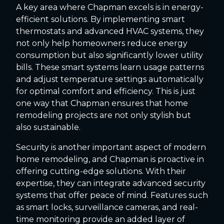
A key area where Chapman excels is in energy-
efficient solutions. By implementing smart
thermostats and advanced HVAC systems, they
not only help homeowners reduce energy
consumption but also significantly lower utility
bills. These smart systems learn usage patterns
and adjust temperature settings automatically
for optimal comfort and efficiency. This is just
one way that Chapman ensures that home
remodeling projects are not only stylish but
also sustainable.
Security is another important aspect of modern
home remodeling, and Chapman is proactive in
offering cutting-edge solutions. With their
expertise, they can integrate advanced security
systems that offer peace of mind. Features such
as smart locks, surveillance cameras, and real-
time monitoring provide an added layer of