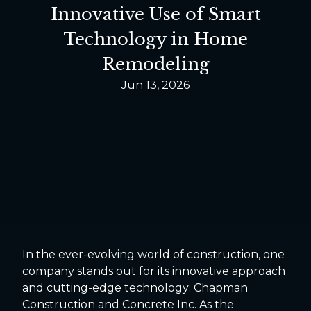
Innovative Use of Smart
Technology in Home
Remodeling
Jun 13, 2026
In the ever-evolving world of construction, one
company stands out for its innovative approach
and cutting-edge technology: Chapman
Construction and Concrete Inc. As the