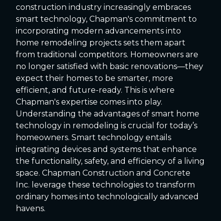
construction industry increasingly embraces
smart technology, Chapman's commitment to
incorporating modern advancements into
home remodeling projects sets them apart
from traditional competitors. Homeowners are
no longer satisfied with basic renovations—they
expect their homes to be smarter, more
efficient, and future-ready. This is where
Chapman's expertise comes into play.
Understanding the advantages of smart home
technology in remodeling is crucial for today’s
homeowners. Smart technology entails
integrating devices and systems that enhance
the functionality, safety, and efficiency of a living
space. Chapman Construction and Concrete
Inc. leverage these technologies to transform
ordinary homes into technologically advanced
havens.