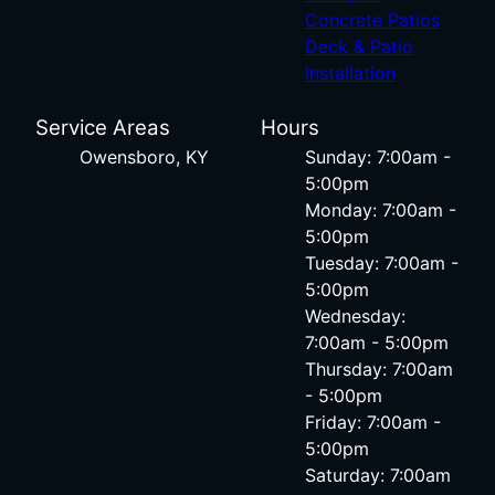
Concrete Patios
Deck & Patio
Installation
Service Areas
Hours
Owensboro, KY
Sunday: 7:00am -
5:00pm
Monday: 7:00am -
5:00pm
Tuesday: 7:00am -
5:00pm
Wednesday:
7:00am - 5:00pm
Thursday: 7:00am
- 5:00pm
Friday: 7:00am -
5:00pm
Saturday: 7:00am