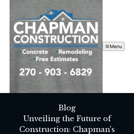
Menu
Blog
Unveiling the Future of
Construction: Chapman's