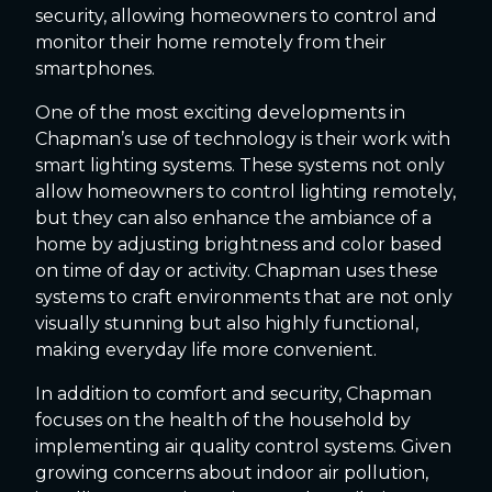
security, allowing homeowners to control and
monitor their home remotely from their
smartphones.
One of the most exciting developments in
Chapman’s use of technology is their work with
smart lighting systems. These systems not only
allow homeowners to control lighting remotely,
but they can also enhance the ambiance of a
home by adjusting brightness and color based
on time of day or activity. Chapman uses these
systems to craft environments that are not only
visually stunning but also highly functional,
making everyday life more convenient.
In addition to comfort and security, Chapman
focuses on the health of the household by
implementing air quality control systems. Given
growing concerns about indoor air pollution,