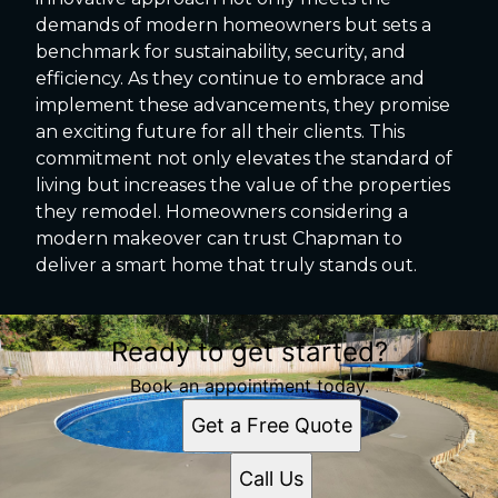
demands of modern homeowners but sets a
benchmark for sustainability, security, and
efficiency. As they continue to embrace and
implement these advancements, they promise
an exciting future for all their clients. This
commitment not only elevates the standard of
living but increases the value of the properties
they remodel. Homeowners considering a
modern makeover can trust Chapman to
deliver a smart home that truly stands out.
Ready to get started?
Book an appointment today.
Get a Free Quote
Call Us