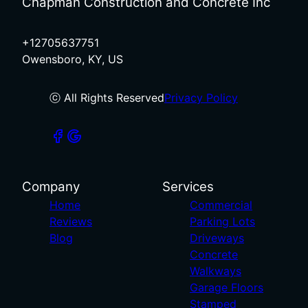
Chapman Construction and Concrete Inc
+12705637751
Owensboro, KY, US
ⓒ All Rights Reserved
Privacy Policy
Company
Services
Home
Commercial
Reviews
Parking Lots
Blog
Driveways
Concrete
Walkways
Garage Floors
Stamped