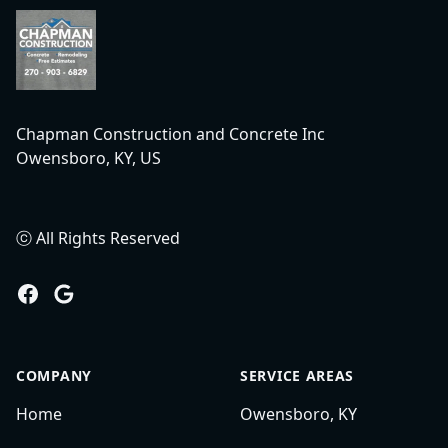
Chapman Construction and Concrete Inc
Owensboro, KY, US
ⓒ All Rights Reserved
Facebook
Google
COMPANY
SERVICE AREAS
Home
Owensboro, KY