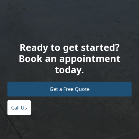
Ready to get started?
Book an appointment
today.
Get a Free Quote
Call Us